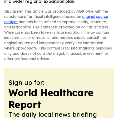
in a wider regional expansion plan.
Disclaimer: This article was produced by AGP Wire with the
assistance of artificial intelligence based on
original source
content
and has been refined to improve clarity, structure,
and readability. This content is provided on an “as is” basis.
While care has been taken in its preparation, it may contain
inaccuracies or omissions, and readers should consult the
original source and independently verify key information
where appropriate. This content is for informational purposes
only and does not constitute legal, financial, investment, or
other professional advice.
Sign up for:
World Healthcare
Report
The daily local news briefing