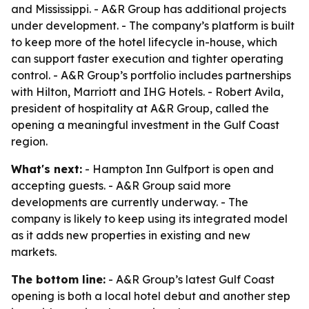
and Mississippi. - A&R Group has additional projects
under development. - The company’s platform is built
to keep more of the hotel lifecycle in-house, which
can support faster execution and tighter operating
control. - A&R Group’s portfolio includes partnerships
with Hilton, Marriott and IHG Hotels. - Robert Avila,
president of hospitality at A&R Group, called the
opening a meaningful investment in the Gulf Coast
region.
What's next:
- Hampton Inn Gulfport is open and
accepting guests. - A&R Group said more
developments are currently underway. - The
company is likely to keep using its integrated model
as it adds new properties in existing and new
markets.
The bottom line:
- A&R Group’s latest Gulf Coast
opening is both a local hotel debut and another step