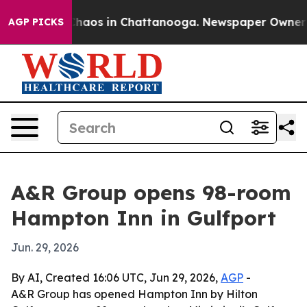
 Collapse
Chaos in Chattanooga. Newspaper Owner Call
AGP PICKS
A&R Group opens 98-room
Hampton Inn in Gulfport
Jun. 29, 2026
By AI, Created 16:06 UTC, Jun 29, 2026,
AGP
-
A&R Group has opened Hampton Inn by Hilton