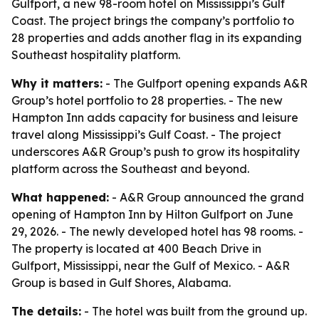
Gulfport, a new 98-room hotel on Mississippi’s Gulf
Coast. The project brings the company’s portfolio to
28 properties and adds another flag in its expanding
Southeast hospitality platform.
Why it matters:
- The Gulfport opening expands A&R
Group’s hotel portfolio to 28 properties. - The new
Hampton Inn adds capacity for business and leisure
travel along Mississippi’s Gulf Coast. - The project
underscores A&R Group’s push to grow its hospitality
platform across the Southeast and beyond.
What happened:
- A&R Group announced the grand
opening of Hampton Inn by Hilton Gulfport on June
29, 2026. - The newly developed hotel has 98 rooms. -
The property is located at 400 Beach Drive in
Gulfport, Mississippi, near the Gulf of Mexico. - A&R
Group is based in Gulf Shores, Alabama.
The details:
- The hotel was built from the ground up.