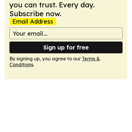
you can trust. Every day.
Subscribe now.
Email Address
Sign up for free
By signing up, you agree to our
Terms &
Conditions
.