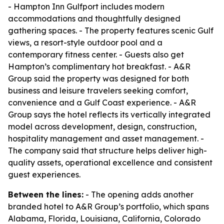
- Hampton Inn Gulfport includes modern
accommodations and thoughtfully designed
gathering spaces. - The property features scenic Gulf
views, a resort-style outdoor pool and a
contemporary fitness center. - Guests also get
Hampton’s complimentary hot breakfast. - A&R
Group said the property was designed for both
business and leisure travelers seeking comfort,
convenience and a Gulf Coast experience. - A&R
Group says the hotel reflects its vertically integrated
model across development, design, construction,
hospitality management and asset management. -
The company said that structure helps deliver high-
quality assets, operational excellence and consistent
guest experiences.
Between the lines:
- The opening adds another
branded hotel to A&R Group’s portfolio, which spans
Alabama, Florida, Louisiana, California, Colorado