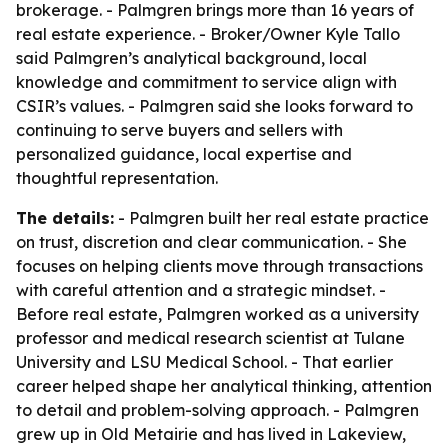
brokerage. - Palmgren brings more than 16 years of
real estate experience. - Broker/Owner Kyle Tallo
said Palmgren’s analytical background, local
knowledge and commitment to service align with
CSIR’s values. - Palmgren said she looks forward to
continuing to serve buyers and sellers with
personalized guidance, local expertise and
thoughtful representation.
The details:
- Palmgren built her real estate practice
on trust, discretion and clear communication. - She
focuses on helping clients move through transactions
with careful attention and a strategic mindset. -
Before real estate, Palmgren worked as a university
professor and medical research scientist at Tulane
University and LSU Medical School. - That earlier
career helped shape her analytical thinking, attention
to detail and problem-solving approach. - Palmgren
grew up in Old Metairie and has lived in Lakeview,