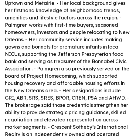
Uptown and Metairie. - Her local background gives
her firsthand knowledge of neighborhood trends,
amenities and lifestyle factors across the region. -
Palmgren works with first-time buyers, seasoned
homeowners, investors and people relocating to New
Orleans. - Her community service includes making
gowns and bonnets for premature infants in local
NICUs, supporting the Jefferson Presbyterian food
bank and serving as treasurer of the Bonnabel Civic
Association. - Palmgren also previously served on the
board of Project Homecoming, which supported
housing recovery and affordable housing efforts in
the New Orleans area. - Her designations include
GRI, ABR, SRS, SRES, BPOR, CREN, PSA and AHWD. -
The brokerage said those credentials strengthen her
ability to provide strategic pricing guidance, skilled
negotiation and elevated representation across
market segments. - Crescent Sotheby’s International
Realty is an independently owned and operated