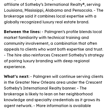
affiliate of Sotheby’s International Realty®, serving
Louisiana, Mississippi, Alabama and Pensacola. - The
brokerage said it combines local expertise with a
globally recognized luxury real estate brand.
Between the lines:
- Palmgren’s profile blends local
market familiarity with technical training and
community involvement, a combination that often
appeals to clients who want both expertise and trust.
- The hire also reinforces Crescent Sotheby’s strategy
of pairing luxury branding with deep regional
experience.
What’s next:
- Palmgren will continue serving clients
in the Greater New Orleans area under the Crescent
Sotheby’s International Realty banner. - The
brokerage is likely to lean on her neighborhood
knowledge and specialty credentials as it grows its
agent network. - More information is available