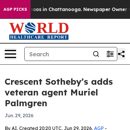
ollapse
Chaos in Chattanooga. Newspaper Owner Calls 
AGP PICKS
Crescent Sotheby’s adds
veteran agent Muriel
Palmgren
Jun. 29, 2026
By AI, Created 20:20 UTC, Jun 29, 2026,
AGP
-