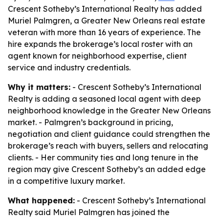
Crescent Sotheby’s International Realty has added
Muriel Palmgren, a Greater New Orleans real estate
veteran with more than 16 years of experience. The
hire expands the brokerage’s local roster with an
agent known for neighborhood expertise, client
service and industry credentials.
Why it matters:
- Crescent Sotheby’s International
Realty is adding a seasoned local agent with deep
neighborhood knowledge in the Greater New Orleans
market. - Palmgren’s background in pricing,
negotiation and client guidance could strengthen the
brokerage’s reach with buyers, sellers and relocating
clients. - Her community ties and long tenure in the
region may give Crescent Sotheby’s an added edge
in a competitive luxury market.
What happened:
- Crescent Sotheby’s International
Realty said Muriel Palmgren has joined the