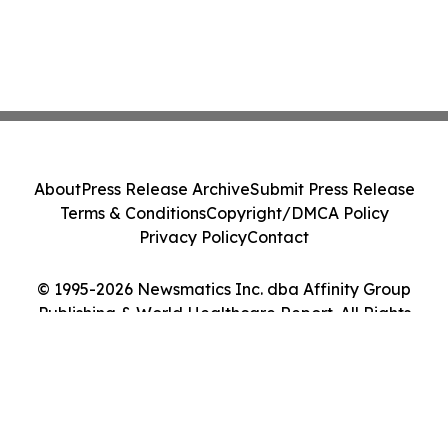
About
Press Release Archive
Submit Press Release
Terms & Conditions
Copyright/DMCA Policy
Privacy Policy
Contact
© 1995-2026 Newsmatics Inc. dba Affinity Group
Publishing & World Healthcare Report. All Rights
Reserved.
Cookie Settings / Your Privacy Choices