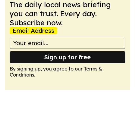
The daily local news briefing
you can trust. Every day.
Subscribe now.
Email Address
Sign up for free
By signing up, you agree to our
Terms &
Conditions
.