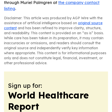
through Muriel Palmgren at
the company contact
listing
.
Disclaimer: This article was produced by AGP Wire with the
assistance of artificial intelligence based on
original source
content
and has been refined to improve clarity, structure,
and readability. This content is provided on an “as is” basis.
While care has been taken in its preparation, it may contain
inaccuracies or omissions, and readers should consult the
original source and independently verify key information
where appropriate. This content is for informational purposes
only and does not constitute legal, financial, investment, or
other professional advice.
Sign up for:
World Healthcare
Report