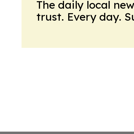
The daily local ne
trust. Every day. 