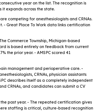
nsecutive year on the list. The recognition is
 it expands across the state.
s are competing for anesthesiologists and CRNAs.
t. - Great Place To Work data links certification
 - The Commerce Township, Michigan-based
 award is based entirely on feedback from current
87% the prior year. - AMSPC scored 41
 pain management and perioperative care. -
nesthesiologists, CRNAs, physician assistants
SPC describes itself as a completely independent
ts and CRNAs, and candidates can submit a CV
e past year. - The repeated certification gives
here staffing is critical, culture-based recognition