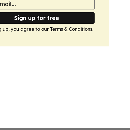
Sign up for free
g up, you agree to our
Terms & Conditions
.