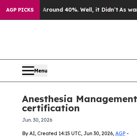
a Floor Around 40%. Well, it Didn’t
As war Wit
AGP PICKS
Menu
Anesthesia Management S
certification
Jun. 30, 2026
By AI, Created 14:15 UTC, Jun 30, 2026,
AGP
-