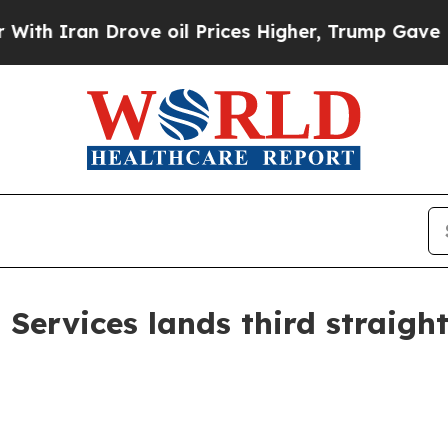
h Iran Drove oil Prices Higher, Trump Gave Poli
ervices lands third straigh