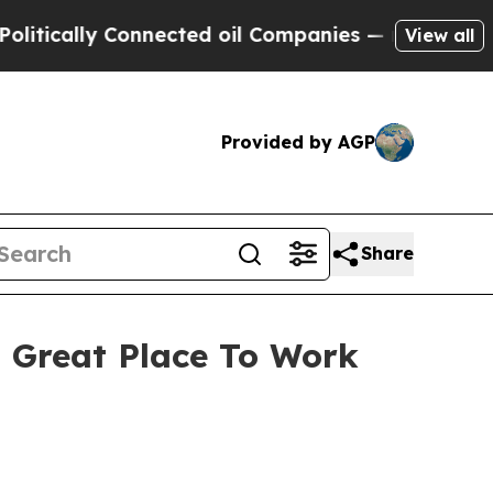
tically Connected oil Companies — not Taxpayers 
View all
Provided by AGP
Share
t Great Place To Work