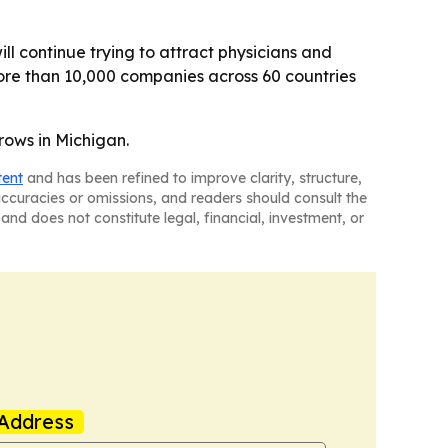
ill continue trying to attract physicians and
ore than 10,000 companies across 60 countries
rows in Michigan.
tent
and has been refined to improve clarity, structure,
naccuracies or omissions, and readers should consult the
and does not constitute legal, financial, investment, or
Address