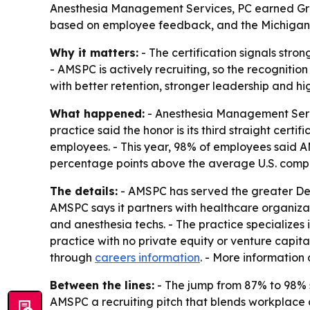
Anesthesia Management Services, PC earned Great 
based on employee feedback, and the Michigan ane
Why it matters:
- The certification signals str
- AMSPC is actively recruiting, so the recognition
with better retention, stronger leadership and hi
What happened:
- Anesthesia Management Servi
practice said the honor is its third straight cert
employees. - This year, 98% of employees said A
percentage points above the average U.S. compan
The details:
- AMSPC has served the greater Det
AMSPC says it partners with healthcare organizat
and anesthesia techs. - The practice specializes
practice with no private equity or venture capi
through
careers information
. - More information
Between the lines:
- The jump from 87% to 98% s
AMSPC a recruiting pitch that blends workplace cult