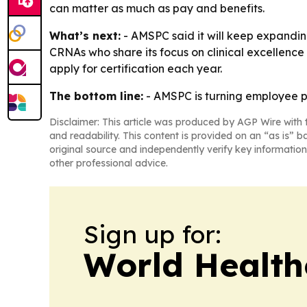
can matter as much as pay and benefits.
What’s next:
- AMSPC said it will keep expanding 
CRNAs who share its focus on clinical excellenc
apply for certification each year.
The bottom line:
- AMSPC is turning employee pr
Disclaimer: This article was produced by AGP Wire with t
and readability. This content is provided on an “as is” b
original source and independently verify key information
other professional advice.
Sign up for:
World Health