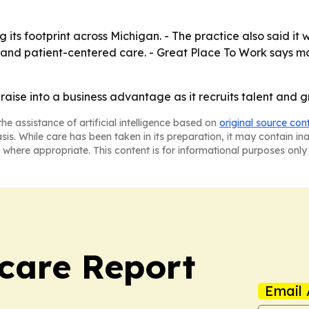
its footprint across Michigan. - The practice also said it w
e and patient-centered care. - Great Place To Work says m
aise into a business advantage as it recruits talent and g
he assistance of artificial intelligence based on
original source con
asis. While care has been taken in its preparation, it may contain i
 where appropriate. This content is for informational purposes only 
care Report
Email 