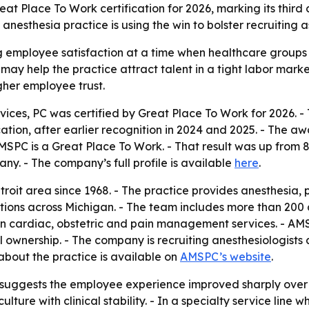
Place To Work certification for 2026, marking its third co
sthesia practice is using the win to bolster recruiting as
ong employee satisfaction at a time when healthcare group
 may help the practice attract talent in a tight labor marke
gher employee trust.
ces, PC was certified by Great Place To Work for 2026.
ification, after earlier recognition in 2024 and 2025. - The
MSPC is a Great Place To Work. - That result was up from 
y. - The company’s full profile is available
here
.
roit area since 1968. - The practice provides anesthesia,
ions across Michigan. - The team includes more than 200 a
 in cardiac, obstetric and pain management services. - AM
tal ownership. - The company is recruiting anesthesiologis
 about the practice is available on
AMSPC’s website
.
uggests the employee experience improved sharply over th
ure with clinical stability. - In a specialty service line w