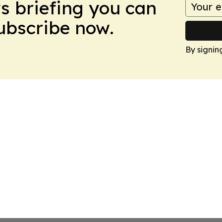
ws briefing you can
Subscribe now.
By signin