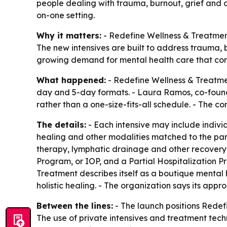
people dealing with trauma, burnout, grief and ot
on-one setting.
Why it matters:
- Redefine Wellness & Treatment
The new intensives are built to address trauma, bu
growing demand for mental health care that combi
What happened:
- Redefine Wellness & Treatmen
day and 5-day formats. - Laura Ramos, co-found
rather than a one-size-fits-all schedule. - The 
The details:
- Each intensive may include indivi
healing and other modalities matched to the part
therapy, lymphatic drainage and other recovery t
Program, or IOP, and a Partial Hospitalization
Treatment describes itself as a boutique mental 
holistic healing. - The organization says its appr
Between the lines:
- The launch positions Redefi
The use of private intensives and treatment tech