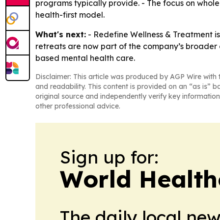
programs typically provide. - The focus on whole
health-first model.
What's next:
- Redefine Wellness & Treatment is
retreats are now part of the company’s broader o
based mental health care.
Disclaimer: This article was produced by AGP Wire with t
and readability. This content is provided on an “as is” b
original source and independently verify key information
other professional advice.
Sign up for:
World Health
The daily local ne