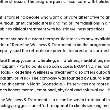
her stressors. The program pairs clinical care with holisti
 is targeting people who want a private alternative to gr
rnout, grief, chronic stress and major life transitions in a
nes clinical treatment with holistic wellness practices.
t announced custom therapeutic intensives now available i
er of Redefine Wellness & Treatment, said the program i
company said the retreats are private, tailored and curated
dual therapy, somatic healing, mindfulness, meditation, n
icipant. - Participants also can access EXOMIND, neurosti
ools. - Redefine Wellness & Treatment also offers outpati
 Program, or PHP. - The company was founded by Laura Ra
health center in North Scottsdale. - Its services are root
oach honors mental, emotional, physical and spiritual well-
ne Wellness & Treatment in a niche between traditional the
nology suggests an effort to appeal to clients seeking mo