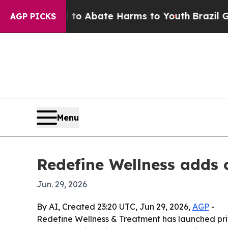
lion Fund to Abate Harms to Youth
Brazil Gives 
AGP PICKS
Menu
Redefine Wellness adds 
Jun. 29, 2026
By AI, Created 23:20 UTC, Jun 29, 2026,
AGP
-
Redefine Wellness & Treatment has launched priva