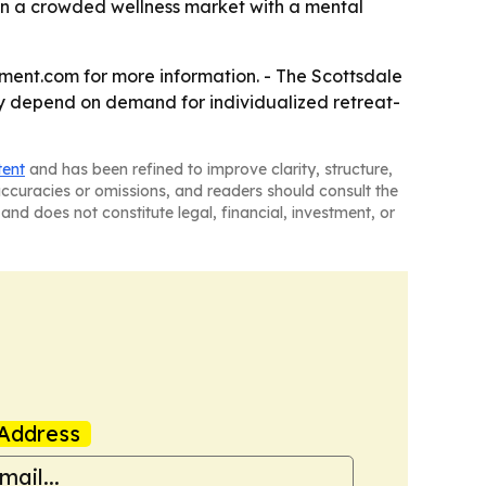
 in a crowded wellness market with a mental
tment.com for more information. - The Scottsdale
ely depend on demand for individualized retreat-
tent
and has been refined to improve clarity, structure,
naccuracies or omissions, and readers should consult the
and does not constitute legal, financial, investment, or
Address