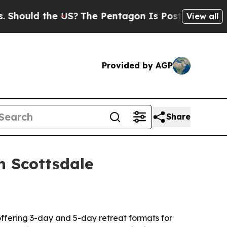
uld the US?
The Pentagon Is Posting Cryptic Bibl
View all
Provided by AGP
Share
n Scottsdale
offering 3-day and 5-day retreat formats for