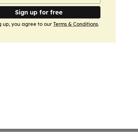
Sign up for free
g up, you agree to our
Terms & Conditions
.