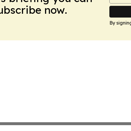
Subscribe now.
By signin