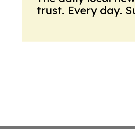
trust. Every day. 