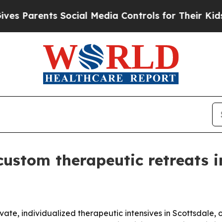
Parents Social Media Controls for Their Kids. Sho
custom therapeutic retreats i
te, individualized therapeutic intensives in Scottsdale, 