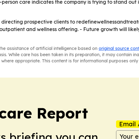
-person care indicates the company is trying to stand out
 directing prospective clients to redefinewellnessandtrea
utpatient and wellness offering. - Future growth will lik
he assistance of artificial intelligence based on
original source con
asis. While care has been taken in its preparation, it may contain i
 where appropriate. This content is for informational purposes only 
care Report
Email 
ws briefing you can