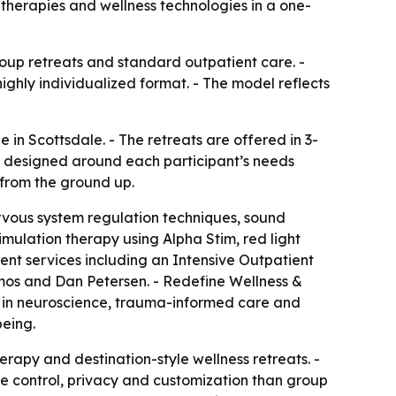
c therapies and wellness technologies in a one-
oup retreats and standard outpatient care. -
 highly individualized format. - The model reflects
n Scottsdale. - The retreats are offered in 3-
s designed around each participant’s needs
 from the ground up.
ervous system regulation techniques, sound
mulation therapy using Alpha Stim, red light
ent services including an Intensive Outpatient
mos and Dan Petersen. - Redefine Wellness &
ed in neuroscience, trauma-informed care and
being.
rapy and destination-style wellness retreats. -
re control, privacy and customization than group