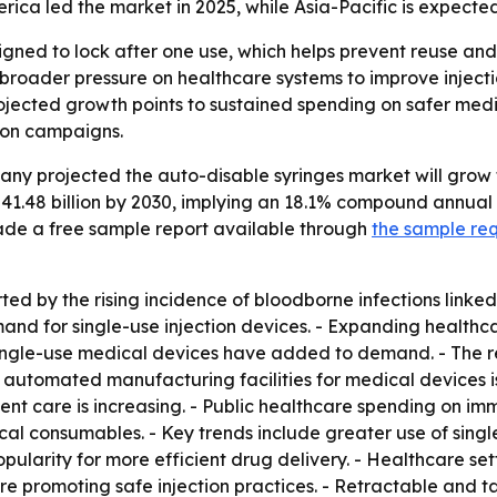
ca led the market in 2025, while Asia-Pacific is expected
gned to lock after one use, which helps prevent reuse and l
roader pressure on healthcare systems to improve injectio
ojected growth points to sustained spending on safer medi
ion campaigns.
 projected the auto-disable syringes market will grow from
$41.48 billion by 2030, implying an 18.1% compound annual
de a free sample report available through
the sample re
ed by the rising incidence of bloodborne infections linked
d for single-use injection devices. - Expanding healthcar
 single-use medical devices have added to demand. - The r
 automated manufacturing facilities for medical devices i
nt care is increasing. - Public healthcare spending on immu
al consumables. - Key trends include greater use of single
ularity for more efficient drug delivery. - Healthcare set
are promoting safe injection practices. - Retractable and 