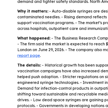
demand and tighter safety standards. North Ameri
Why it matters:
- Auto-disable syringes are desi
contaminated needles. - Rising demand reflects b
support vaccination programs. - The market’s pr
across hospitals, outpatient care and immunizat
What happened:
- The Business Research Company
- The firm said the market is expected to reach 
London on June 29, 2026. - The company also ma
report page
.
The details:
- Historical growth has been support
vaccination campaigns have also increased deman
helped push adoption. - Stricter regulations on
engineered syringe technologies. - Investment in
Demand for infection-control products in outpatie
shifting toward sustainable and recyclable medic
drives. - Low dead space syringes are gaining pop
protocols. - Governments in developing nations 