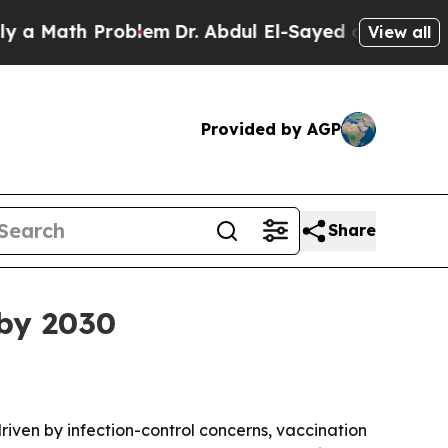
ath Problem
Dr. Abdul El-Sayed on Historic Michi
View all
Provided by AGP
Share
 by 2030
driven by infection-control concerns, vaccination