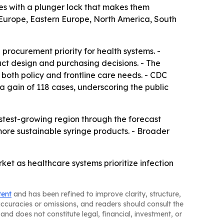
ices with a plunger lock that makes them
 Europe, Eastern Europe, North America, South
 procurement priority for health systems. -
uct design and purchasing decisions. - The
both policy and frontline care needs. - CDC
 a gain of 118 cases, underscoring the public
astest-growing region through the forecast
 more sustainable syringe products. - Broader
et as healthcare systems prioritize infection
tent
and has been refined to improve clarity, structure,
naccuracies or omissions, and readers should consult the
and does not constitute legal, financial, investment, or