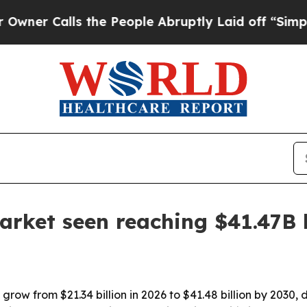
Calls the People Abruptly Laid off “Simply a M
arket seen reaching $41.47B
grow from $21.34 billion in 2026 to $41.48 billion by 2030, 