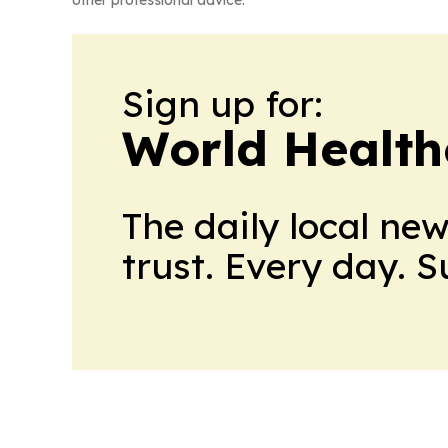
Sign up for:
World Health
The daily local ne
trust. Every day. 