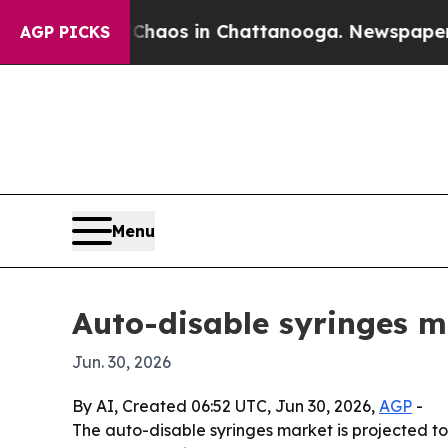
ollapse
Chaos in Chattanooga. Newspaper Owner 
AGP PICKS
Menu
Auto-disable syringes m
Jun. 30, 2026
By AI, Created 06:52 UTC, Jun 30, 2026,
AGP
-
The auto-disable syringes market is projected to 