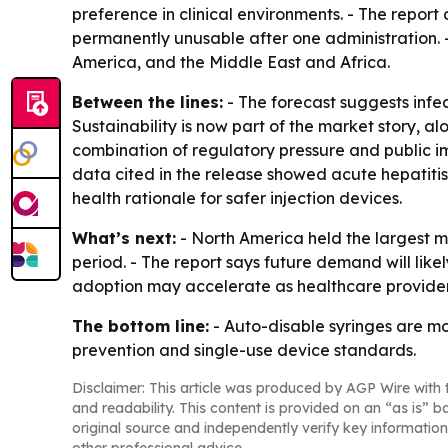
preference in clinical environments. - The report
permanently unusable after one administration. 
America, and the Middle East and Africa.
Between the lines:
- The forecast suggests infec
Sustainability is now part of the market story, 
combination of regulatory pressure and public i
data cited in the release showed acute hepatitis 
health rationale for safer injection devices.
What’s next:
- North America held the largest ma
period. - The report says future demand will like
adoption may accelerate as healthcare providers
The bottom line:
- Auto-disable syringes are mo
prevention and single-use device standards.
Disclaimer: This article was produced by AGP Wire with t
and readability. This content is provided on an “as is” b
original source and independently verify key information
other professional advice.