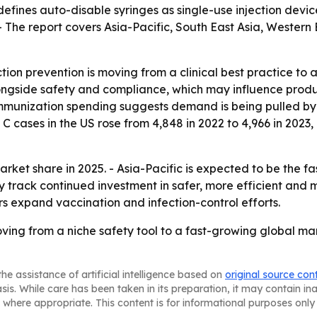
 defines auto-disable syringes as single-use injection dev
- The report covers Asia-Pacific, South East Asia, Western
tion prevention is moving from a clinical best practice to a
alongside safety and compliance, which may influence prod
mmunization spending suggests demand is being pulled by 
C cases in the US rose from 4,848 in 2022 to 4,966 in 2023,
rket share in 2025. - Asia-Pacific is expected to be the f
ly track continued investment in safer, more efficient and
 expand vaccination and infection-control efforts.
ving from a niche safety tool to a fast-growing global mark
he assistance of artificial intelligence based on
original source con
asis. While care has been taken in its preparation, it may contain i
 where appropriate. This content is for informational purposes only 