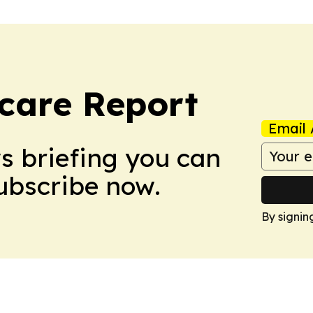
care Report
Email 
ws briefing you can
Subscribe now.
By signin