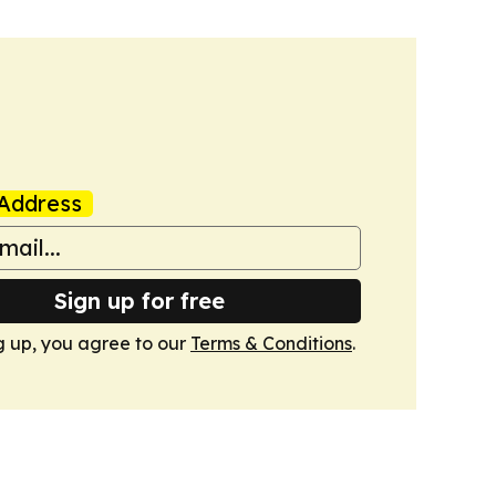
Address
Sign up for free
g up, you agree to our
Terms & Conditions
.