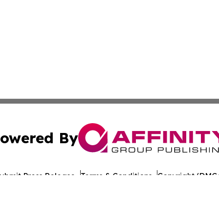
owered By
ubmit Press Release
Terms & Conditions
Copyright/DMCA
nc. dba Affinity Group Publishing & World Healthcare Rep
Cookie Settings / Your Privacy Choices