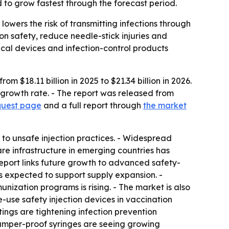
 to grow fastest through the forecast period.
owers the risk of transmitting infections through
n safety, reduce needle-stick injuries and
cal devices and infection-control products
 $18.11 billion in 2025 to $21.34 billion in 2026.
 growth rate. - The report was released from
quest page
and a full report through
the market
 to unsafe injection practices. - Widespread
e infrastructure in emerging countries has
eport links future growth to advanced safety-
s expected to support supply expansion. -
nization programs is rising. - The market is also
-use safety injection devices in vaccination
tings are tightening infection prevention
tamper-proof syringes are seeing growing