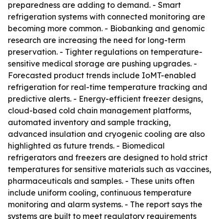
preparedness are adding to demand. - Smart
refrigeration systems with connected monitoring are
becoming more common. - Biobanking and genomic
research are increasing the need for long-term
preservation. - Tighter regulations on temperature-
sensitive medical storage are pushing upgrades. -
Forecasted product trends include IoMT-enabled
refrigeration for real-time temperature tracking and
predictive alerts. - Energy-efficient freezer designs,
cloud-based cold chain management platforms,
automated inventory and sample tracking,
advanced insulation and cryogenic cooling are also
highlighted as future trends. - Biomedical
refrigerators and freezers are designed to hold strict
temperatures for sensitive materials such as vaccines,
pharmaceuticals and samples. - These units often
include uniform cooling, continuous temperature
monitoring and alarm systems. - The report says the
systems are built to meet regulatory requirements