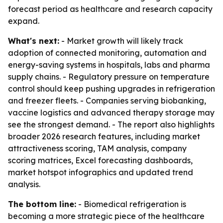
forecast period as healthcare and research capacity
expand.
What's next:
- Market growth will likely track
adoption of connected monitoring, automation and
energy-saving systems in hospitals, labs and pharma
supply chains. - Regulatory pressure on temperature
control should keep pushing upgrades in refrigeration
and freezer fleets. - Companies serving biobanking,
vaccine logistics and advanced therapy storage may
see the strongest demand. - The report also highlights
broader 2026 research features, including market
attractiveness scoring, TAM analysis, company
scoring matrices, Excel forecasting dashboards,
market hotspot infographics and updated trend
analysis.
The bottom line:
- Biomedical refrigeration is
becoming a more strategic piece of the healthcare