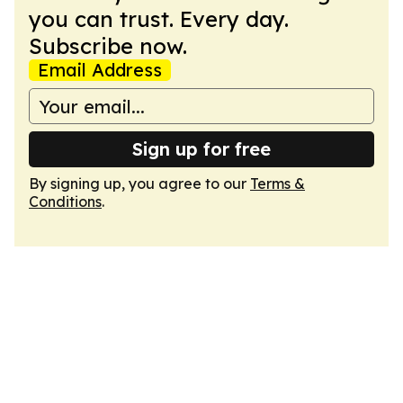
you can trust. Every day.
Subscribe now.
Email Address
Sign up for free
By signing up, you agree to our
Terms &
Conditions
.