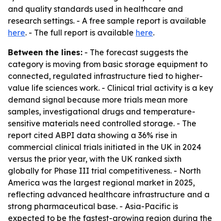
and quality standards used in healthcare and
research settings. - A free sample report is available
here
. - The full report is available
here
.
Between the lines:
- The forecast suggests the
category is moving from basic storage equipment to
connected, regulated infrastructure tied to higher-
value life sciences work. - Clinical trial activity is a key
demand signal because more trials mean more
samples, investigational drugs and temperature-
sensitive materials need controlled storage. - The
report cited ABPI data showing a 36% rise in
commercial clinical trials initiated in the UK in 2024
versus the prior year, with the UK ranked sixth
globally for Phase III trial competitiveness. - North
America was the largest regional market in 2025,
reflecting advanced healthcare infrastructure and a
strong pharmaceutical base. - Asia-Pacific is
expected to be the fastest-growing region during the