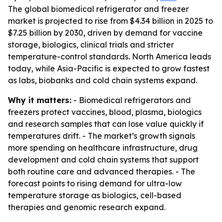
The global biomedical refrigerator and freezer
market is projected to rise from $4.34 billion in 2025 to
$7.25 billion by 2030, driven by demand for vaccine
storage, biologics, clinical trials and stricter
temperature-control standards. North America leads
today, while Asia-Pacific is expected to grow fastest
as labs, biobanks and cold chain systems expand.
Why it matters:
- Biomedical refrigerators and
freezers protect vaccines, blood, plasma, biologics
and research samples that can lose value quickly if
temperatures drift. - The market’s growth signals
more spending on healthcare infrastructure, drug
development and cold chain systems that support
both routine care and advanced therapies. - The
forecast points to rising demand for ultra-low
temperature storage as biologics, cell-based
therapies and genomic research expand.