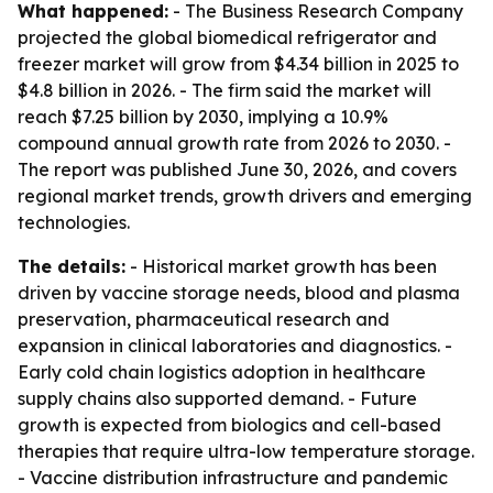
What happened:
- The Business Research Company
projected the global biomedical refrigerator and
freezer market will grow from $4.34 billion in 2025 to
$4.8 billion in 2026. - The firm said the market will
reach $7.25 billion by 2030, implying a 10.9%
compound annual growth rate from 2026 to 2030. -
The report was published June 30, 2026, and covers
regional market trends, growth drivers and emerging
technologies.
The details:
- Historical market growth has been
driven by vaccine storage needs, blood and plasma
preservation, pharmaceutical research and
expansion in clinical laboratories and diagnostics. -
Early cold chain logistics adoption in healthcare
supply chains also supported demand. - Future
growth is expected from biologics and cell-based
therapies that require ultra-low temperature storage.
- Vaccine distribution infrastructure and pandemic