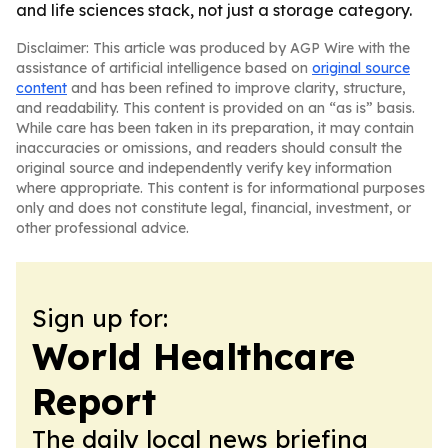
and life sciences stack, not just a storage category.
Disclaimer: This article was produced by AGP Wire with the
assistance of artificial intelligence based on
original source
content
and has been refined to improve clarity, structure,
and readability. This content is provided on an “as is” basis.
While care has been taken in its preparation, it may contain
inaccuracies or omissions, and readers should consult the
original source and independently verify key information
where appropriate. This content is for informational purposes
only and does not constitute legal, financial, investment, or
other professional advice.
Sign up for:
World Healthcare
Report
The daily local news briefing