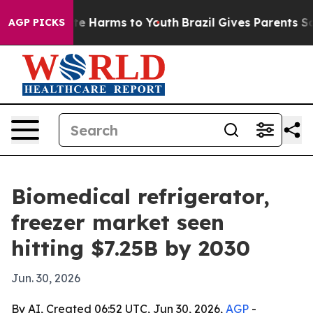
nd to Abate Harms to Youth
Brazil Gives Parents Social
AGP PICKS
Biomedical refrigerator,
freezer market seen
hitting $7.25B by 2030
Jun. 30, 2026
By AI, Created 06:52 UTC, Jun 30, 2026,
AGP
-