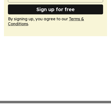
Sign up for free
By signing up, you agree to our
Terms &
Conditions
.