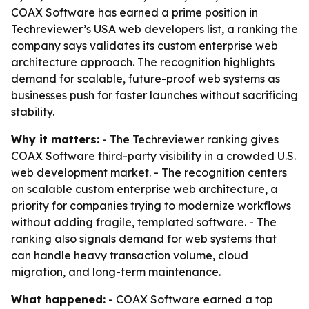
COAX Software has earned a prime position in
Techreviewer’s USA web developers list, a ranking the
company says validates its custom enterprise web
architecture approach. The recognition highlights
demand for scalable, future-proof web systems as
businesses push for faster launches without sacrificing
stability.
Why it matters:
- The Techreviewer ranking gives
COAX Software third-party visibility in a crowded U.S.
web development market. - The recognition centers
on scalable custom enterprise web architecture, a
priority for companies trying to modernize workflows
without adding fragile, templated software. - The
ranking also signals demand for web systems that
can handle heavy transaction volume, cloud
migration, and long-term maintenance.
What happened:
- COAX Software earned a top