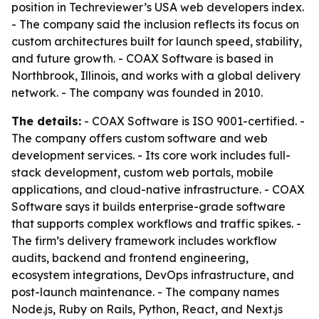
position in Techreviewer’s USA web developers index.
- The company said the inclusion reflects its focus on
custom architectures built for launch speed, stability,
and future growth. - COAX Software is based in
Northbrook, Illinois, and works with a global delivery
network. - The company was founded in 2010.
The details:
- COAX Software is ISO 9001-certified. -
The company offers custom software and web
development services. - Its core work includes full-
stack development, custom web portals, mobile
applications, and cloud-native infrastructure. - COAX
Software says it builds enterprise-grade software
that supports complex workflows and traffic spikes. -
The firm’s delivery framework includes workflow
audits, backend and frontend engineering,
ecosystem integrations, DevOps infrastructure, and
post-launch maintenance. - The company names
Node.js, Ruby on Rails, Python, React, and Next.js