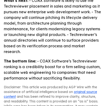
What's next:
- COAX Software is likely to use the
Techreviewer placement in sales and marketing as it
pursues new enterprise web development work. - The
company will continue pitching its lifecycle delivery
model, from architecture planning through
maintenance, for clients modernizing legacy systems
or launching new digital products. - Techreviewer’s
annual directories will continue to surface providers
based on its verification process and market
research.
The bottom line:
- COAX Software’s Techreviewer
ranking is a credibility boost for a firm selling custom,
scalable web engineering to companies that need
performance without sacrificing flexibility.
Disclaimer: This article was produced by AGP Wire with the
assistance of artificial intelligence based on
original source
content
and has been refined to improve clarity, structure,
and readability. This content is provided on an “as is” basis.