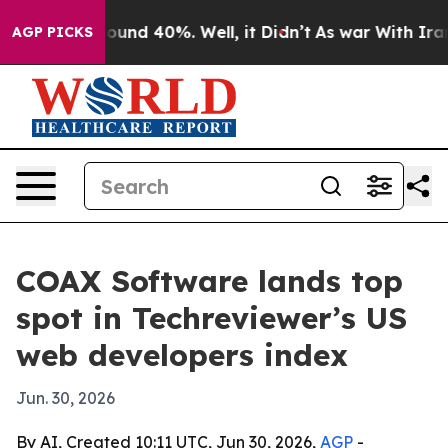
loor Around 40%. Well, it Didn’t
As war With Iran Dr
AGP PICKS
COAX Software lands top
spot in Techreviewer’s US
web developers index
Jun. 30, 2026
By AI, Created 10:11 UTC, Jun 30, 2026,
AGP
-