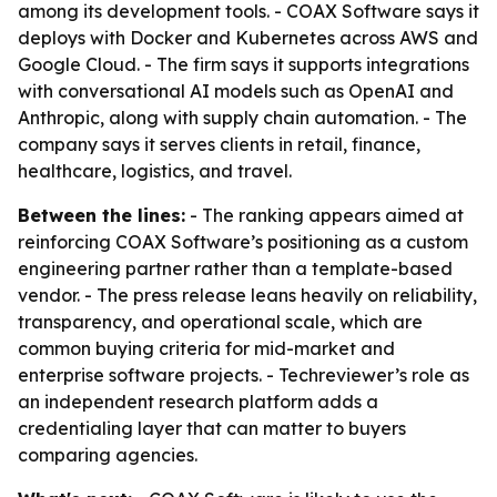
among its development tools. - COAX Software says it
deploys with Docker and Kubernetes across AWS and
Google Cloud. - The firm says it supports integrations
with conversational AI models such as OpenAI and
Anthropic, along with supply chain automation. - The
company says it serves clients in retail, finance,
healthcare, logistics, and travel.
Between the lines:
- The ranking appears aimed at
reinforcing COAX Software’s positioning as a custom
engineering partner rather than a template-based
vendor. - The press release leans heavily on reliability,
transparency, and operational scale, which are
common buying criteria for mid-market and
enterprise software projects. - Techreviewer’s role as
an independent research platform adds a
credentialing layer that can matter to buyers
comparing agencies.