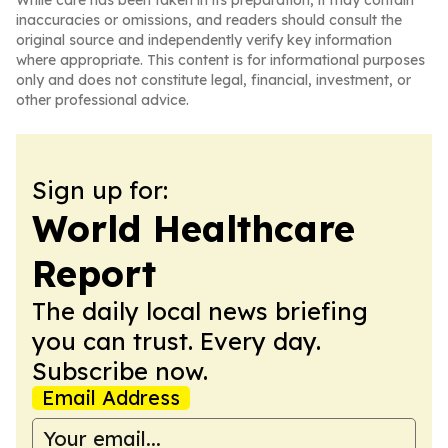
While care has been taken in its preparation, it may contain
inaccuracies or omissions, and readers should consult the
original source and independently verify key information
where appropriate. This content is for informational purposes
only and does not constitute legal, financial, investment, or
other professional advice.
Sign up for:
World Healthcare
Report
The daily local news briefing
you can trust. Every day.
Subscribe now.
Email Address