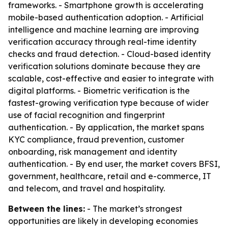
frameworks. - Smartphone growth is accelerating
mobile-based authentication adoption. - Artificial
intelligence and machine learning are improving
verification accuracy through real-time identity
checks and fraud detection. - Cloud-based identity
verification solutions dominate because they are
scalable, cost-effective and easier to integrate with
digital platforms. - Biometric verification is the
fastest-growing verification type because of wider
use of facial recognition and fingerprint
authentication. - By application, the market spans
KYC compliance, fraud prevention, customer
onboarding, risk management and identity
authentication. - By end user, the market covers BFSI,
government, healthcare, retail and e-commerce, IT
and telecom, and travel and hospitality.
Between the lines:
- The market’s strongest
opportunities are likely in developing economies