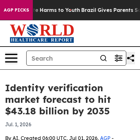
nd to Abate Harms to Youth
Brazil Gives Parents Social
AGP PICKS
Identity verification
market forecast to hit
$43.18 billion by 2035
Jul. 1, 2026
By AI, Created 06:00 UTC, Jul 01, 2026,
AGP
-