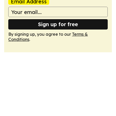
Email Address
Sign up for free
By signing up, you agree to our
Terms &
Conditions
.