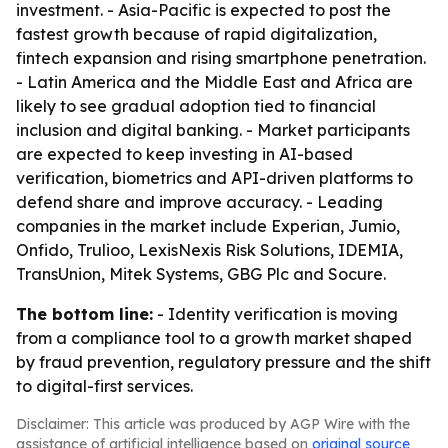
investment. - Asia-Pacific is expected to post the
fastest growth because of rapid digitalization,
fintech expansion and rising smartphone penetration.
- Latin America and the Middle East and Africa are
likely to see gradual adoption tied to financial
inclusion and digital banking. - Market participants
are expected to keep investing in AI-based
verification, biometrics and API-driven platforms to
defend share and improve accuracy. - Leading
companies in the market include Experian, Jumio,
Onfido, Trulioo, LexisNexis Risk Solutions, IDEMIA,
TransUnion, Mitek Systems, GBG Plc and Socure.
The bottom line:
- Identity verification is moving
from a compliance tool to a growth market shaped
by fraud prevention, regulatory pressure and the shift
to digital-first services.
Disclaimer: This article was produced by AGP Wire with the
assistance of artificial intelligence based on
original source