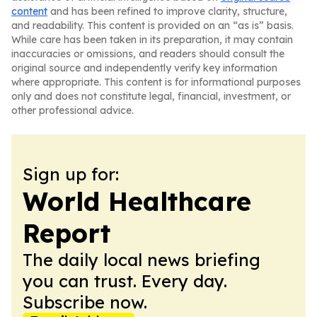
content
and has been refined to improve clarity, structure,
and readability. This content is provided on an “as is” basis.
While care has been taken in its preparation, it may contain
inaccuracies or omissions, and readers should consult the
original source and independently verify key information
where appropriate. This content is for informational purposes
only and does not constitute legal, financial, investment, or
other professional advice.
Sign up for:
World Healthcare
Report
The daily local news briefing
you can trust. Every day.
Subscribe now.