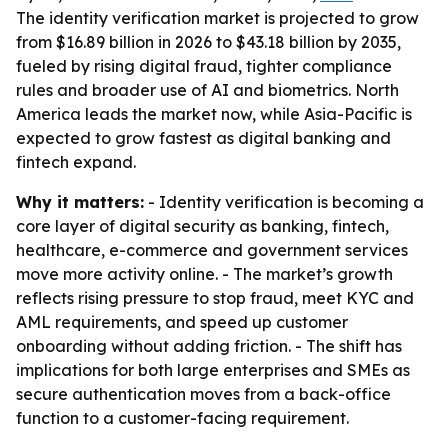
The identity verification market is projected to grow
from $16.89 billion in 2026 to $43.18 billion by 2035,
fueled by rising digital fraud, tighter compliance
rules and broader use of AI and biometrics. North
America leads the market now, while Asia-Pacific is
expected to grow fastest as digital banking and
fintech expand.
Why it matters:
- Identity verification is becoming a
core layer of digital security as banking, fintech,
healthcare, e-commerce and government services
move more activity online. - The market’s growth
reflects rising pressure to stop fraud, meet KYC and
AML requirements, and speed up customer
onboarding without adding friction. - The shift has
implications for both large enterprises and SMEs as
secure authentication moves from a back-office
function to a customer-facing requirement.