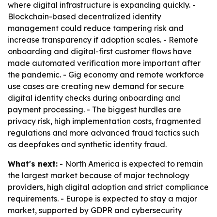
where digital infrastructure is expanding quickly. -
Blockchain-based decentralized identity
management could reduce tampering risk and
increase transparency if adoption scales. - Remote
onboarding and digital-first customer flows have
made automated verification more important after
the pandemic. - Gig economy and remote workforce
use cases are creating new demand for secure
digital identity checks during onboarding and
payment processing. - The biggest hurdles are
privacy risk, high implementation costs, fragmented
regulations and more advanced fraud tactics such
as deepfakes and synthetic identity fraud.
What's next:
- North America is expected to remain
the largest market because of major technology
providers, high digital adoption and strict compliance
requirements. - Europe is expected to stay a major
market, supported by GDPR and cybersecurity