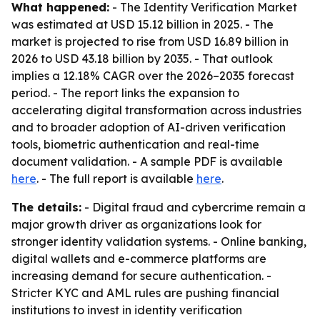
What happened:
- The Identity Verification Market
was estimated at USD 15.12 billion in 2025. - The
market is projected to rise from USD 16.89 billion in
2026 to USD 43.18 billion by 2035. - That outlook
implies a 12.18% CAGR over the 2026–2035 forecast
period. - The report links the expansion to
accelerating digital transformation across industries
and to broader adoption of AI-driven verification
tools, biometric authentication and real-time
document validation. - A sample PDF is available
here
. - The full report is available
here
.
The details:
- Digital fraud and cybercrime remain a
major growth driver as organizations look for
stronger identity validation systems. - Online banking,
digital wallets and e-commerce platforms are
increasing demand for secure authentication. -
Stricter KYC and AML rules are pushing financial
institutions to invest in identity verification