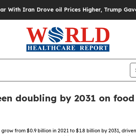
th Iran Drove oil Prices Higher, Trump Gave Pol
een doubling by 2031 on foo
 grow from $0.9 billion in 2021 to $1.8 billion by 2031, d