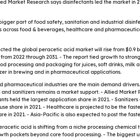
ed Market Research says disinfectants led the market in 20
igger part of food safety, sanitation and industrial disin
ls across food & beverages, healthcare and pharmaceutica
ed the global peracetic acid market will rise from $0.9 billi
m 2022 through 2031. - The report tied growth to stronger
ood processing and packaging for juices, soft drinks, milk a
izer in brewing and in pharmaceutical applications.
pharmaceutical industries are the main demand drivers. -
nd sanitizers remains a market support. - Allied Market R
ants held the largest application share in 2021. - Sanitizer
se share in 2021. - Healthcare is projected to be the fas
are in 2021. - Asia-Pacific is also expected to post the fa
racetic acid is shifting from a niche processing chemical 
wth pockets beyond core food processing. - The biggest u