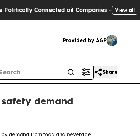
itically Connected oil Companies — not Taxpayer
View all
Provided by AGP
Share
d safety demand
riven by demand from food and beverage