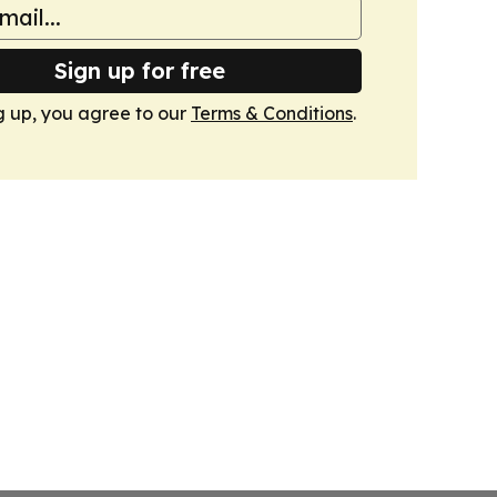
Sign up for free
g up, you agree to our
Terms & Conditions
.