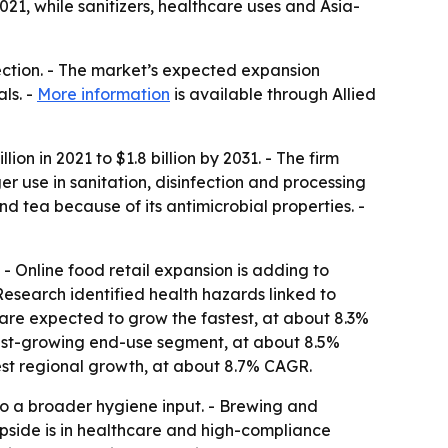
21, while sanitizers, healthcare uses and Asia-
fection. - The market’s expected expansion
ls. -
More information
is available through Allied
on in 2021 to $1.8 billion by 2031. - The firm
 use in sanitation, disinfection and processing
nd tea because of its antimicrobial properties. -
 Online food retail expansion is adding to
esearch identified health hazards linked to
s are expected to grow the fastest, at about 8.3%
test-growing end-use segment, at about 8.5%
stest regional growth, at about 8.7% CAGR.
to a broader hygiene input. - Brewing and
pside is in healthcare and high-compliance