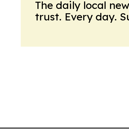
The daily local ne
trust. Every day. 