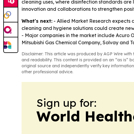
cleaning uses, where disinfection standards are 
innovation and collaborations to strengthen posit
What's next:
- Allied Market Research expects 
cleaning and hygiene solutions could create ne
- Major companies in the market include Acuro O
Mitsubishi Gas Chemical Company, Solvay and Ta
Disclaimer: This article was produced by AGP Wire with t
and readability. This content is provided on an “as is” b
original source and independently verify key information
other professional advice.
Sign up for:
World Health