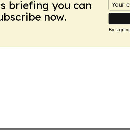
ws briefing you can
Subscribe now.
By signin