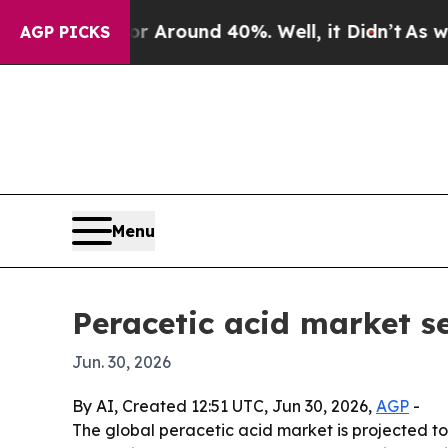
e a Floor Around 40%. Well, it Didn’t
As war Wi
AGP PICKS
Menu
Peracetic acid market s
Jun. 30, 2026
By AI, Created 12:51 UTC, Jun 30, 2026,
AGP
-
The global peracetic acid market is projected to