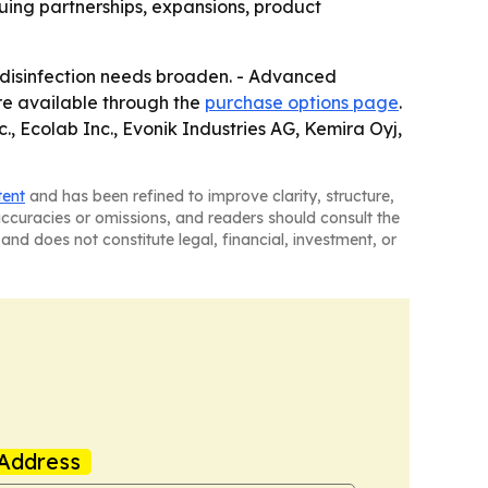
suing partnerships, expansions, product
 disinfection needs broaden. - Advanced
re available through the
purchase options page
.
, Ecolab Inc., Evonik Industries AG, Kemira Oyj,
tent
and has been refined to improve clarity, structure,
naccuracies or omissions, and readers should consult the
and does not constitute legal, financial, investment, or
Address