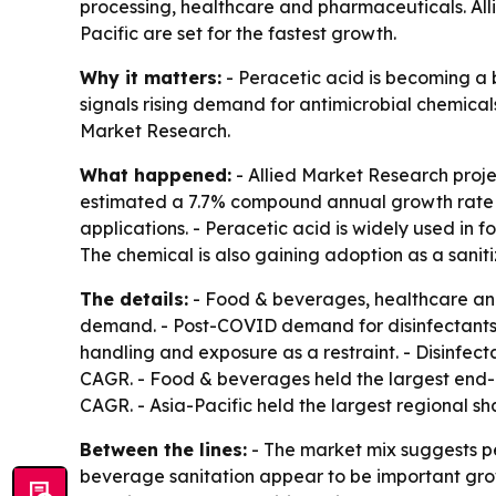
processing, healthcare and pharmaceuticals. Alli
Pacific are set for the fastest growth.
Why it matters:
- Peracetic acid is becoming a b
signals rising demand for antimicrobial chemica
Market Research.
What happened:
- Allied Market Research project
estimated a 7.7% compound annual growth rate fro
applications. - Peracetic acid is widely used in f
The chemical is also gaining adoption as a sanit
The details:
- Food & beverages, healthcare and 
demand. - Post-COVID demand for disinfectants a
handling and exposure as a restraint. - Disinfect
CAGR. - Food & beverages held the largest end-u
CAGR. - Asia-Pacific held the largest regional sh
Between the lines:
- The market mix suggests pe
beverage sanitation appear to be important gro