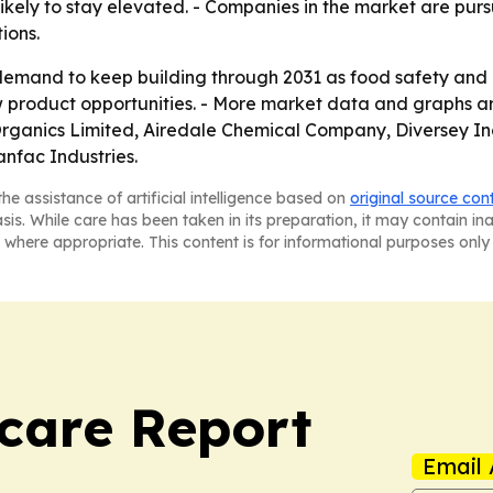
likely to stay elevated. - Companies in the market are pur
ions.
demand to keep building through 2031 as food safety and
w product opportunities. - More market data and graphs a
rganics Limited, Airedale Chemical Company, Diversey Inc.
nfac Industries.
he assistance of artificial intelligence based on
original source con
asis. While care has been taken in its preparation, it may contain i
 where appropriate. This content is for informational purposes only 
care Report
Email 