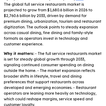
The global full service restaurants market is
projected to grow from $1,680.6 billion in 2026 to
$2,760.6 billion by 2033, driven by demand for
premium dining, urbanization, tourism and restaurant
digitization. The outlook points to steady expansion
across casual dining, fine dining and family-style
formats as operators invest in technology and
customer experience.
Why it matters:
- The full service restaurants market
is set for steady global growth through 2033,
signaling continued consumer spending on dining
outside the home. - The market expansion reflects
broader shifts in lifestyle, travel and dining
preferences that support restaurants across
developed and emerging economies. - Restaurant
operators are leaning more heavily on technology,
which could reshape margins, service speed and
customer loyalty.