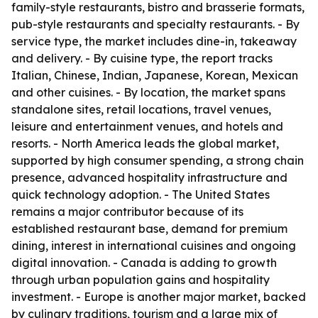
family-style restaurants, bistro and brasserie formats,
pub-style restaurants and specialty restaurants. - By
service type, the market includes dine-in, takeaway
and delivery. - By cuisine type, the report tracks
Italian, Chinese, Indian, Japanese, Korean, Mexican
and other cuisines. - By location, the market spans
standalone sites, retail locations, travel venues,
leisure and entertainment venues, and hotels and
resorts. - North America leads the global market,
supported by high consumer spending, a strong chain
presence, advanced hospitality infrastructure and
quick technology adoption. - The United States
remains a major contributor because of its
established restaurant base, demand for premium
dining, interest in international cuisines and ongoing
digital innovation. - Canada is adding to growth
through urban population gains and hospitality
investment. - Europe is another major market, backed
by culinary traditions, tourism and a large mix of