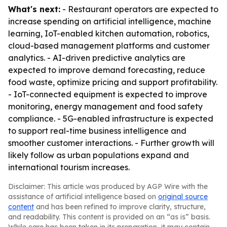
What's next:
- Restaurant operators are expected to
increase spending on artificial intelligence, machine
learning, IoT-enabled kitchen automation, robotics,
cloud-based management platforms and customer
analytics. - AI-driven predictive analytics are
expected to improve demand forecasting, reduce
food waste, optimize pricing and support profitability.
- IoT-connected equipment is expected to improve
monitoring, energy management and food safety
compliance. - 5G-enabled infrastructure is expected
to support real-time business intelligence and
smoother customer interactions. - Further growth will
likely follow as urban populations expand and
international tourism increases.
Disclaimer: This article was produced by AGP Wire with the
assistance of artificial intelligence based on
original source
content
and has been refined to improve clarity, structure,
and readability. This content is provided on an “as is” basis.