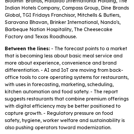
Bloomin' Brands, Haidilao International Holding, The
Indian Hotels Company, Compass Group, Dine Brands
Global, TGI Fridays Franchisor, Mitchells & Butlers,
Saravana Bhavan, Brinker International, Nando's,
Barbeque Nation Hospitality, The Cheesecake
Factory and Texas Roadhouse.
Between the lines:
- The forecast points to a market
that is becoming less about basic meal service and
more about experience, convenience and brand
differentiation. - AI and IoT are moving from back-
office tools to core operating systems for restaurants,
with uses in forecasting, marketing, scheduling,
kitchen automation and food safety. - The report
suggests restaurants that combine premium offerings
with digital efficiency may be better positioned to
capture growth. - Regulatory pressure on food
safety, hygiene, worker welfare and sustainability is
also pushing operators toward modernization.