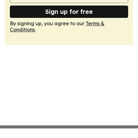
Sign up for free
By signing up, you agree to our
Terms &
Conditions
.