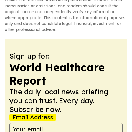
While care has been taken in its preparation, it may contain
inaccuracies or omissions, and readers should consult the
original source and independently verify key information
where appropriate. This content is for informational purposes
only and does not constitute legal, financial, investment, or
other professional advice.
Sign up for:
World Healthcare
Report
The daily local news briefing
you can trust. Every day.
Subscribe now.
Email Address