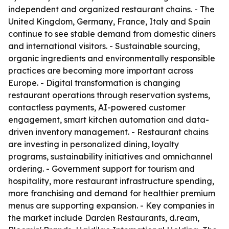
independent and organized restaurant chains. - The
United Kingdom, Germany, France, Italy and Spain
continue to see stable demand from domestic diners
and international visitors. - Sustainable sourcing,
organic ingredients and environmentally responsible
practices are becoming more important across
Europe. - Digital transformation is changing
restaurant operations through reservation systems,
contactless payments, AI-powered customer
engagement, smart kitchen automation and data-
driven inventory management. - Restaurant chains
are investing in personalized dining, loyalty
programs, sustainability initiatives and omnichannel
ordering. - Government support for tourism and
hospitality, more restaurant infrastructure spending,
more franchising and demand for healthier premium
menus are supporting expansion. - Key companies in
the market include Darden Restaurants, d.ream,