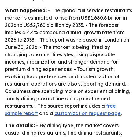
What happened:
- The global full service restaurants
market is estimated to rise from US$1,680.6 billion in
2026 to US$2,760.6 billion by 2033. - The forecast
implies a 4.4% compound annual growth rate from
2026 to 2033. - The report was released in London on
June 30, 2026. - The market is being lifted by
changing consumer lifestyles, rising disposable
incomes, urbanization and stronger demand for
premium dining experiences. - Tourism growth,
evolving food preferences and modernization of
restaurant operations are also supporting demand. -
Consumers are spending more on experiential dining,
family dining, casual fine dining and themed
restaurants. - The source report includes a
free
sample report
and a
customization request page
.
The details:
- By dining type, the market covers
casual dining restaurants, fine dining restaurants,