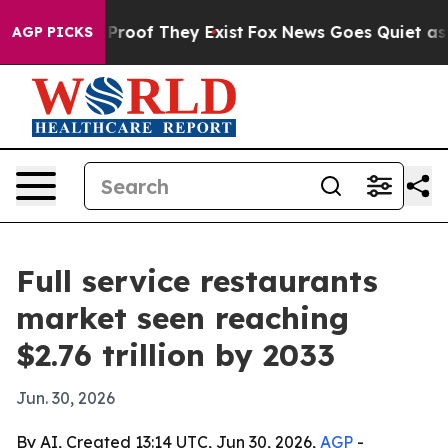
fers no Proof They Exist
Fox News Goes Quiet as 'Maga
AGP PICKS
Full service restaurants
market seen reaching
$2.76 trillion by 2033
Jun. 30, 2026
By AI, Created 13:14 UTC, Jun 30, 2026,
AGP
-