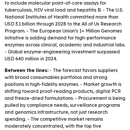
to include molecular point-of-care assays for
tuberculosis, HIV viral load and hepatitis B. - The U.S.
National Institutes of Health committed more than
USD 3.1 billion through 2028 to the All of Us Research
Program. - The European Union’s 1+ Million Genomes
initiative is adding demand for high-performance
enzymes across clinical, academic and industrial labs.
- Global enzyme-engineering investment surpassed
USD 640 million in 2024.
Between the lines:
- The forecast favors suppliers
with broad consumables portfolios and strong
positions in high-fidelity enzymes. - Market growth is
shifting toward proof-reading products, digital PCR
and freeze-dried formulations. - Procurement is being
pulled by compliance needs, surveillance programs
and genomics infrastructure, not just research
spending. - The competitive market remains
moderately concentrated, with the top five