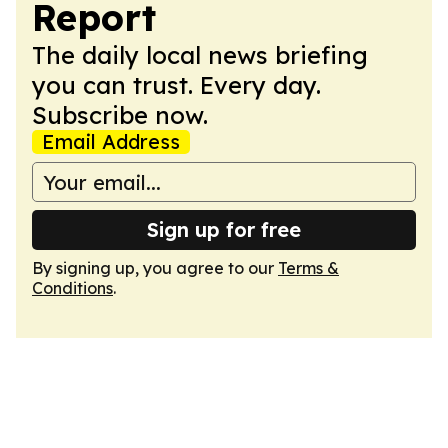
Report
The daily local news briefing
you can trust. Every day.
Subscribe now.
Email Address
Sign up for free
By signing up, you agree to our
Terms &
Conditions
.