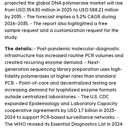
projected the global DNA polymerase market will rise
from USD 354.30 million in 2025 to USD 588.21 million
by 2035. - The forecast implies a 5.2% CAGR during
2026–2035. - The report also highlighted a free
sample request and a customization request for the
study.
The details:
- Post-pandemic molecular-diagnostic
infrastructure has increased routine PCR volumes and
created recurring enzyme demand. - Next-
generation sequencing library preparation uses high-
fidelity polymerases at higher rates than standard
PCR. - Point-of-care and decentralized testing are
increasing demand for lyophilized enzyme formats
outside centralized laboratories. - The U.S. CDC
expanded Epidemiology and Laboratory Capacity
cooperative agreements by USD 1.7 billion in 2023–
2024 to support PCR-based surveillance networks. -
The WHO revised its Essential Diagnostics List in 2024