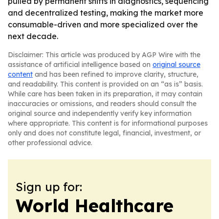
pulled by permanent shifts in diagnostics, sequencing
and decentralized testing, making the market more
consumable-driven and more specialized over the
next decade.
Disclaimer: This article was produced by AGP Wire with the
assistance of artificial intelligence based on
original source
content
and has been refined to improve clarity, structure,
and readability. This content is provided on an “as is” basis.
While care has been taken in its preparation, it may contain
inaccuracies or omissions, and readers should consult the
original source and independently verify key information
where appropriate. This content is for informational purposes
only and does not constitute legal, financial, investment, or
other professional advice.
Sign up for:
World Healthcare