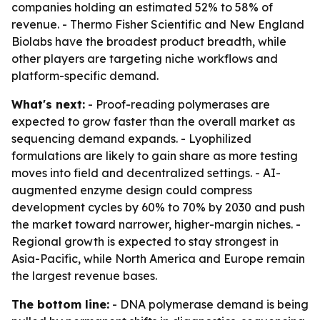
companies holding an estimated 52% to 58% of
revenue. - Thermo Fisher Scientific and New England
Biolabs have the broadest product breadth, while
other players are targeting niche workflows and
platform-specific demand.
What's next:
- Proof-reading polymerases are
expected to grow faster than the overall market as
sequencing demand expands. - Lyophilized
formulations are likely to gain share as more testing
moves into field and decentralized settings. - AI-
augmented enzyme design could compress
development cycles by 60% to 70% by 2030 and push
the market toward narrower, higher-margin niches. -
Regional growth is expected to stay strongest in
Asia-Pacific, while North America and Europe remain
the largest revenue bases.
The bottom line:
- DNA polymerase demand is being