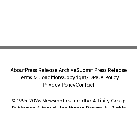
About
Press Release Archive
Submit Press Release
Terms & Conditions
Copyright/DMCA Policy
Privacy Policy
Contact
© 1995-2026 Newsmatics Inc. dba Affinity Group
Publishing & World Healthcare Report. All Rights
Reserved.
Cookie Settings / Your Privacy Choices