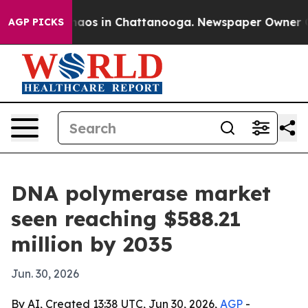
ollapse
Chaos in Chattanooga. Newspaper Owner Calls 
AGP PICKS
DNA polymerase market
seen reaching $588.21
million by 2035
Jun. 30, 2026
By AI, Created 13:38 UTC, Jun 30, 2026,
AGP
-