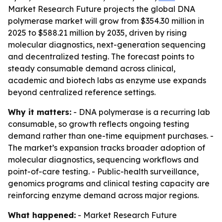
Market Research Future projects the global DNA
polymerase market will grow from $354.30 million in
2025 to $588.21 million by 2035, driven by rising
molecular diagnostics, next-generation sequencing
and decentralized testing. The forecast points to
steady consumable demand across clinical,
academic and biotech labs as enzyme use expands
beyond centralized reference settings.
Why it matters:
- DNA polymerase is a recurring lab
consumable, so growth reflects ongoing testing
demand rather than one-time equipment purchases. -
The market’s expansion tracks broader adoption of
molecular diagnostics, sequencing workflows and
point-of-care testing. - Public-health surveillance,
genomics programs and clinical testing capacity are
reinforcing enzyme demand across major regions.
What happened:
- Market Research Future