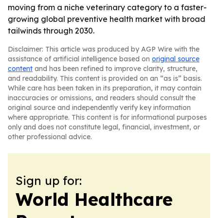
moving from a niche veterinary category to a faster-
growing global preventive health market with broad
tailwinds through 2030.
Disclaimer: This article was produced by AGP Wire with the
assistance of artificial intelligence based on
original source
content
and has been refined to improve clarity, structure,
and readability. This content is provided on an “as is” basis.
While care has been taken in its preparation, it may contain
inaccuracies or omissions, and readers should consult the
original source and independently verify key information
where appropriate. This content is for informational purposes
only and does not constitute legal, financial, investment, or
other professional advice.
Sign up for:
World Healthcare