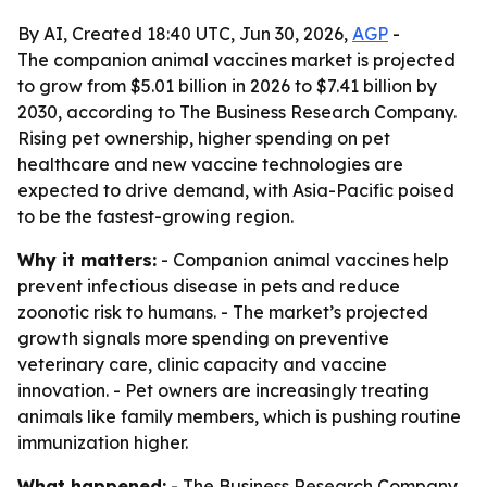
By AI, Created 18:40 UTC, Jun 30, 2026,
AGP
-
The companion animal vaccines market is projected
to grow from $5.01 billion in 2026 to $7.41 billion by
2030, according to The Business Research Company.
Rising pet ownership, higher spending on pet
healthcare and new vaccine technologies are
expected to drive demand, with Asia-Pacific poised
to be the fastest-growing region.
Why it matters:
- Companion animal vaccines help
prevent infectious disease in pets and reduce
zoonotic risk to humans. - The market’s projected
growth signals more spending on preventive
veterinary care, clinic capacity and vaccine
innovation. - Pet owners are increasingly treating
animals like family members, which is pushing routine
immunization higher.
What happened:
- The Business Research Company