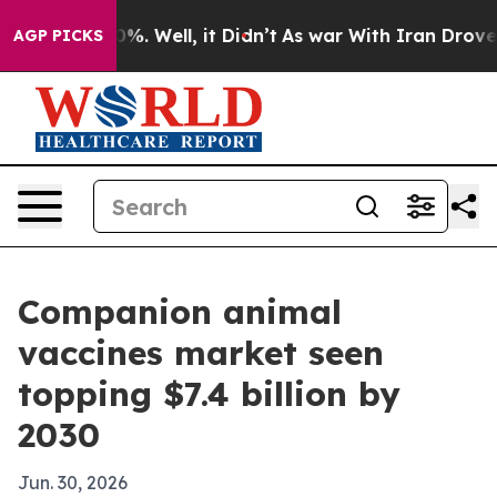
ound 40%. Well, it Didn’t
As war With Iran Drove oil
AGP PICKS
Companion animal
vaccines market seen
topping $7.4 billion by
2030
Jun. 30, 2026