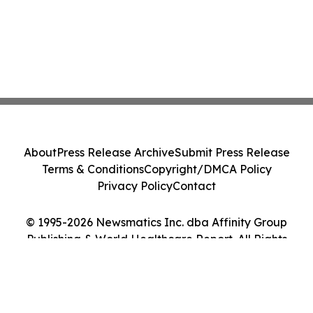
About
Press Release Archive
Submit Press Release
Terms & Conditions
Copyright/DMCA Policy
Privacy Policy
Contact
© 1995-2026 Newsmatics Inc. dba Affinity Group
Publishing & World Healthcare Report. All Rights
Reserved.
Cookie Settings / Your Privacy Choices