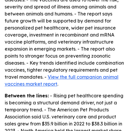
severity and spread of illness among animals and
between animals and humans. - The report says
future growth will be supported by demand for
personalized pet healthcare, wider pet insurance
coverage, investment in recombinant and mRNA
vaccine platforms, and veterinary infrastructure
expansion in emerging markets. - The report also
points to stronger focus on preventing zoonotic
diseases. - Key trends identified include combination
vaccines, tighter regulatory requirements and pet
travel mandates. -
View the full companion animal
vaccines market report
.
Between the lines:
- Rising pet healthcare spending
is becoming a structural demand driver, not just a
temporary trend. - The American Pet Products
Association said U.S. veterinary care and product
sales grew from $35.9 billion in 2022 to $38.3 billion in
2023. - North America held the largest market share