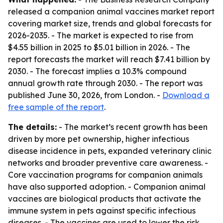
released a companion animal vaccines market report
covering market size, trends and global forecasts for
2026-2035. - The market is expected to rise from
$4.55 billion in 2025 to $5.01 billion in 2026. - The
report forecasts the market will reach $7.41 billion by
2030. - The forecast implies a 10.3% compound
annual growth rate through 2030. - The report was
published June 30, 2026, from London. -
Download a
free sample of the report
.
The details:
- The market’s recent growth has been
driven by more pet ownership, higher infectious
disease incidence in pets, expanded veterinary clinic
networks and broader preventive care awareness. -
Core vaccination programs for companion animals
have also supported adoption. - Companion animal
vaccines are biological products that activate the
immune system in pets against specific infectious
diseases. - The vaccines are used to lower the risk,