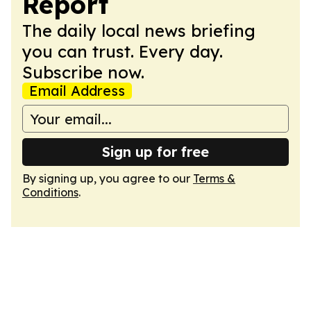
Report
The daily local news briefing
you can trust. Every day.
Subscribe now.
Email Address
Sign up for free
By signing up, you agree to our
Terms &
Conditions
.