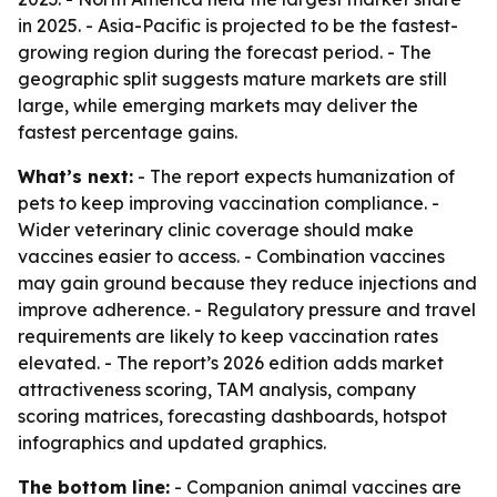
in 2025. - Asia-Pacific is projected to be the fastest-
growing region during the forecast period. - The
geographic split suggests mature markets are still
large, while emerging markets may deliver the
fastest percentage gains.
What’s next:
- The report expects humanization of
pets to keep improving vaccination compliance. -
Wider veterinary clinic coverage should make
vaccines easier to access. - Combination vaccines
may gain ground because they reduce injections and
improve adherence. - Regulatory pressure and travel
requirements are likely to keep vaccination rates
elevated. - The report’s 2026 edition adds market
attractiveness scoring, TAM analysis, company
scoring matrices, forecasting dashboards, hotspot
infographics and updated graphics.
The bottom line:
- Companion animal vaccines are