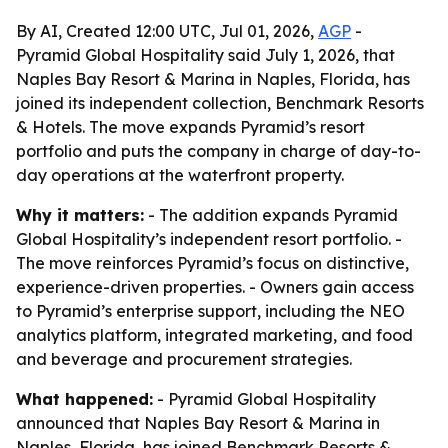
By AI, Created 12:00 UTC, Jul 01, 2026,
AGP
-
Pyramid Global Hospitality said July 1, 2026, that
Naples Bay Resort & Marina in Naples, Florida, has
joined its independent collection, Benchmark Resorts
& Hotels. The move expands Pyramid’s resort
portfolio and puts the company in charge of day-to-
day operations at the waterfront property.
Why it matters:
- The addition expands Pyramid
Global Hospitality’s independent resort portfolio. -
The move reinforces Pyramid’s focus on distinctive,
experience-driven properties. - Owners gain access
to Pyramid’s enterprise support, including the NEO
analytics platform, integrated marketing, and food
and beverage and procurement strategies.
What happened:
- Pyramid Global Hospitality
announced that Naples Bay Resort & Marina in
Naples, Florida, has joined Benchmark Resorts &