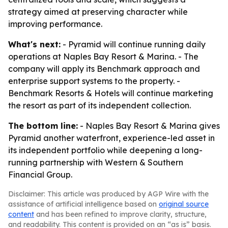
strategy aimed at preserving character while
improving performance.
What's next:
- Pyramid will continue running daily
operations at Naples Bay Resort & Marina. - The
company will apply its Benchmark approach and
enterprise support systems to the property. -
Benchmark Resorts & Hotels will continue marketing
the resort as part of its independent collection.
The bottom line:
- Naples Bay Resort & Marina gives
Pyramid another waterfront, experience-led asset in
its independent portfolio while deepening a long-
running partnership with Western & Southern
Financial Group.
Disclaimer: This article was produced by AGP Wire with the
assistance of artificial intelligence based on
original source
content
and has been refined to improve clarity, structure,
and readability. This content is provided on an “as is” basis.