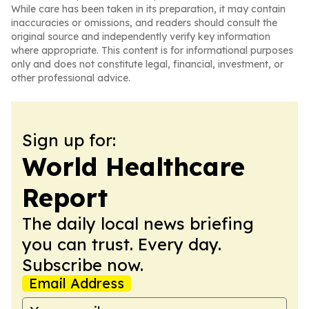
While care has been taken in its preparation, it may contain
inaccuracies or omissions, and readers should consult the
original source and independently verify key information
where appropriate. This content is for informational purposes
only and does not constitute legal, financial, investment, or
other professional advice.
Sign up for:
World Healthcare
Report
The daily local news briefing
you can trust. Every day.
Subscribe now.
Email Address