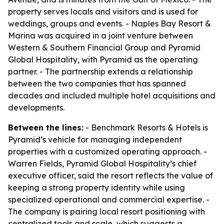
property serves locals and visitors and is used for
weddings, groups and events. - Naples Bay Resort &
Marina was acquired in a joint venture between
Western & Southern Financial Group and Pyramid
Global Hospitality, with Pyramid as the operating
partner. - The partnership extends a relationship
between the two companies that has spanned
decades and included multiple hotel acquisitions and
developments.
Between the lines:
- Benchmark Resorts & Hotels is
Pyramid’s vehicle for managing independent
properties with a customized operating approach. -
Warren Fields, Pyramid Global Hospitality’s chief
executive officer, said the resort reflects the value of
keeping a strong property identity while using
specialized operational and commercial expertise. -
The company is pairing local resort positioning with
centralized tools and scale, which suggests a