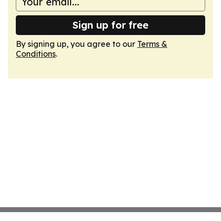
Sign up for free
By signing up, you agree to our
Terms &
Conditions
.