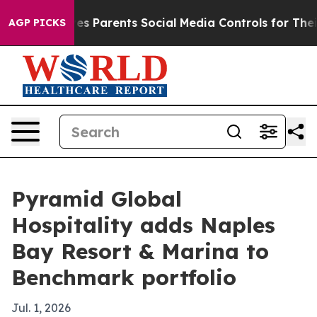
Brazil Gives Parents Social Media Controls for Their K
AGP PICKS
Pyramid Global
Hospitality adds Naples
Bay Resort & Marina to
Benchmark portfolio
Jul. 1, 2026