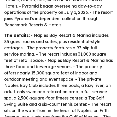
Hotels. - Pyramid began overseeing day-to-day
operations of the property on July 1, 2026. - The resort
joins Pyramid’s independent collection through
Benchmark Resorts & Hotels.
The details:
- Naples Bay Resort & Marina includes
85 guest rooms and suites, plus residential-style
cottages. - The property features a 97-slip full-
service marina. - The resort includes 31,000 square
feet of retail space. - Naples Bay Resort & Marina has
three food and beverage venues. - The property
offers nearly 15,000 square feet of indoor and
outdoor meeting and event space. - The private
Naples Bay Club includes three pools, a lazy river, an
adult-only swim and relaxation area, a full-service
spa, a 2,500-square-foot fitness center, a TopGolf
Swing Suite and a six-court tennis center. - The resort
sits on the waterfront in the heart of Naples, on Fifth
Avenue, and is minutes from the Gulf of Mexico. - The