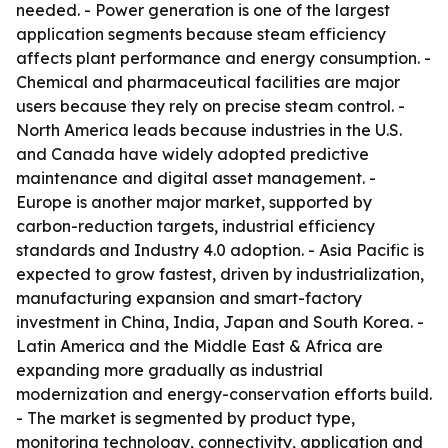
needed. - Power generation is one of the largest
application segments because steam efficiency
affects plant performance and energy consumption. -
Chemical and pharmaceutical facilities are major
users because they rely on precise steam control. -
North America leads because industries in the U.S.
and Canada have widely adopted predictive
maintenance and digital asset management. -
Europe is another major market, supported by
carbon-reduction targets, industrial efficiency
standards and Industry 4.0 adoption. - Asia Pacific is
expected to grow fastest, driven by industrialization,
manufacturing expansion and smart-factory
investment in China, India, Japan and South Korea. -
Latin America and the Middle East & Africa are
expanding more gradually as industrial
modernization and energy-conservation efforts build.
- The market is segmented by product type,
monitoring technology, connectivity, application and