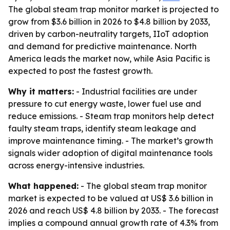
The global steam trap monitor market is projected to
grow from $3.6 billion in 2026 to $4.8 billion by 2033,
driven by carbon-neutrality targets, IIoT adoption
and demand for predictive maintenance. North
America leads the market now, while Asia Pacific is
expected to post the fastest growth.
Why it matters:
- Industrial facilities are under
pressure to cut energy waste, lower fuel use and
reduce emissions. - Steam trap monitors help detect
faulty steam traps, identify steam leakage and
improve maintenance timing. - The market’s growth
signals wider adoption of digital maintenance tools
across energy-intensive industries.
What happened:
- The global steam trap monitor
market is expected to be valued at US$ 3.6 billion in
2026 and reach US$ 4.8 billion by 2033. - The forecast
implies a compound annual growth rate of 4.3% from