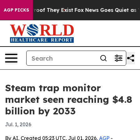
fers no Proof They Exist
Fox News Goes Quiet as 'Maga
AGP PICKS
Steam trap monitor
market seen reaching $4.8
billion by 2033
Jul. 1, 2026
By AI, Created 05:23 UTC, Jul 01, 2026,
AGP
-