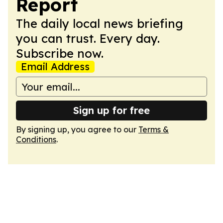
Report
The daily local news briefing
you can trust. Every day.
Subscribe now.
Email Address
Sign up for free
By signing up, you agree to our
Terms &
Conditions
.