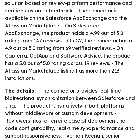
solution based on review-platform performance and
verified customer feedback. - The connector is
available on the Salesforce AppExchange and the
Atlassian Marketplace. - On Salesforce
AppExchange, the product holds a 4.99 out of 5.0
rating from 147 reviews. - On G2, the connector has a
4.9 out of 5.0 rating from 69 verified reviews. - On
Capterra, GetApp and Software Advice, the product
has a 5.0 out of 5.0 rating across 19 reviews. - The
Atlassian Marketplace listing has more than 213
installations.
The details:
- The connector provides real-time
bidirectional synchronization between Salesforce and
Jira. - The product runs natively in both platforms
without middleware or custom development. -
Reviewers most often cite ease of deployment, no-
code configurability, real-time sync performance and
support responsiveness. - Vernon Keenan, senior