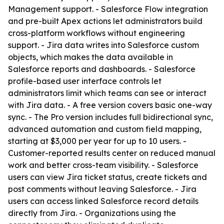
Management support. - Salesforce Flow integration
and pre-built Apex actions let administrators build
cross-platform workflows without engineering
support. - Jira data writes into Salesforce custom
objects, which makes the data available in
Salesforce reports and dashboards. - Salesforce
profile-based user interface controls let
administrators limit which teams can see or interact
with Jira data. - A free version covers basic one-way
sync. - The Pro version includes full bidirectional sync,
advanced automation and custom field mapping,
starting at $3,000 per year for up to 10 users. -
Customer-reported results center on reduced manual
work and better cross-team visibility. - Salesforce
users can view Jira ticket status, create tickets and
post comments without leaving Salesforce. - Jira
users can access linked Salesforce record details
directly from Jira. - Organizations using the