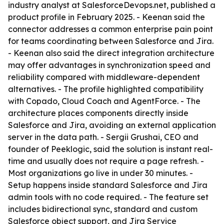
industry analyst at SalesforceDevops.net, published a
product profile in February 2025. - Keenan said the
connector addresses a common enterprise pain point
for teams coordinating between Salesforce and Jira.
- Keenan also said the direct integration architecture
may offer advantages in synchronization speed and
reliability compared with middleware-dependent
alternatives. - The profile highlighted compatibility
with Copado, Cloud Coach and AgentForce. - The
architecture places components directly inside
Salesforce and Jira, avoiding an external application
server in the data path. - Sergii Grushai, CEO and
founder of Peeklogic, said the solution is instant real-
time and usually does not require a page refresh. -
Most organizations go live in under 30 minutes. -
Setup happens inside standard Salesforce and Jira
admin tools with no code required. - The feature set
includes bidirectional sync, standard and custom
Salesforce object support, and Jira Service