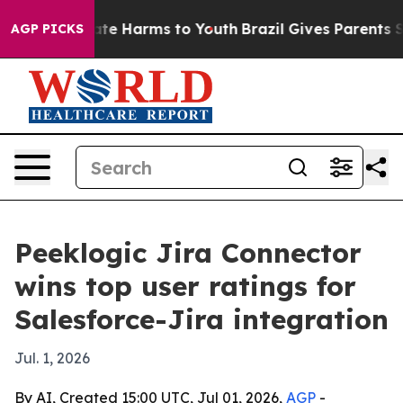
nd to Abate Harms to Youth
Brazil Gives Parents Socia
AGP PICKS
Peeklogic Jira Connector
wins top user ratings for
Salesforce-Jira integration
Jul. 1, 2026
By AI, Created 15:00 UTC, Jul 01, 2026,
AGP
-