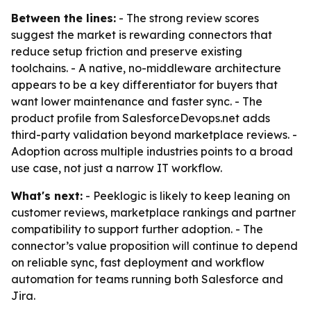
Between the lines:
- The strong review scores
suggest the market is rewarding connectors that
reduce setup friction and preserve existing
toolchains. - A native, no-middleware architecture
appears to be a key differentiator for buyers that
want lower maintenance and faster sync. - The
product profile from SalesforceDevops.net adds
third-party validation beyond marketplace reviews. -
Adoption across multiple industries points to a broad
use case, not just a narrow IT workflow.
What's next:
- Peeklogic is likely to keep leaning on
customer reviews, marketplace rankings and partner
compatibility to support further adoption. - The
connector’s value proposition will continue to depend
on reliable sync, fast deployment and workflow
automation for teams running both Salesforce and
Jira.