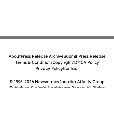
About
Press Release Archive
Submit Press Release
Terms & Conditions
Copyright/DMCA Policy
Privacy Policy
Contact
© 1995-2026 Newsmatics Inc. dba Affinity Group
Publishing & World Healthcare Report. All Rights
Reserved.
Cookie Settings / Your Privacy Choices