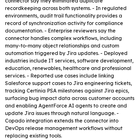
connector say they eliminated duplicate
recordkeeping across both systems. - In regulated
environments, audit trail functionality provides a
record of synchronization activity for compliance
documentation. - Enterprise reviewers say the
connector handles complex workflows, including
many-to-many object relationships and custom
automation triggered by Jira updates. - Deployed
industries include IT services, software development,
education, renewables, healthcare and professional
services. - Reported use cases include linking
Salesforce support cases to Jira engineering tickets,
tracking Certinia PSA milestones against Jira epics,
surfacing bug impact data across customer accounts
and enabling AgentForce AI agents to create and
update Jira issues through natural language. -
Copado integration extends the connector into
DevOps release management workflows without
replacing existing tools.