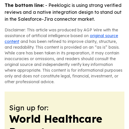
The bottom line:
- Peeklogic is using strong verified
reviews and a native integration design to stand out
in the Salesforce-Jira connector market.
Disclaimer: This article was produced by AGP Wire with the
assistance of artificial intelligence based on
original source
content
and has been refined to improve clarity, structure,
and readability. This content is provided on an “as is” basis.
While care has been taken in its preparation, it may contain
inaccuracies or omissions, and readers should consult the
original source and independently verify key information
where appropriate. This content is for informational purposes
only and does not constitute legal, financial, investment, or
other professional advice.
Sign up for:
World Healthcare