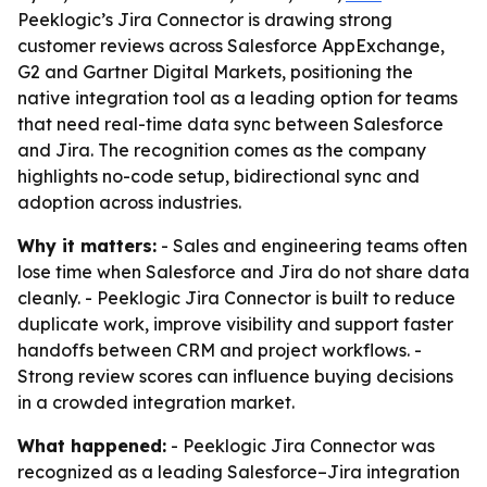
Peeklogic’s Jira Connector is drawing strong
customer reviews across Salesforce AppExchange,
G2 and Gartner Digital Markets, positioning the
native integration tool as a leading option for teams
that need real-time data sync between Salesforce
and Jira. The recognition comes as the company
highlights no-code setup, bidirectional sync and
adoption across industries.
Why it matters:
- Sales and engineering teams often
lose time when Salesforce and Jira do not share data
cleanly. - Peeklogic Jira Connector is built to reduce
duplicate work, improve visibility and support faster
handoffs between CRM and project workflows. -
Strong review scores can influence buying decisions
in a crowded integration market.
What happened:
- Peeklogic Jira Connector was
recognized as a leading Salesforce–Jira integration