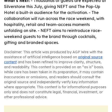
What's next:
- Thousands of guests are expected at
Silverstone this July, giving NEFT and The Pop-Up
Hotel a built-in audience for the activation. - The
collaboration will run across the race weekend, with
hospitality, retail and team-access moments
unfolding on site. - NEFT aims to reintroduce race-
weekend guests to the brand through cocktails,
gifting and branded spaces.
Disclaimer: This article was produced by AGP Wire with the
assistance of artificial intelligence based on
original source
content
and has been refined to improve clarity, structure,
and readability. This content is provided on an “as is” basis.
While care has been taken in its preparation, it may contain
inaccuracies or omissions, and readers should consult the
original source and independently verify key information
where appropriate. This content is for informational purposes
only and does not constitute legal, financial, investment, or
other professional advice.