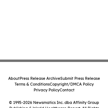
About
Press Release Archive
Submit Press Release
Terms & Conditions
Copyright/DMCA Policy
Privacy Policy
Contact
© 1995-2026 Newsmatics Inc. dba Affinity Group