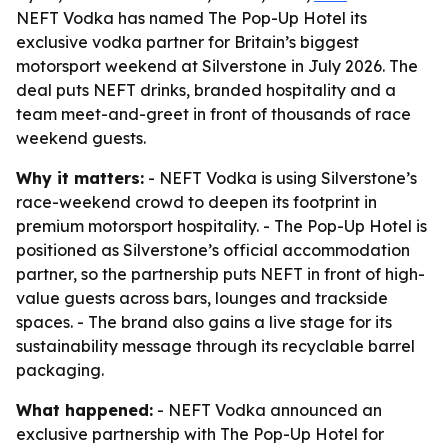
NEFT Vodka has named The Pop-Up Hotel its
exclusive vodka partner for Britain’s biggest
motorsport weekend at Silverstone in July 2026. The
deal puts NEFT drinks, branded hospitality and a
team meet-and-greet in front of thousands of race
weekend guests.
Why it matters:
- NEFT Vodka is using Silverstone’s
race-weekend crowd to deepen its footprint in
premium motorsport hospitality. - The Pop-Up Hotel is
positioned as Silverstone’s official accommodation
partner, so the partnership puts NEFT in front of high-
value guests across bars, lounges and trackside
spaces. - The brand also gains a live stage for its
sustainability message through its recyclable barrel
packaging.
What happened:
- NEFT Vodka announced an
exclusive partnership with The Pop-Up Hotel for