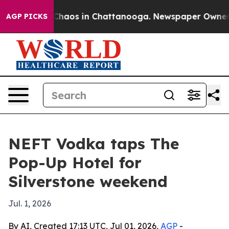
 Collapse
Chaos in Chattanooga. Newspaper Owner Call
AGP PICKS
NEFT Vodka taps The
Pop-Up Hotel for
Silverstone weekend
Jul. 1, 2026
By AI, Created 17:13 UTC, Jul 01, 2026,
AGP
-