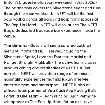
Britain’s biggest motorsport weekend in July 2026. -
The partnership covers the Silverstone event and runs
through the race weekend. - NEFT will be the first-
pour vodka across all bars and hospitality spaces at
The Pop-Up Hotel. - NEFT will also launch The NEFT
Bar, a dedicated trackside bar experience inside the
venue.
The details:
- Guests will see a curated cocktail
menu built around NEFT serves, including the
Silverstone Spritz, Lavazza Espresso Martini and
Hanger Straight Highball. - The activation includes
product gifting and retail sales of NEFT’s 100ml
barrels. - NEFT will provide a range of premium
hospitality experiences that mix luxury lifestyle,
entertainment and motorsport. - NEFT is also an
official team partner of Visa Cash App Racing Bulls
Formula One Team. - Team Principal Alan Permane
will appear at The Pop-Up Hotel for an exclusive