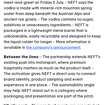
meet-and-greet on Friday 3 July. - NEFT says the
vodka is made with mineral-rich mountain spring
water from deep beneath the Austrian Alps and
ancient rye grains. - The vodka contains no sugar,
additives or unnecessary ingredients. - NEFT is
packaged in a lightweight metal barrel that is
unbreakable, easily recyclable and designed to keep
the liquid colder for longer. - More information is
available in
the company’s announcement
.
Between the lines:
- The partnership extends NEFT’s
existing push into motorsport, where premium
hospitality matters as much as the product itself. -
The activation gives NEFT a direct way to connect
brand identity, product sampling and event
experience in one place. - The sustainability angle
may help NEFT stand out in a category where
packaging and presentation are part of the pitch.