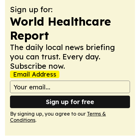
Sign up for:
World Healthcare
Report
The daily local news briefing
you can trust. Every day.
Subscribe now.
Email Address
Sign up for free
By signing up, you agree to our
Terms &
Conditions
.