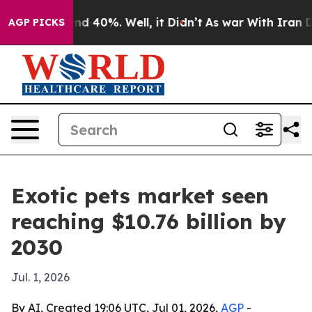
r Around 40%. Well, it Didn’t
As war With Iran Drove
AGP PICKS
Exotic pets market seen
reaching $10.76 billion by
2030
Jul. 1, 2026
By AI, Created 19:06 UTC, Jul 01, 2026,
AGP
-