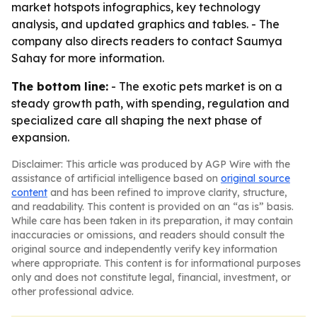
market hotspots infographics, key technology
analysis, and updated graphics and tables. - The
company also directs readers to contact Saumya
Sahay for more information.
The bottom line:
- The exotic pets market is on a
steady growth path, with spending, regulation and
specialized care all shaping the next phase of
expansion.
Disclaimer: This article was produced by AGP Wire with the
assistance of artificial intelligence based on
original source
content
and has been refined to improve clarity, structure,
and readability. This content is provided on an “as is” basis.
While care has been taken in its preparation, it may contain
inaccuracies or omissions, and readers should consult the
original source and independently verify key information
where appropriate. This content is for informational purposes
only and does not constitute legal, financial, investment, or
other professional advice.