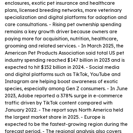
enclosures, exotic pet insurance and healthcare
plans, licensed breeding networks, more veterinary
specialization and digital platforms for adoption and
care consultations. - Rising pet ownership spending
remains a key growth driver because owners are
paying more for acquisition, nutrition, healthcare,
grooming and related services. - In March 2025, the
American Pet Products Association said total US pet
industry spending reached $147 billion in 2023 and is
expected to hit $152 billion in 2024. - Social media
and digital platforms such as TikTok, YouTube and
Instagram are helping boost awareness of exotic
species, especially among Gen Z consumers. - In June
2023, Adobe reported a 378% surge in e-commerce
traffic driven by TikTok content compared with
January 2022. - The report says North America held
the largest market share in 2025. - Europe is
expected to be the fastest-growing region during the
forecast period. - The regional analysis also covers