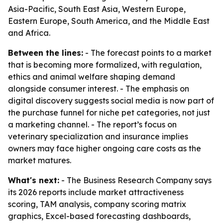
Asia-Pacific, South East Asia, Western Europe,
Eastern Europe, South America, and the Middle East
and Africa.
Between the lines:
- The forecast points to a market
that is becoming more formalized, with regulation,
ethics and animal welfare shaping demand
alongside consumer interest. - The emphasis on
digital discovery suggests social media is now part of
the purchase funnel for niche pet categories, not just
a marketing channel. - The report’s focus on
veterinary specialization and insurance implies
owners may face higher ongoing care costs as the
market matures.
What's next:
- The Business Research Company says
its 2026 reports include market attractiveness
scoring, TAM analysis, company scoring matrix
graphics, Excel-based forecasting dashboards,