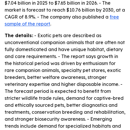
$7.04 billion in 2025 to $7.65 billion in 2026. - The
market is forecast to reach $10.76 billion by 2030, at a
CAGR of 8.9%. - The company also published a
free
sample of the report
.
The details:
- Exotic pets are described as
unconventional companion animals that are often not
fully domesticated and have unique habitat, dietary
and care requirements. - The report says growth in
the historical period was driven by enthusiasm for
rare companion animals, specialty pet stores, exotic
breeders, better welfare awareness, stronger
veterinary expertise and higher disposable income. -
The forecast period is expected to benefit from
stricter wildlife trade rules, demand for captive-bred
and ethically sourced pets, better diagnostics and
treatments, conservation breeding and rehabilitation,
and stronger biosecurity awareness. - Emerging
trends include demand for specialized habitats and