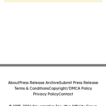
About
Press Release Archive
Submit Press Release
Terms & Conditions
Copyright/DMCA Policy
Privacy Policy
Contact