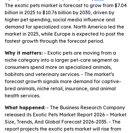
The exotic pets market is forecast to grow from $7.04
billion in 2025 to $10.76 billion by 2030, driven by
higher pet spending, social media influence and
demand for specialized care. North America led the
market in 2025, while Europe is expected to post the
fastest growth through the forecast period.
Why it matters:
- Exotic pets are moving from a
niche category into a larger pet-care segment as
consumers spend more on specialized animals,
habitats and veterinary services. - The market’s
forecast growth signals more demand for captive-
bred animals, niche retail, insurance, and animal
health services.
What happened:
- The Business Research Company
released its
Exotic Pets Market Report 2026 – Market
Size, Trends, And Global Forecast 2026-2035
. - The
report projects the exotic pets market will rise from