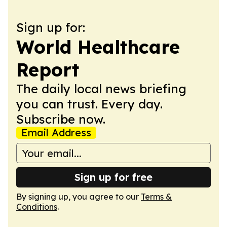
Sign up for:
World Healthcare
Report
The daily local news briefing
you can trust. Every day.
Subscribe now.
Email Address
Sign up for free
By signing up, you agree to our
Terms &
Conditions
.