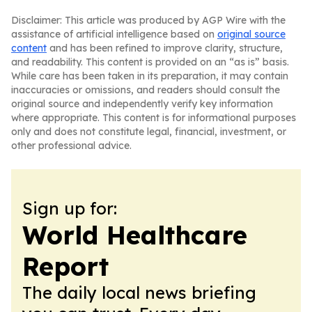
Disclaimer: This article was produced by AGP Wire with the
assistance of artificial intelligence based on
original source
content
and has been refined to improve clarity, structure,
and readability. This content is provided on an “as is” basis.
While care has been taken in its preparation, it may contain
inaccuracies or omissions, and readers should consult the
original source and independently verify key information
where appropriate. This content is for informational purposes
only and does not constitute legal, financial, investment, or
other professional advice.
Sign up for:
World Healthcare
Report
The daily local news briefing