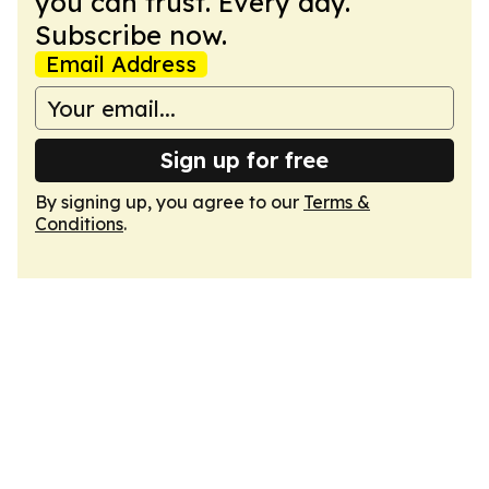
you can trust. Every day.
Subscribe now.
Email Address
Sign up for free
By signing up, you agree to our
Terms &
Conditions
.