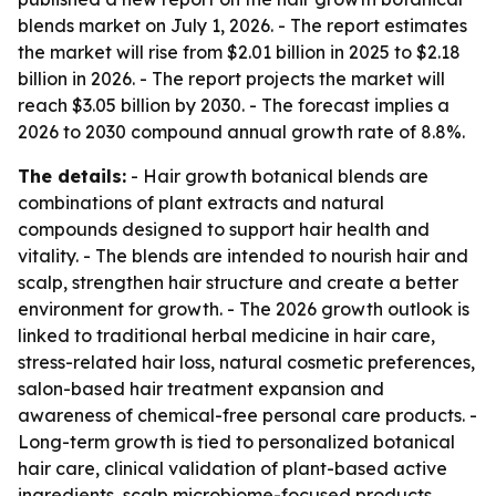
blends market on July 1, 2026. - The report estimates
the market will rise from $2.01 billion in 2025 to $2.18
billion in 2026. - The report projects the market will
reach $3.05 billion by 2030. - The forecast implies a
2026 to 2030 compound annual growth rate of 8.8%.
The details:
- Hair growth botanical blends are
combinations of plant extracts and natural
compounds designed to support hair health and
vitality. - The blends are intended to nourish hair and
scalp, strengthen hair structure and create a better
environment for growth. - The 2026 growth outlook is
linked to traditional herbal medicine in hair care,
stress-related hair loss, natural cosmetic preferences,
salon-based hair treatment expansion and
awareness of chemical-free personal care products. -
Long-term growth is tied to personalized botanical
hair care, clinical validation of plant-based active
ingredients, scalp microbiome-focused products,