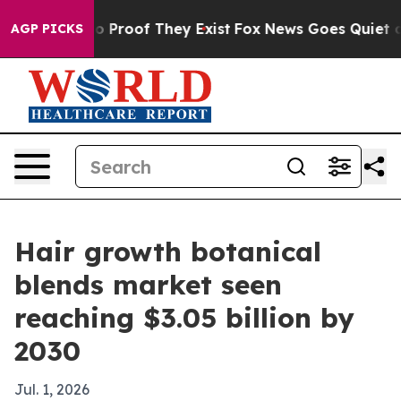
 Offers no Proof They Exist
Fox News Goes Quiet as 'M
AGP PICKS
Hair growth botanical
blends market seen
reaching $3.05 billion by
2030
Jul. 1, 2026