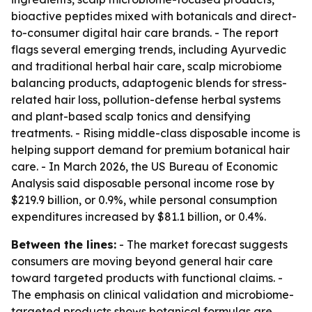
bioactive peptides mixed with botanicals and direct-
to-consumer digital hair care brands. - The report
flags several emerging trends, including Ayurvedic
and traditional herbal hair care, scalp microbiome
balancing products, adaptogenic blends for stress-
related hair loss, pollution-defense herbal systems
and plant-based scalp tonics and densifying
treatments. - Rising middle-class disposable income is
helping support demand for premium botanical hair
care. - In March 2026, the US Bureau of Economic
Analysis said disposable personal income rose by
$219.9 billion, or 0.9%, while personal consumption
expenditures increased by $81.1 billion, or 0.4%.
Between the lines:
- The market forecast suggests
consumers are moving beyond general hair care
toward targeted products with functional claims. -
The emphasis on clinical validation and microbiome-
targeted products shows botanical formulas are