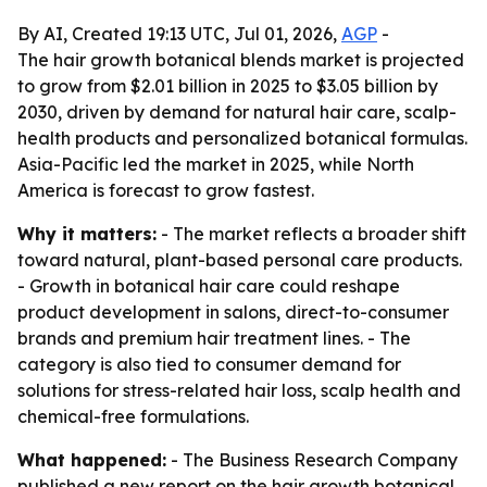
By AI, Created 19:13 UTC, Jul 01, 2026,
AGP
-
The hair growth botanical blends market is projected
to grow from $2.01 billion in 2025 to $3.05 billion by
2030, driven by demand for natural hair care, scalp-
health products and personalized botanical formulas.
Asia-Pacific led the market in 2025, while North
America is forecast to grow fastest.
Why it matters:
- The market reflects a broader shift
toward natural, plant-based personal care products.
- Growth in botanical hair care could reshape
product development in salons, direct-to-consumer
brands and premium hair treatment lines. - The
category is also tied to consumer demand for
solutions for stress-related hair loss, scalp health and
chemical-free formulations.
What happened:
- The Business Research Company
published a new report on the hair growth botanical