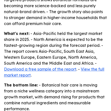
becoming more science-backed and less purely
natural-brand driven. - The growth story also points
to stronger demand in higher-income households that
can afford premium hair care.
What's next:
- Asia-Pacific held the largest market
share in 2025. - North America is expected to be the
fastest-growing region during the forecast period. -
The report covers Asia-Pacific, South East Asia,
Western Europe, Eastern Europe, North America,
South America and the Middle East and Africa. -
Download a free sample of the report
. -
View the full
market report
.
The bottom line:
- Botanical hair care is moving
from a niche wellness category into a mainstream
growth market, with demand rising for products that
combine natural ingredients and measurable
performance.