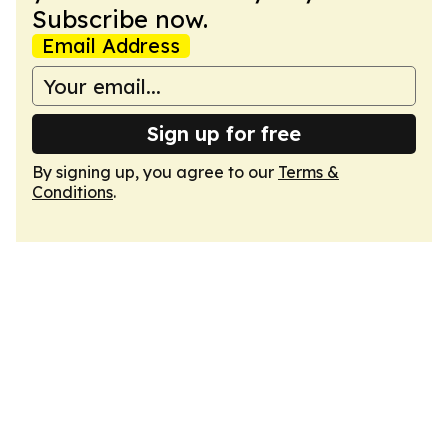
Subscribe now.
Email Address
Sign up for free
By signing up, you agree to our
Terms &
Conditions
.