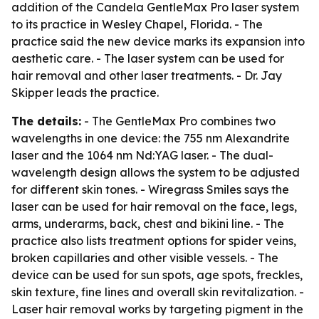
addition of the Candela GentleMax Pro laser system
to its practice in Wesley Chapel, Florida. - The
practice said the new device marks its expansion into
aesthetic care. - The laser system can be used for
hair removal and other laser treatments. - Dr. Jay
Skipper leads the practice.
The details:
- The GentleMax Pro combines two
wavelengths in one device: the 755 nm Alexandrite
laser and the 1064 nm Nd:YAG laser. - The dual-
wavelength design allows the system to be adjusted
for different skin tones. - Wiregrass Smiles says the
laser can be used for hair removal on the face, legs,
arms, underarms, back, chest and bikini line. - The
practice also lists treatment options for spider veins,
broken capillaries and other visible vessels. - The
device can be used for sun spots, age spots, freckles,
skin texture, fine lines and overall skin revitalization. -
Laser hair removal works by targeting pigment in the