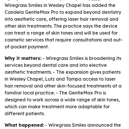
Wiregrass Smiles in Wesley Chapel has added the
Candela GentleMax Pro to expand beyond dentistry
into aesthetic care, offering laser hair removal and
other skin treatments. The practice says the device
can treat a range of skin tones and will be used for
cosmetic services that require consultations and out-
of-pocket payment.
Why it matters:
- Wiregrass Smiles is broadening its
services beyond dental care and into elective
aesthetic treatments. - The expansion gives patients
in Wesley Chapel, Lutz and Tampa access to laser
hair removal and other skin-focused treatments at a
familiar local practice. - The GentleMax Pro is
designed to work across a wide range of skin tones,
which can make treatment more adaptable for
different patients.
What happened:
- Wiregrass Smiles announced the