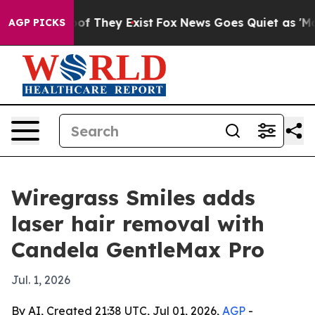
rs no Proof They Exist
Fox News Goes Quiet as 'Maga M
AGP PICKS
Wiregrass Smiles adds
laser hair removal with
Candela GentleMax Pro
Jul. 1, 2026
By AI, Created 21:38 UTC, Jul 01, 2026,
AGP
-