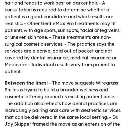
hair and tends to work best on darker hair. - A
consultation is required to determine whether a
patient is a good candidate and what results are
realistic. - Other GentleMax Pro treatments may fit
patients with age spots, sun spots, facial or leg veins,
or uneven skin tone. - These treatments are non-
surgical cosmetic services. - The practice says the
services are elective, paid out of pocket and not
covered by dental insurance, medical insurance or
Medicare. - Individual results vary from patient to
patient.
Between the lines:
- The move suggests Wiregrass
Smiles is trying to build a broader wellness and
cosmetic offering around its existing patient base. -
The addition also reflects how dental practices are
increasingly pairing oral care with aesthetic services
that can be delivered in the same local setting. - Dr.
Jay Skipper framed the move as an extension of the