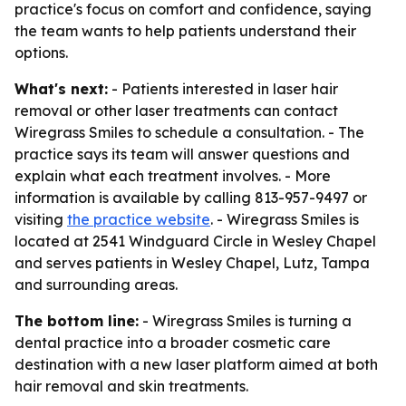
practice's focus on comfort and confidence, saying
the team wants to help patients understand their
options.
What's next:
- Patients interested in laser hair
removal or other laser treatments can contact
Wiregrass Smiles to schedule a consultation. - The
practice says its team will answer questions and
explain what each treatment involves. - More
information is available by calling 813-957-9497 or
visiting
the practice website
. - Wiregrass Smiles is
located at 2541 Windguard Circle in Wesley Chapel
and serves patients in Wesley Chapel, Lutz, Tampa
and surrounding areas.
The bottom line:
- Wiregrass Smiles is turning a
dental practice into a broader cosmetic care
destination with a new laser platform aimed at both
hair removal and skin treatments.