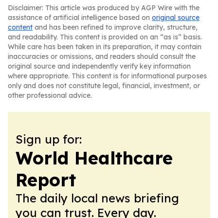
Disclaimer: This article was produced by AGP Wire with the
assistance of artificial intelligence based on
original source
content
and has been refined to improve clarity, structure,
and readability. This content is provided on an “as is” basis.
While care has been taken in its preparation, it may contain
inaccuracies or omissions, and readers should consult the
original source and independently verify key information
where appropriate. This content is for informational purposes
only and does not constitute legal, financial, investment, or
other professional advice.
Sign up for:
World Healthcare
Report
The daily local news briefing
you can trust. Every day.