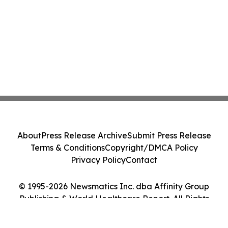
About
Press Release Archive
Submit Press Release
Terms & Conditions
Copyright/DMCA Policy
Privacy Policy
Contact
© 1995-2026 Newsmatics Inc. dba Affinity Group
Publishing & World Healthcare Report. All Rights
Reserved.