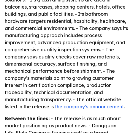
balconies, staircases, shopping centers, hotels, office
buildings, and public facilities. - Its bathroom
hardware targets residential, hospitality, healthcare,
and commercial environments. - The company says its
manufacturing approach includes process
improvement, advanced production equipment, and
comprehensive quality inspection systems. - The
company says quality checks cover raw materials,
dimensional accuracy, surface finishing, and
mechanical performance before shipment. - The
company’s materials point to growing customer
interest in certification compliance, production
traceability, technical documentation, and
manufacturing transparency. - The official website
listed in the release is
the company’s announcement
.
Between the lines:
- The release is as much about
market positioning as product news. - Dongguan
Life-Style Casting is framing itself as a broad