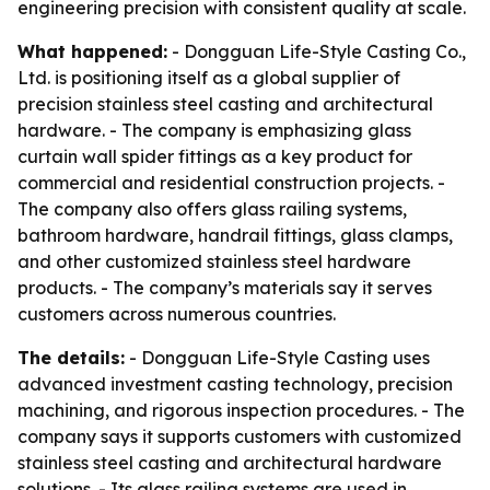
engineering precision with consistent quality at scale.
What happened:
- Dongguan Life-Style Casting Co.,
Ltd. is positioning itself as a global supplier of
precision stainless steel casting and architectural
hardware. - The company is emphasizing glass
curtain wall spider fittings as a key product for
commercial and residential construction projects. -
The company also offers glass railing systems,
bathroom hardware, handrail fittings, glass clamps,
and other customized stainless steel hardware
products. - The company’s materials say it serves
customers across numerous countries.
The details:
- Dongguan Life-Style Casting uses
advanced investment casting technology, precision
machining, and rigorous inspection procedures. - The
company says it supports customers with customized
stainless steel casting and architectural hardware
solutions. - Its glass railing systems are used in