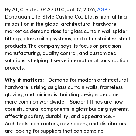
By AI, Created 04:27 UTC, Jul 02, 2026,
AGP
-
Dongguan Life-Style Casting Co., Ltd. is highlighting
its position in the global architectural hardware
market as demand rises for glass curtain wall spider
fittings, glass railing systems, and other stainless steel
products. The company says its focus on precision
manufacturing, quality control, and customized
solutions is helping it serve international construction
projects.
Why it matters:
- Demand for modern architectural
hardware is rising as glass curtain walls, frameless
glazing, and minimalist building designs become
more common worldwide. - Spider fittings are now
core structural components in glass building systems,
affecting safety, durability, and appearance. -
Architects, contractors, developers, and distributors
are looking for suppliers that can combine