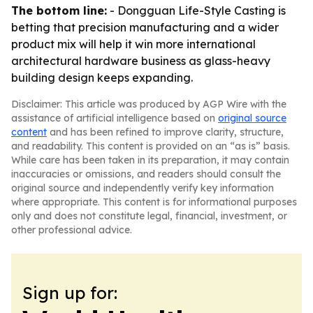
The bottom line:
- Dongguan Life-Style Casting is
betting that precision manufacturing and a wider
product mix will help it win more international
architectural hardware business as glass-heavy
building design keeps expanding.
Disclaimer: This article was produced by AGP Wire with the
assistance of artificial intelligence based on
original source
content
and has been refined to improve clarity, structure,
and readability. This content is provided on an “as is” basis.
While care has been taken in its preparation, it may contain
inaccuracies or omissions, and readers should consult the
original source and independently verify key information
where appropriate. This content is for informational purposes
only and does not constitute legal, financial, investment, or
other professional advice.
Sign up for: