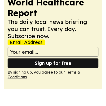
World Healthcare
Report
The daily local news briefing
you can trust. Every day.
Subscribe now.
Email Address
Sign up for free
By signing up, you agree to our
Terms &
Conditions
.