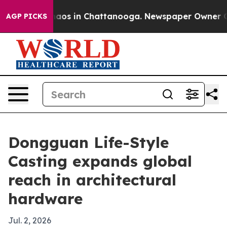
ollapse
Chaos in Chattanooga. Newspaper Owner Calls 
AGP PICKS
Dongguan Life-Style
Casting expands global
reach in architectural
hardware
Jul. 2, 2026