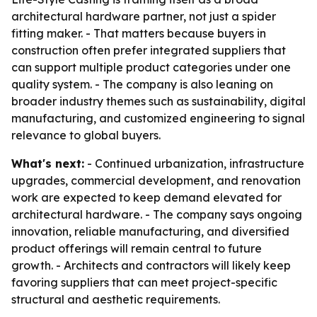
architectural hardware partner, not just a spider
fitting maker. - That matters because buyers in
construction often prefer integrated suppliers that
can support multiple product categories under one
quality system. - The company is also leaning on
broader industry themes such as sustainability, digital
manufacturing, and customized engineering to signal
relevance to global buyers.
What's next:
- Continued urbanization, infrastructure
upgrades, commercial development, and renovation
work are expected to keep demand elevated for
architectural hardware. - The company says ongoing
innovation, reliable manufacturing, and diversified
product offerings will remain central to future
growth. - Architects and contractors will likely keep
favoring suppliers that can meet project-specific
structural and aesthetic requirements.