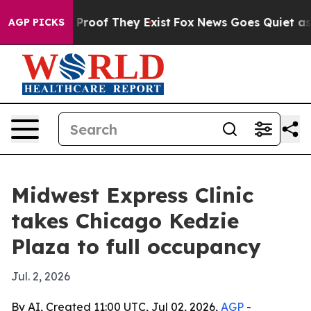
Offers no Proof They Exist
Fox News Goes Quiet as 'Ma
AGP PICKS
Midwest Express Clinic
takes Chicago Kedzie
Plaza to full occupancy
Jul. 2, 2026
By AI, Created 11:00 UTC, Jul 02, 2026,
AGP
-