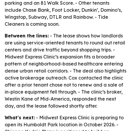
parking and an 81 Walk Score. - Other tenants
include Chase Bank, Foot Locker, Dunkin’, Domino’s,
Wingstop, Subway, DTLR and Rainbow. - Tide
Cleaners is coming soon.
Between the lines:
- The lease shows how landlords
are using service-oriented tenants to round out retail
centers and drive traffic beyond shopping trips. -
Midwest Express Clinic’s expansion fits a broader
pattern of neighborhood-based healthcare entering
dense urban retail corridors. - The deal also highlights
active brokerage outreach. Cox contacted the clinic
after a prior tenant chose not to renew and a sale of
in-place equipment fell through. - The clinic’s broker,
Westin Kane of Mid-America, responded the next
day, and the lease followed shortly after.
What's next:
- Midwest Express Clinic is preparing to
open its Humboldt Park location in October 2026. -