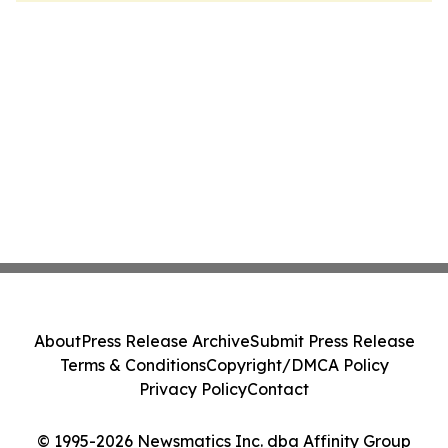
About
Press Release Archive
Submit Press Release
Terms & Conditions
Copyright/DMCA Policy
Privacy Policy
Contact
© 1995-2026 Newsmatics Inc. dba Affinity Group