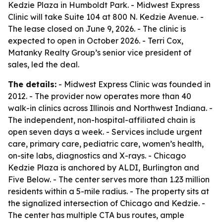
Kedzie Plaza in Humboldt Park. - Midwest Express
Clinic will take Suite 104 at 800 N. Kedzie Avenue. -
The lease closed on June 9, 2026. - The clinic is
expected to open in October 2026. - Terri Cox,
Matanky Realty Group’s senior vice president of
sales, led the deal.
The details:
- Midwest Express Clinic was founded in
2012. - The provider now operates more than 40
walk-in clinics across Illinois and Northwest Indiana. -
The independent, non-hospital-affiliated chain is
open seven days a week. - Services include urgent
care, primary care, pediatric care, women’s health,
on-site labs, diagnostics and X-rays. - Chicago
Kedzie Plaza is anchored by ALDI, Burlington and
Five Below. - The center serves more than 1.23 million
residents within a 5-mile radius. - The property sits at
the signalized intersection of Chicago and Kedzie. -
The center has multiple CTA bus routes, ample