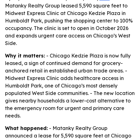
Matanky Realty Group leased 5,590 square feet to
Midwest Express Clinic at Chicago Kedzie Plaza in
Humboldt Park, pushing the shopping center to 100%
occupancy. The clinic is set to open in October 2026
and expands urgent care access on Chicago’s West
Side.
Why it matters:
- Chicago Kedzie Plaza is now fully
leased, a sign of continued demand for grocery-
anchored retail in established urban trade areas. -
Midwest Express Clinic adds healthcare access in
Humboldt Park, one of Chicago’s most densely
populated West Side communities. - The new location
gives nearby households a lower-cost alternative to
the emergency room for urgent and primary care
needs.
What happened:
- Matanky Realty Group
announced a lease for 5,590 square feet at Chicago