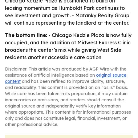
Chicago Kedzie Plaza is positioned to build on
leasing momentum as Humboldt Park continues to
see investment and growth. - Matanky Realty Group
will continue representing the landlord at the center.
The bottom line:
- Chicago Kedzie Plaza is now fully
occupied, and the addition of Midwest Express Clinic
broadens the center’s mix while giving West Side
residents another accessible care option.
Disclaimer: This article was produced by AGP Wire with the
assistance of artificial intelligence based on
original source
content
and has been refined to improve clarity, structure,
and readability. This content is provided on an “as is” basis.
While care has been taken in its preparation, it may contain
inaccuracies or omissions, and readers should consult the
original source and independently verify key information
where appropriate. This content is for informational purposes
only and does not constitute legal, financial, investment, or
other professional advice.