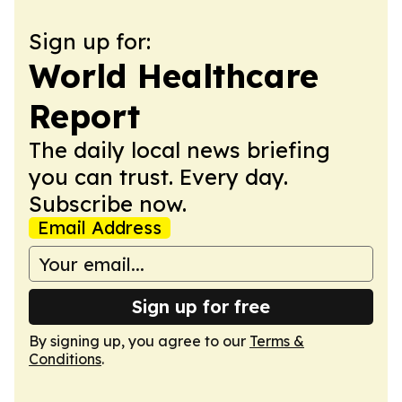
Sign up for:
World Healthcare
Report
The daily local news briefing
you can trust. Every day.
Subscribe now.
Email Address
Sign up for free
By signing up, you agree to our
Terms &
Conditions
.