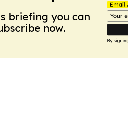
Email 
ws briefing you can
Subscribe now.
By signin