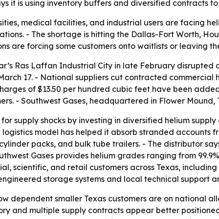
ys it is using inventory buffers and diversified contracts
ities, medical facilities, and industrial users are facing h
ions. - The shortage is hitting the Dallas-Fort Worth, Hou
ns are forcing some customers onto waitlists or leaving th
tar’s Ras Laffan Industrial City in late February disrupted
arch 17. - National suppliers cut contracted commercial 
charges of $13.50 per hundred cubic feet have been added
s. - Southwest Gases, headquartered in Flower Mound, Texa
for supply shocks by investing in diversified helium suppl
al logistics model has helped it absorb stranded accounts fr
linder packs, and bulk tube trailers. - The distributor says 
uthwest Gases provides helium grades ranging from 99.9% 
l, scientific, and retail customers across Texas, including
ngineered storage systems and local technical support are
ow dependent smaller Texas customers are on national allo
ntory and multiple supply contracts appear better positio