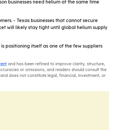
on businesses need helium at the same time
tomers. - Texas businesses that cannot secure
 will likely stay tight until global helium supply
positioning itself as one of the few suppliers
tent
and has been refined to improve clarity, structure,
naccuracies or omissions, and readers should consult the
and does not constitute legal, financial, investment, or