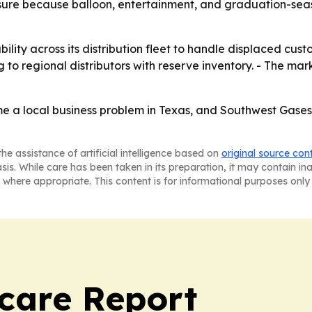
ure because balloon, entertainment, and graduation-seas
ility across its distribution fleet to handle displaced cus
to regional distributors with reserve inventory. - The market
a local business problem in Texas, and Southwest Gases is 
he assistance of artificial intelligence based on
original source con
asis. While care has been taken in its preparation, it may contain i
 where appropriate. This content is for informational purposes only 
care Report