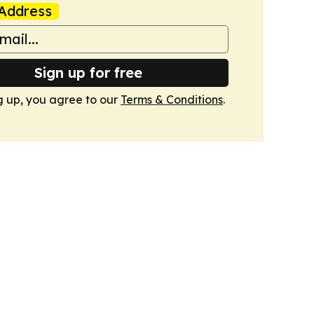
Address
Sign up for free
g up, you agree to our
Terms & Conditions
.