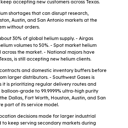
 to keep accepting new customers across Texas.
elium shortages that can disrupt research,
ston, Austin, and San Antonio markets at the
em without orders.
 about 30% of global helium supply. - Airgas
helium volumes to 50%. - Spot market helium
 across the market. - National majors have
s, is still accepting new helium clients.
y contracts and domestic inventory buffers before
om larger distributors. - Southwest Gases is
it is prioritizing regular delivery routes and
balloon-grade to 99.9999% ultra-high purity
 the Dallas, Fort Worth, Houston, Austin, and San
 part of its service model.
cation decisions made for larger industrial
ned to keep serving secondary markets during