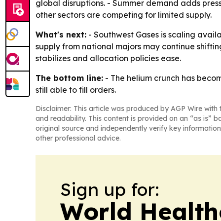
global disruptions. - Summer demand adds press
other sectors are competing for limited supply.
What's next:
- Southwest Gases is scaling availab
supply from national majors may continue shifting 
stabilizes and allocation policies ease.
The bottom line:
- The helium crunch has become 
still able to fill orders.
Disclaimer: This article was produced by AGP Wire with t
and readability. This content is provided on an “as is” b
original source and independently verify key information
other professional advice.
Sign up for:
World Health