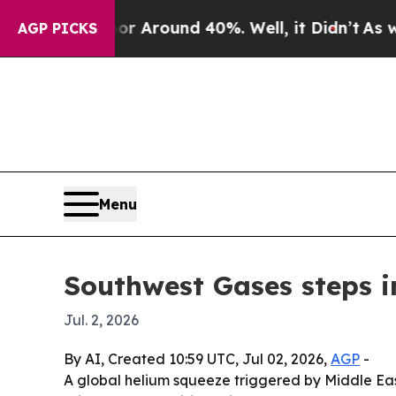
a Floor Around 40%. Well, it Didn’t
As war Wit
AGP PICKS
Menu
Southwest Gases steps i
Jul. 2, 2026
By AI, Created 10:59 UTC, Jul 02, 2026,
AGP
-
A global helium squeeze triggered by Middle East 