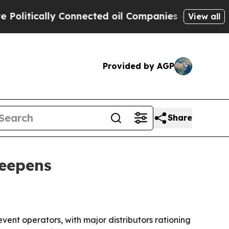
tically Connected oil Companies — not Taxpayers
View all
Provided by AGP
Share
deepens
event operators, with major distributors rationing