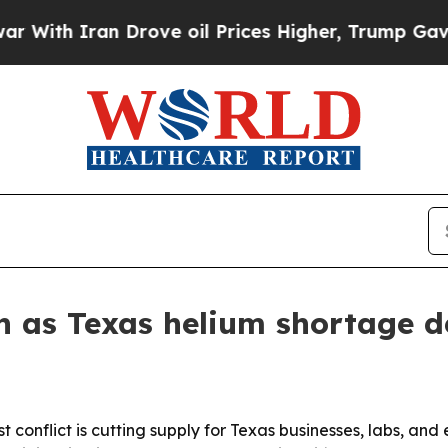
h Iran Drove oil Prices Higher, Trump Gave Poli
n as Texas helium shortage 
conflict is cutting supply for Texas businesses, labs, and 