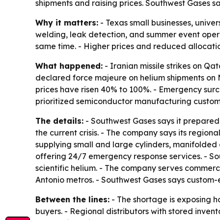
shipments and raising prices. Southwest Gases sa
Why it matters:
- Texas small businesses, univers
welding, leak detection, and summer event operat
same time. - Higher prices and reduced allocatio
What happened:
- Iranian missile strikes on Qa
declared force majeure on helium shipments on M
prices have risen 40% to 100%. - Emergency sur
prioritized semiconductor manufacturing customer
The details:
- Southwest Gases says it prepared 
the current crisis. - The company says its region
supplying small and large cylinders, manifolded cy
offering 24/7 emergency response services. - So
scientific helium. - The company serves commercia
Antonio metros. - Southwest Gases says custom-e
Between the lines:
- The shortage is exposing h
buyers. - Regional distributors with stored inve