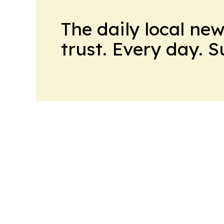
The daily local ne
trust. Every day. 