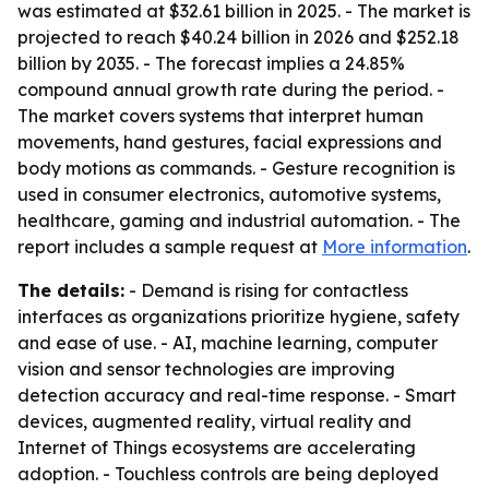
was estimated at $32.61 billion in 2025. - The market is
projected to reach $40.24 billion in 2026 and $252.18
billion by 2035. - The forecast implies a 24.85%
compound annual growth rate during the period. -
The market covers systems that interpret human
movements, hand gestures, facial expressions and
body motions as commands. - Gesture recognition is
used in consumer electronics, automotive systems,
healthcare, gaming and industrial automation. - The
report includes a sample request at
More information
.
The details:
- Demand is rising for contactless
interfaces as organizations prioritize hygiene, safety
and ease of use. - AI, machine learning, computer
vision and sensor technologies are improving
detection accuracy and real-time response. - Smart
devices, augmented reality, virtual reality and
Internet of Things ecosystems are accelerating
adoption. - Touchless controls are being deployed