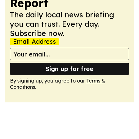
Report
The daily local news briefing
you can trust. Every day.
Subscribe now.
Email Address
Sign up for free
By signing up, you agree to our
Terms &
Conditions
.