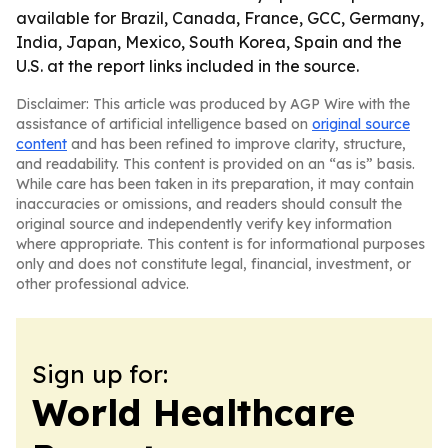
available for Brazil, Canada, France, GCC, Germany,
India, Japan, Mexico, South Korea, Spain and the
U.S. at the report links included in the source.
Disclaimer: This article was produced by AGP Wire with the
assistance of artificial intelligence based on
original source
content
and has been refined to improve clarity, structure,
and readability. This content is provided on an “as is” basis.
While care has been taken in its preparation, it may contain
inaccuracies or omissions, and readers should consult the
original source and independently verify key information
where appropriate. This content is for informational purposes
only and does not constitute legal, financial, investment, or
other professional advice.
Sign up for:
World Healthcare