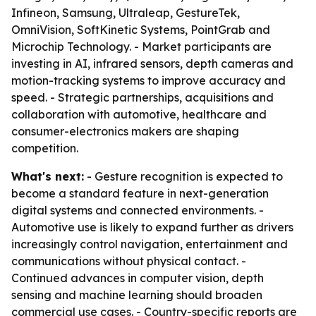
Infineon, Samsung, Ultraleap, GestureTek,
OmniVision, SoftKinetic Systems, PointGrab and
Microchip Technology. - Market participants are
investing in AI, infrared sensors, depth cameras and
motion-tracking systems to improve accuracy and
speed. - Strategic partnerships, acquisitions and
collaboration with automotive, healthcare and
consumer-electronics makers are shaping
competition.
What's next:
- Gesture recognition is expected to
become a standard feature in next-generation
digital systems and connected environments. -
Automotive use is likely to expand further as drivers
increasingly control navigation, entertainment and
communications without physical contact. -
Continued advances in computer vision, depth
sensing and machine learning should broaden
commercial use cases. - Country-specific reports are