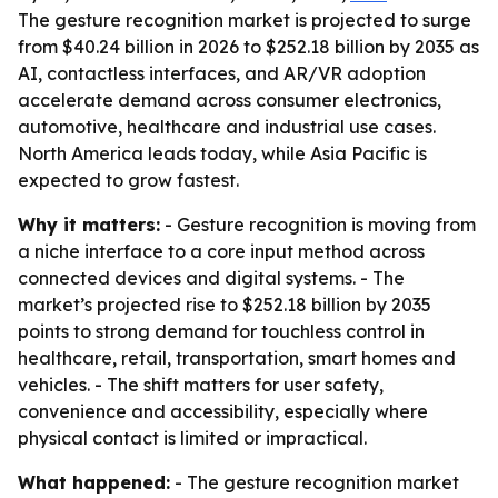
The gesture recognition market is projected to surge
from $40.24 billion in 2026 to $252.18 billion by 2035 as
AI, contactless interfaces, and AR/VR adoption
accelerate demand across consumer electronics,
automotive, healthcare and industrial use cases.
North America leads today, while Asia Pacific is
expected to grow fastest.
Why it matters:
- Gesture recognition is moving from
a niche interface to a core input method across
connected devices and digital systems. - The
market’s projected rise to $252.18 billion by 2035
points to strong demand for touchless control in
healthcare, retail, transportation, smart homes and
vehicles. - The shift matters for user safety,
convenience and accessibility, especially where
physical contact is limited or impractical.
What happened:
- The gesture recognition market