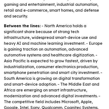
gaming and entertainment, industrial automation,
retail and e-commerce, smart homes, and defense
and security.
Between the lines:
- North America holds a
significant share because of strong tech
infrastructure, widespread smart-device use and
heavy AI and machine learning investment. - Europe
is gaining traction on automation, advanced
automotive systems and healthcare digitization. -
Asia Pacific is expected to grow fastest, driven by
industrialization, consumer electronics production,
smartphone penetration and smart city investment. -
South America is growing on digital transformation
and smart-device adoption. - The Middle East and
Africa are emerging on smart infrastructure,
modernization and advanced digital investments. -
The competitive field includes Microsoft, Apple,
Google, Intel, Sony, Qualcomm, Cognitec Systems,