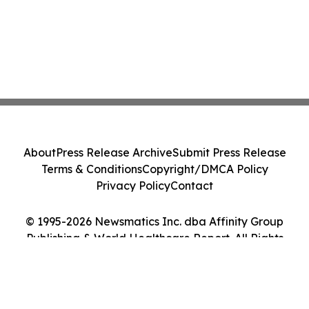
About
Press Release Archive
Submit Press Release
Terms & Conditions
Copyright/DMCA Policy
Privacy Policy
Contact
© 1995-2026 Newsmatics Inc. dba Affinity Group
Publishing & World Healthcare Report. All Rights
Reserved.
Cookie Settings / Your Privacy Choices