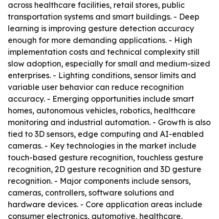
across healthcare facilities, retail stores, public
transportation systems and smart buildings. - Deep
learning is improving gesture detection accuracy
enough for more demanding applications. - High
implementation costs and technical complexity still
slow adoption, especially for small and medium-sized
enterprises. - Lighting conditions, sensor limits and
variable user behavior can reduce recognition
accuracy. - Emerging opportunities include smart
homes, autonomous vehicles, robotics, healthcare
monitoring and industrial automation. - Growth is also
tied to 3D sensors, edge computing and AI-enabled
cameras. - Key technologies in the market include
touch-based gesture recognition, touchless gesture
recognition, 2D gesture recognition and 3D gesture
recognition. - Major components include sensors,
cameras, controllers, software solutions and
hardware devices. - Core application areas include
consumer electronics, automotive, healthcare,