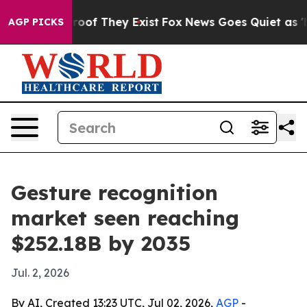
ers no Proof They Exist
Fox News Goes Quiet as 'Maga 
AGP PICKS
Gesture recognition
market seen reaching
$252.18B by 2035
Jul. 2, 2026
By AI, Created 13:23 UTC, Jul 02, 2026,
AGP
-