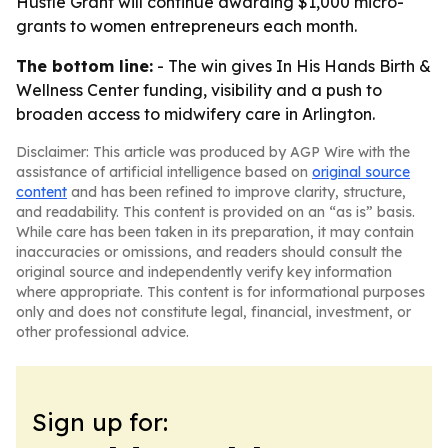
Hustle Grant will continue awarding $1,000 micro-
grants to women entrepreneurs each month.
The bottom line:
- The win gives In His Hands Birth &
Wellness Center funding, visibility and a push to
broaden access to midwifery care in Arlington.
Disclaimer: This article was produced by AGP Wire with the
assistance of artificial intelligence based on
original source
content
and has been refined to improve clarity, structure,
and readability. This content is provided on an “as is” basis.
While care has been taken in its preparation, it may contain
inaccuracies or omissions, and readers should consult the
original source and independently verify key information
where appropriate. This content is for informational purposes
only and does not constitute legal, financial, investment, or
other professional advice.
Sign up for: