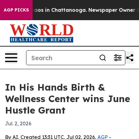
ollapse
Chaos in Chattanooga. Newspaper Owner Calls 
AGP PICKS
In His Hands Birth &
Wellness Center wins June
Hustle Grant
Jul. 2, 2026
By AI, Created 13:31 UTC, Jul 02, 2026,
AGP
-