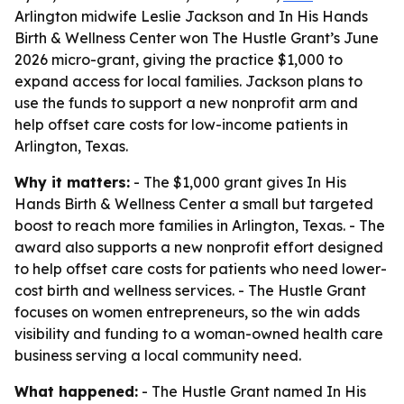
Arlington midwife Leslie Jackson and In His Hands
Birth & Wellness Center won The Hustle Grant’s June
2026 micro-grant, giving the practice $1,000 to
expand access for local families. Jackson plans to
use the funds to support a new nonprofit arm and
help offset care costs for low-income patients in
Arlington, Texas.
Why it matters:
- The $1,000 grant gives In His
Hands Birth & Wellness Center a small but targeted
boost to reach more families in Arlington, Texas. - The
award also supports a new nonprofit effort designed
to help offset care costs for patients who need lower-
cost birth and wellness services. - The Hustle Grant
focuses on women entrepreneurs, so the win adds
visibility and funding to a woman-owned health care
business serving a local community need.
What happened:
- The Hustle Grant named In His