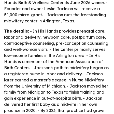
Hands Birth & Wellness Center its June 2026 winner. -
Founder and owner Leslie Jackson will receive a
$1,000 micro-grant. - Jackson runs the freestanding
midwifery center in Arlington, Texas.
The details:
- In His Hands provides prenatal care,
labor and delivery, newborn care, postpartum care,
contraceptive counseling, pre-conception counseling
and well-woman visits. - The center primarily serves
low-income families in the Arlington area. - In His
Hands is a member of the American Association of
Birth Centers. - Jackson’s path to midwifery began as
a registered nurse in labor and delivery. - Jackson
later earned a master’s degree in Nurse Midwifery
from the University of Michigan. - Jackson moved her
family from Michigan to Texas to finish training and
gain experience in out-of-hospital birth. - Jackson
delivered her first baby as a midwife in her own
practice in 2020. - By 2023, that practice had grown