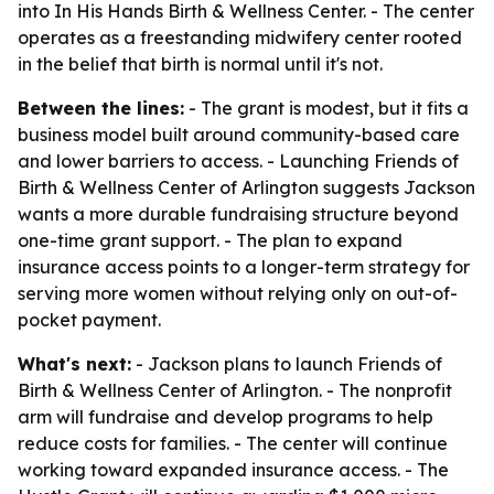
into In His Hands Birth & Wellness Center. - The center
operates as a freestanding midwifery center rooted
in the belief that birth is normal until it's not.
Between the lines:
- The grant is modest, but it fits a
business model built around community-based care
and lower barriers to access. - Launching Friends of
Birth & Wellness Center of Arlington suggests Jackson
wants a more durable fundraising structure beyond
one-time grant support. - The plan to expand
insurance access points to a longer-term strategy for
serving more women without relying only on out-of-
pocket payment.
What's next:
- Jackson plans to launch Friends of
Birth & Wellness Center of Arlington. - The nonprofit
arm will fundraise and develop programs to help
reduce costs for families. - The center will continue
working toward expanded insurance access. - The