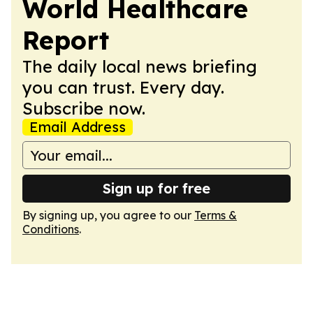
World Healthcare
Report
The daily local news briefing
you can trust. Every day.
Subscribe now.
Email Address
Sign up for free
By signing up, you agree to our
Terms &
Conditions
.