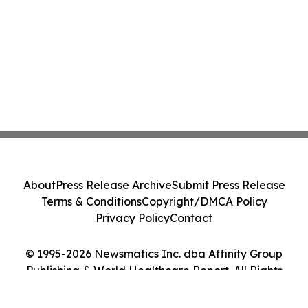
About
Press Release Archive
Submit Press Release
Terms & Conditions
Copyright/DMCA Policy
Privacy Policy
Contact
© 1995-2026 Newsmatics Inc. dba Affinity Group
Publishing & World Healthcare Report. All Rights
Reserved.