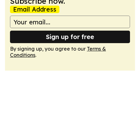
Subscribe now.
Email Address
Sign up for free
By signing up, you agree to our
Terms &
Conditions
.