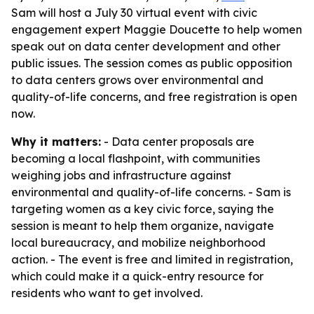
Sam will host a July 30 virtual event with civic
engagement expert Maggie Doucette to help women
speak out on data center development and other
public issues. The session comes as public opposition
to data centers grows over environmental and
quality-of-life concerns, and free registration is open
now.
Why it matters:
- Data center proposals are
becoming a local flashpoint, with communities
weighing jobs and infrastructure against
environmental and quality-of-life concerns. - Sam is
targeting women as a key civic force, saying the
session is meant to help them organize, navigate
local bureaucracy, and mobilize neighborhood
action. - The event is free and limited in registration,
which could make it a quick-entry resource for
residents who want to get involved.