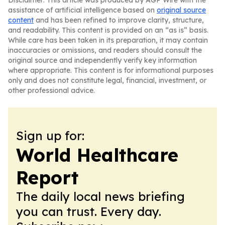
Disclaimer: This article was produced by AGP Wire with the
assistance of artificial intelligence based on
original source
content
and has been refined to improve clarity, structure,
and readability. This content is provided on an “as is” basis.
While care has been taken in its preparation, it may contain
inaccuracies or omissions, and readers should consult the
original source and independently verify key information
where appropriate. This content is for informational purposes
only and does not constitute legal, financial, investment, or
other professional advice.
Sign up for:
World Healthcare
Report
The daily local news briefing
you can trust. Every day.