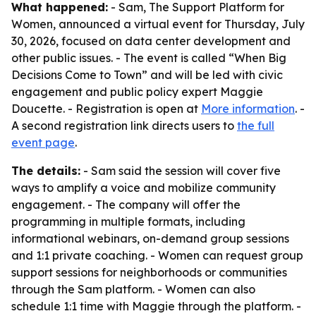
What happened:
- Sam, The Support Platform for
Women, announced a virtual event for Thursday, July
30, 2026, focused on data center development and
other public issues. - The event is called “When Big
Decisions Come to Town” and will be led with civic
engagement and public policy expert Maggie
Doucette. - Registration is open at
More information
. -
A second registration link directs users to
the full
event page
.
The details:
- Sam said the session will cover five
ways to amplify a voice and mobilize community
engagement. - The company will offer the
programming in multiple formats, including
informational webinars, on-demand group sessions
and 1:1 private coaching. - Women can request group
support sessions for neighborhoods or communities
through the Sam platform. - Women can also
schedule 1:1 time with Maggie through the platform. -