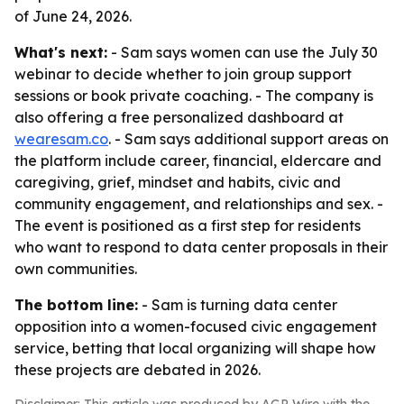
of June 24, 2026.
What's next:
- Sam says women can use the July 30
webinar to decide whether to join group support
sessions or book private coaching. - The company is
also offering a free personalized dashboard at
wearesam.co
. - Sam says additional support areas on
the platform include career, financial, eldercare and
caregiving, grief, mindset and habits, civic and
community engagement, and relationships and sex. -
The event is positioned as a first step for residents
who want to respond to data center proposals in their
own communities.
The bottom line:
- Sam is turning data center
opposition into a women-focused civic engagement
service, betting that local organizing will shape how
these projects are debated in 2026.