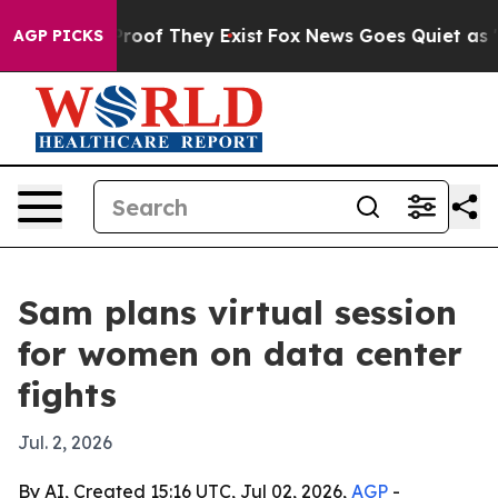
fers no Proof They Exist
Fox News Goes Quiet as 'Maga
AGP PICKS
Sam plans virtual session
for women on data center
fights
Jul. 2, 2026
By AI, Created 15:16 UTC, Jul 02, 2026,
AGP
-