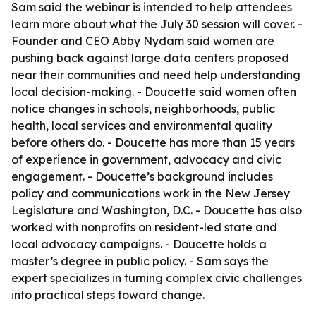
Sam said the webinar is intended to help attendees
learn more about what the July 30 session will cover. -
Founder and CEO Abby Nydam said women are
pushing back against large data centers proposed
near their communities and need help understanding
local decision-making. - Doucette said women often
notice changes in schools, neighborhoods, public
health, local services and environmental quality
before others do. - Doucette has more than 15 years
of experience in government, advocacy and civic
engagement. - Doucette’s background includes
policy and communications work in the New Jersey
Legislature and Washington, D.C. - Doucette has also
worked with nonprofits on resident-led state and
local advocacy campaigns. - Doucette holds a
master’s degree in public policy. - Sam says the
expert specializes in turning complex civic challenges
into practical steps toward change.