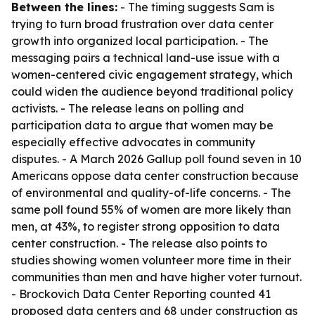
Between the lines:
- The timing suggests Sam is
trying to turn broad frustration over data center
growth into organized local participation. - The
messaging pairs a technical land-use issue with a
women-centered civic engagement strategy, which
could widen the audience beyond traditional policy
activists. - The release leans on polling and
participation data to argue that women may be
especially effective advocates in community
disputes. - A March 2026 Gallup poll found seven in 10
Americans oppose data center construction because
of environmental and quality-of-life concerns. - The
same poll found 55% of women are more likely than
men, at 43%, to register strong opposition to data
center construction. - The release also points to
studies showing women volunteer more time in their
communities than men and have higher voter turnout.
- Brockovich Data Center Reporting counted 41
proposed data centers and 68 under construction as