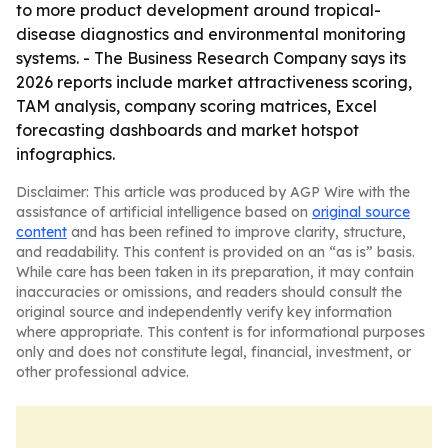
to more product development around tropical-
disease diagnostics and environmental monitoring
systems. - The Business Research Company says its
2026 reports include market attractiveness scoring,
TAM analysis, company scoring matrices, Excel
forecasting dashboards and market hotspot
infographics.
Disclaimer: This article was produced by AGP Wire with the
assistance of artificial intelligence based on
original source
content
and has been refined to improve clarity, structure,
and readability. This content is provided on an “as is” basis.
While care has been taken in its preparation, it may contain
inaccuracies or omissions, and readers should consult the
original source and independently verify key information
where appropriate. This content is for informational purposes
only and does not constitute legal, financial, investment, or
other professional advice.