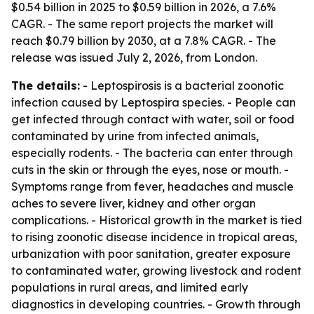
$0.54 billion in 2025 to $0.59 billion in 2026, a 7.6%
CAGR. - The same report projects the market will
reach $0.79 billion by 2030, at a 7.8% CAGR. - The
release was issued July 2, 2026, from London.
The details:
- Leptospirosis is a bacterial zoonotic
infection caused by Leptospira species. - People can
get infected through contact with water, soil or food
contaminated by urine from infected animals,
especially rodents. - The bacteria can enter through
cuts in the skin or through the eyes, nose or mouth. -
Symptoms range from fever, headaches and muscle
aches to severe liver, kidney and other organ
complications. - Historical growth in the market is tied
to rising zoonotic disease incidence in tropical areas,
urbanization with poor sanitation, greater exposure
to contaminated water, growing livestock and rodent
populations in rural areas, and limited early
diagnostics in developing countries. - Growth through