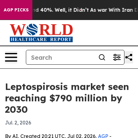
r Around 40%. Well, it Didn’t
As war With Iran Drove
AGP PICKS
Leptospirosis market seen
reaching $790 million by
2030
Jul. 2, 2026
By AI, Created 20:21 UTC, Jul 02, 2026,
AGP
-