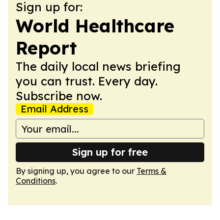
Sign up for:
World Healthcare
Report
The daily local news briefing
you can trust. Every day.
Subscribe now.
Email Address
Sign up for free
By signing up, you agree to our
Terms &
Conditions
.