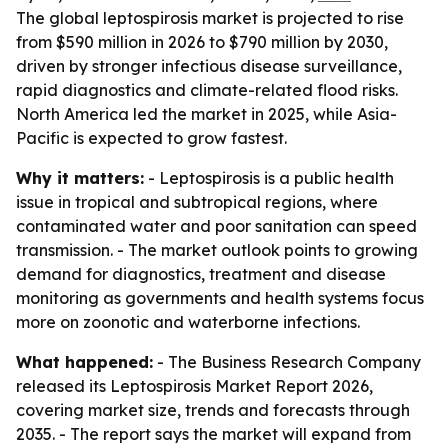
The global leptospirosis market is projected to rise
from $590 million in 2026 to $790 million by 2030,
driven by stronger infectious disease surveillance,
rapid diagnostics and climate-related flood risks.
North America led the market in 2025, while Asia-
Pacific is expected to grow fastest.
Why it matters:
- Leptospirosis is a public health
issue in tropical and subtropical regions, where
contaminated water and poor sanitation can speed
transmission. - The market outlook points to growing
demand for diagnostics, treatment and disease
monitoring as governments and health systems focus
more on zoonotic and waterborne infections.
What happened:
- The Business Research Company
released its Leptospirosis Market Report 2026,
covering market size, trends and forecasts through
2035. - The report says the market will expand from