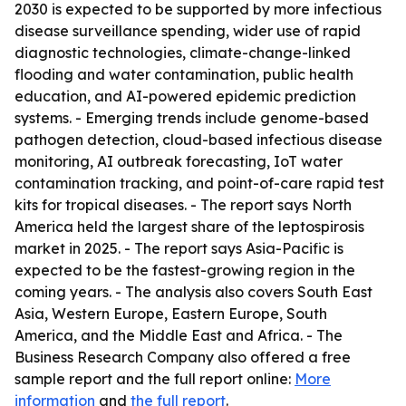
2030 is expected to be supported by more infectious
disease surveillance spending, wider use of rapid
diagnostic technologies, climate-change-linked
flooding and water contamination, public health
education, and AI-powered epidemic prediction
systems. - Emerging trends include genome-based
pathogen detection, cloud-based infectious disease
monitoring, AI outbreak forecasting, IoT water
contamination tracking, and point-of-care rapid test
kits for tropical diseases. - The report says North
America held the largest share of the leptospirosis
market in 2025. - The report says Asia-Pacific is
expected to be the fastest-growing region in the
coming years. - The analysis also covers South East
Asia, Western Europe, Eastern Europe, South
America, and the Middle East and Africa. - The
Business Research Company also offered a free
sample report and the full report online:
More
information
and
the full report
.