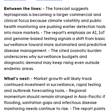
Between the lines:
- The forecast suggests
leptospirosis is becoming a larger commercial and
clinical focus because climate volatility and public
health monitoring are pushing earlier detection tools
into more markets. - The report's emphasis on AI, IoT
and genome-based testing signals a shift from basic
surveillance toward more automated and predictive
disease management. - The cited zoonotic burden
underscores why surveillance budgets and
diagnostic demand may keep rising even outside
endemic areas.
What's next:
- Market growth will likely track
continued investment in surveillance, rapid testing
and outbreak forecasting tools. - Regional
momentum should remain strongest in Asia-Pacific if
flooding, sanitation gaps and infectious disease
monitoring needs continue to rise. - The report points