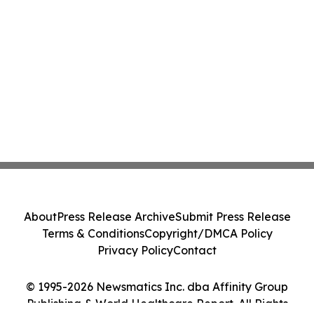
About
Press Release Archive
Submit Press Release
Terms & Conditions
Copyright/DMCA Policy
Privacy Policy
Contact
© 1995-2026 Newsmatics Inc. dba Affinity Group
Publishing & World Healthcare Report. All Rights