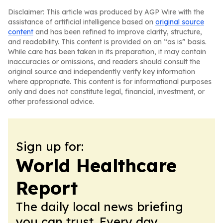
Disclaimer: This article was produced by AGP Wire with the
assistance of artificial intelligence based on
original source
content
and has been refined to improve clarity, structure,
and readability. This content is provided on an “as is” basis.
While care has been taken in its preparation, it may contain
inaccuracies or omissions, and readers should consult the
original source and independently verify key information
where appropriate. This content is for informational purposes
only and does not constitute legal, financial, investment, or
other professional advice.
Sign up for:
World Healthcare
Report
The daily local news briefing
you can trust. Every day.