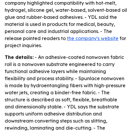
company highlighted compatibility with hot-melt,
hydrogel, silicone gel, water-based, solvent-based oil
glue and rubber-based adhesives. - YDL said the
material is used in products for medical, beauty,
personal care and industrial applications. - The
release pointed readers to
the company's website
for
project inquiries.
The details:
- An adhesive-coated nonwoven fabric
roll is a nonwoven substrate engineered to carry
functional adhesive layers while maintaining
flexibility and process stability. - Spunlace nonwoven
is made by hydroentangling fibers with high-pressure
water jets, creating a binder-free fabric. - The
structure is described as soft, flexible, breathable
and dimensionally stable. - YDL says the substrate
supports uniform adhesive distribution and
downstream converting steps such as slitting,
rewinding, laminating and die-cutting. - The