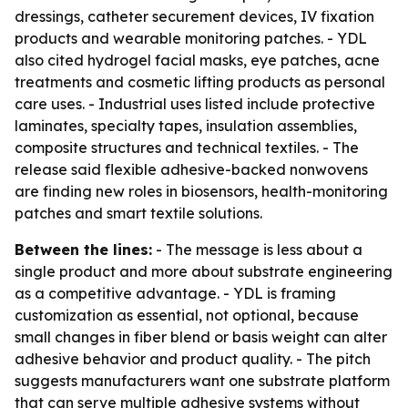
dressings, catheter securement devices, IV fixation
products and wearable monitoring patches. - YDL
also cited hydrogel facial masks, eye patches, acne
treatments and cosmetic lifting products as personal
care uses. - Industrial uses listed include protective
laminates, specialty tapes, insulation assemblies,
composite structures and technical textiles. - The
release said flexible adhesive-backed nonwovens
are finding new roles in biosensors, health-monitoring
patches and smart textile solutions.
Between the lines:
- The message is less about a
single product and more about substrate engineering
as a competitive advantage. - YDL is framing
customization as essential, not optional, because
small changes in fiber blend or basis weight can alter
adhesive behavior and product quality. - The pitch
suggests manufacturers want one substrate platform
that can serve multiple adhesive systems without