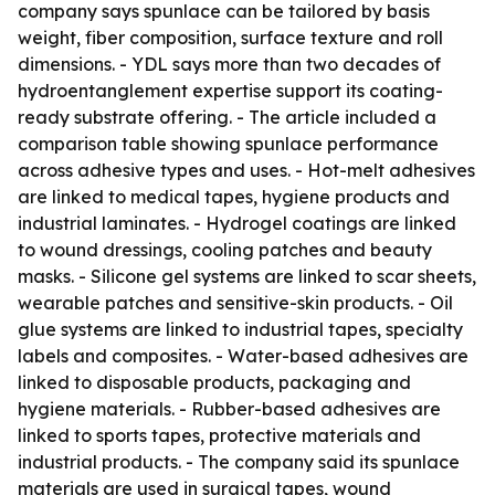
company says spunlace can be tailored by basis
weight, fiber composition, surface texture and roll
dimensions. - YDL says more than two decades of
hydroentanglement expertise support its coating-
ready substrate offering. - The article included a
comparison table showing spunlace performance
across adhesive types and uses. - Hot-melt adhesives
are linked to medical tapes, hygiene products and
industrial laminates. - Hydrogel coatings are linked
to wound dressings, cooling patches and beauty
masks. - Silicone gel systems are linked to scar sheets,
wearable patches and sensitive-skin products. - Oil
glue systems are linked to industrial tapes, specialty
labels and composites. - Water-based adhesives are
linked to disposable products, packaging and
hygiene materials. - Rubber-based adhesives are
linked to sports tapes, protective materials and
industrial products. - The company said its spunlace
materials are used in surgical tapes, wound