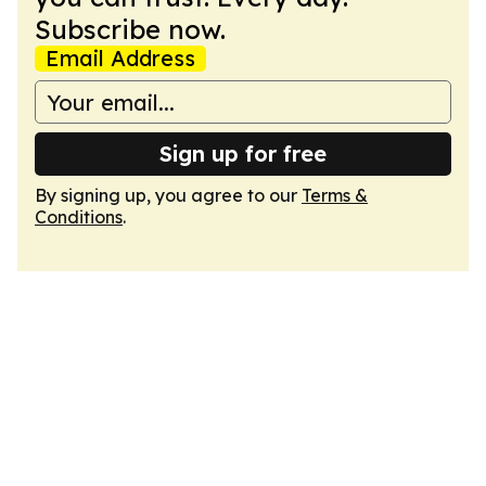
Subscribe now.
Email Address
Sign up for free
By signing up, you agree to our
Terms &
Conditions
.