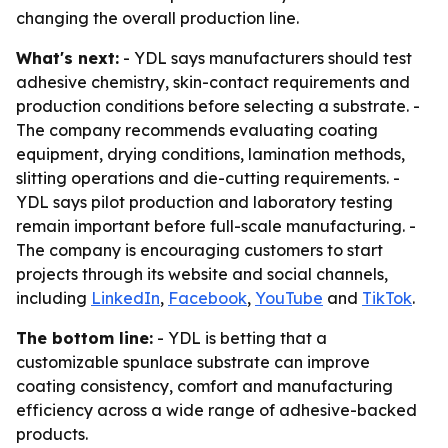
changing the overall production line.
What's next:
- YDL says manufacturers should test
adhesive chemistry, skin-contact requirements and
production conditions before selecting a substrate. -
The company recommends evaluating coating
equipment, drying conditions, lamination methods,
slitting operations and die-cutting requirements. -
YDL says pilot production and laboratory testing
remain important before full-scale manufacturing. -
The company is encouraging customers to start
projects through its website and social channels,
including
LinkedIn
,
Facebook
,
YouTube
and
TikTok
.
The bottom line:
- YDL is betting that a
customizable spunlace substrate can improve
coating consistency, comfort and manufacturing
efficiency across a wide range of adhesive-backed
products.