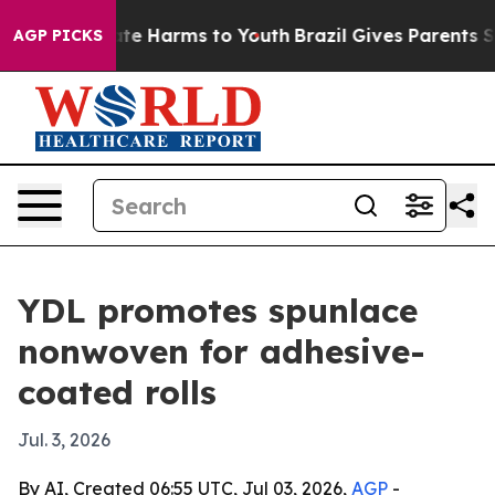
Fund to Abate Harms to Youth
Brazil Gives Parents Soci
AGP PICKS
YDL promotes spunlace
nonwoven for adhesive-
coated rolls
Jul. 3, 2026
By AI, Created 06:55 UTC, Jul 03, 2026,
AGP
-