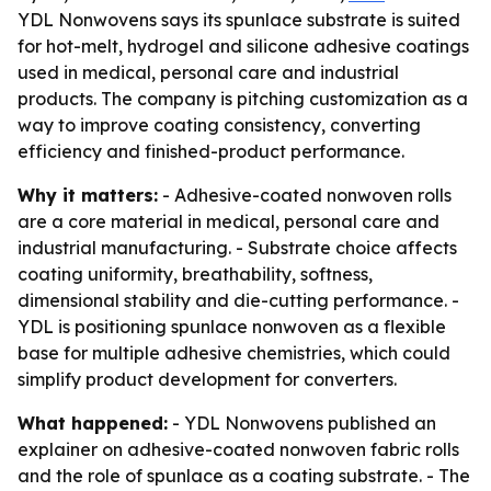
YDL Nonwovens says its spunlace substrate is suited
for hot-melt, hydrogel and silicone adhesive coatings
used in medical, personal care and industrial
products. The company is pitching customization as a
way to improve coating consistency, converting
efficiency and finished-product performance.
Why it matters:
- Adhesive-coated nonwoven rolls
are a core material in medical, personal care and
industrial manufacturing. - Substrate choice affects
coating uniformity, breathability, softness,
dimensional stability and die-cutting performance. -
YDL is positioning spunlace nonwoven as a flexible
base for multiple adhesive chemistries, which could
simplify product development for converters.
What happened:
- YDL Nonwovens published an
explainer on adhesive-coated nonwoven fabric rolls
and the role of spunlace as a coating substrate. - The