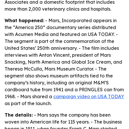
Associates and a domestic footprint that includes
more than 2,000 veterinary clinics and hospitals.
What happened:
- Mars, Incorporated appears in
the “America 250” documentary series distributed
with Acumen Media and featured on USA TODAY. -
The segment is part of the commemoration of the
United States’ 250th anniversary. - The film includes
interviews with Anton Vincent, president of Mars
Snacking, North America and Global Ice Cream, and
Theresa McCulla, Mars Museum Curator. - The
segment also shows museum artifacts tied to the
company’s history, including an original M&M’S
cardboard tube from 1941 and a PRINGLES can from
1968. - Mars shared a
campaign video on USA TODAY
as part of the launch.
The details:
- Mars says the company has been
woven into American life for 115 years. - The business
began in 1911, when founder Frank C. Mars started