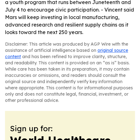
a youth program that runs between Juneteenth and
July 4 to encourage civic participation. - Vincent said
Mars will keep investing in local manufacturing,
advanced research and resilient supply chains as it
looks toward the next 250 years.
Disclaimer: This article was produced by AGP Wire with the
assistance of artificial intelligence based on
original source
content
and has been refined to improve clarity, structure,
and readability. This content is provided on an “as is” basis.
While care has been taken in its preparation, it may contain
inaccuracies or omissions, and readers should consult the
original source and independently verify key information
where appropriate. This content is for informational purposes
only and does not constitute legal, financial, investment, or
other professional advice.
Sign up for: