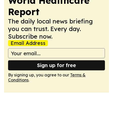
World Healthcare
Report
The daily local news briefing
you can trust. Every day.
Subscribe now.
Email Address
Sign up for free
By signing up, you agree to our
Terms &
Conditions
.