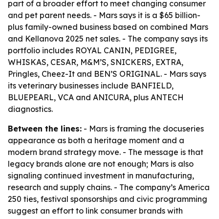
part of a broader effort to meet changing consumer
and pet parent needs. - Mars says it is a $65 billion-
plus family-owned business based on combined Mars
and Kellanova 2025 net sales. - The company says its
portfolio includes ROYAL CANIN, PEDIGREE,
WHISKAS, CESAR, M&M’S, SNICKERS, EXTRA,
Pringles, Cheez-It and BEN’S ORIGINAL. - Mars says
its veterinary businesses include BANFIELD,
BLUEPEARL, VCA and ANICURA, plus ANTECH
diagnostics.
Between the lines:
- Mars is framing the docuseries
appearance as both a heritage moment and a
modern brand strategy move. - The message is that
legacy brands alone are not enough; Mars is also
signaling continued investment in manufacturing,
research and supply chains. - The company’s America
250 ties, festival sponsorships and civic programming
suggest an effort to link consumer brands with