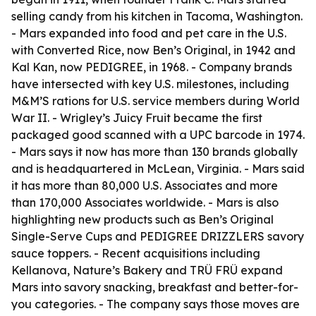
selling candy from his kitchen in Tacoma, Washington.
- Mars expanded into food and pet care in the U.S.
with Converted Rice, now Ben’s Original, in 1942 and
Kal Kan, now PEDIGREE, in 1968. - Company brands
have intersected with key U.S. milestones, including
M&M’S rations for U.S. service members during World
War II. - Wrigley’s Juicy Fruit became the first
packaged good scanned with a UPC barcode in 1974.
- Mars says it now has more than 130 brands globally
and is headquartered in McLean, Virginia. - Mars said
it has more than 80,000 U.S. Associates and more
than 170,000 Associates worldwide. - Mars is also
highlighting new products such as Ben’s Original
Single-Serve Cups and PEDIGREE DRIZZLERS savory
sauce toppers. - Recent acquisitions including
Kellanova, Nature’s Bakery and TRÜ FRÜ expand
Mars into savory snacking, breakfast and better-for-
you categories. - The company says those moves are