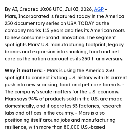
By AI, Created 10:08 UTC, Jul 03, 2026,
AGP
-
Mars, Incorporated is featured today in the America
250 documentary series on USA TODAY as the
company marks 115 years and ties its American roots
to new consumer-brand innovation. The segment
spotlights Mars’ U.S. manufacturing footprint, legacy
brands and expansion into snacking, food and pet
care as the nation approaches its 250th anniversary.
Why it matters:
- Mars is using the America 250
spotlight to connect its long U.S. history with its current
push into new snacking, food and pet care formats. -
The company’s scale matters for the U.S. economy.
Mars says 94% of products sold in the U.S. are made
domestically, and it operates 53 factories, research
labs and offices in the country. - Mars is also
positioning itself around jobs and manufacturing
resilience, with more than 80,000 U.S.-based