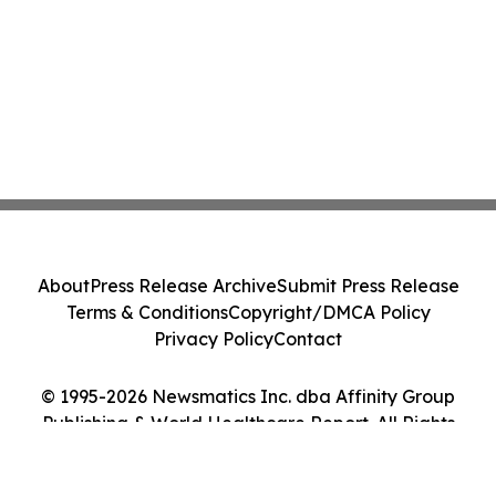
About
Press Release Archive
Submit Press Release
Terms & Conditions
Copyright/DMCA Policy
Privacy Policy
Contact
© 1995-2026 Newsmatics Inc. dba Affinity Group
Publishing & World Healthcare Report. All Rights
Reserved.