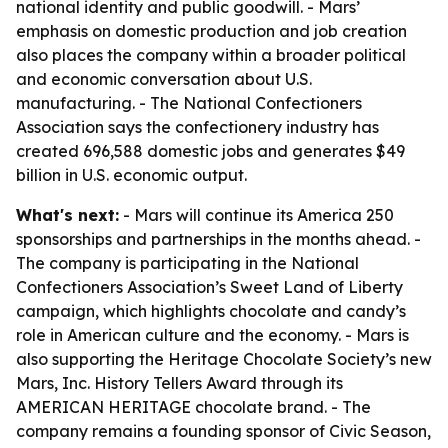
national identity and public goodwill. - Mars’
emphasis on domestic production and job creation
also places the company within a broader political
and economic conversation about U.S.
manufacturing. - The National Confectioners
Association says the confectionery industry has
created 696,588 domestic jobs and generates $49
billion in U.S. economic output.
What's next:
- Mars will continue its America 250
sponsorships and partnerships in the months ahead. -
The company is participating in the National
Confectioners Association’s Sweet Land of Liberty
campaign, which highlights chocolate and candy’s
role in American culture and the economy. - Mars is
also supporting the Heritage Chocolate Society’s new
Mars, Inc. History Tellers Award through its
AMERICAN HERITAGE chocolate brand. - The
company remains a founding sponsor of Civic Season,