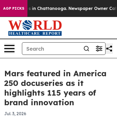
apse
Chaos in Chattanooga. Newspaper Owner Calls the
AGP PICKS
Mars featured in America
250 docuseries as it
highlights 115 years of
brand innovation
Jul. 3, 2026