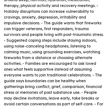
therapy, physical activity and recovery meetings. -
Holiday disruptions can increase vulnerability to
cravings, anxiety, depression, irritability and
impulsive decisions. - The guide warns that fireworks
can trigger veterans, first responders, trauma
survivors and people living with post-traumatic stress.
- Suggested coping steps include staying indoors,
using noise-canceling headphones, listening to
calming music, using grounding exercises, watching
fireworks from a distance or choosing alternate
activities. - Families are encouraged to ask loved
ones what feels supportive instead of assuming
everyone wants to join traditional celebrations. - The
guide says boundaries can be healthy when
gatherings bring conflict, grief, comparison, financial
stress or memories of past substance use. - People
may decline invitations, leave early, take breaks or
avoid certain conversations as part of self-care. - For