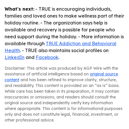
What's next:
- TRUE is encouraging individuals,
families and loved ones to make wellness part of their
holiday routine. - The organization says help is
available and recovery is possible for people who
need support during the holiday. - More information is
available through
TRUE Addiction and Behavioral
Health
. - TRUE also maintains social profiles on
LinkedIn
and
Facebook
.
Disclaimer: This article was produced by AGP Wire with the
assistance of artificial intelligence based on
original source
content
and has been refined to improve clarity, structure,
and readability. This content is provided on an “as is” basis.
While care has been taken in its preparation, it may contain
inaccuracies or omissions, and readers should consult the
original source and independently verify key information
where appropriate. This content is for informational purposes
only and does not constitute legal, financial, investment, or
other professional advice.