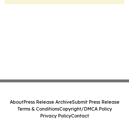
About
Press Release Archive
Submit Press Release
Terms & Conditions
Copyright/DMCA Policy
Privacy Policy
Contact