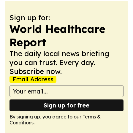
Sign up for:
World Healthcare
Report
The daily local news briefing
you can trust. Every day.
Subscribe now.
Email Address
Sign up for free
By signing up, you agree to our
Terms &
Conditions
.