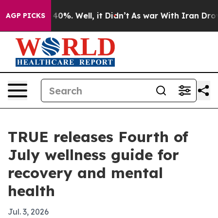
Around 40%. Well, it Didn’t
As war With Iran Drove o
AGP PICKS
TRUE releases Fourth of
July wellness guide for
recovery and mental
health
Jul. 3, 2026