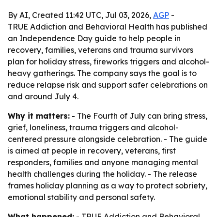
By AI, Created 11:42 UTC, Jul 03, 2026,
AGP
-
TRUE Addiction and Behavioral Health has published
an Independence Day guide to help people in
recovery, families, veterans and trauma survivors
plan for holiday stress, fireworks triggers and alcohol-
heavy gatherings. The company says the goal is to
reduce relapse risk and support safer celebrations on
and around July 4.
Why it matters:
- The Fourth of July can bring stress,
grief, loneliness, trauma triggers and alcohol-
centered pressure alongside celebration. - The guide
is aimed at people in recovery, veterans, first
responders, families and anyone managing mental
health challenges during the holiday. - The release
frames holiday planning as a way to protect sobriety,
emotional stability and personal safety.
What happened:
- TRUE Addiction and Behavioral