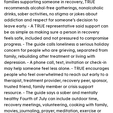
families supporting someone in recovery, TRUE
recommends alcohol-free gatherings, nonalcoholic
drinks, sober activities, no stigma or jokes about
addiction and respect for someone’s decision to
leave early. - A TRUE representative said support can
be as simple as making sure a person in recovery
feels safe, included and not pressured to compromise
progress. - The guide calls loneliness a serious holiday
concern for people who are grieving, separated from
family, rebuilding after treatment or living with
depression. - A phone call, text, invitation or check-in
may help someone feel less alone. - TRUE encourages
people who feel overwhelmed to reach out early to a
therapist, treatment provider, recovery peer, sponsor,
trusted friend, family member or crisis support
resource. - The guide says a sober and mentally
healthy Fourth of July can include outdoor time,
recovery meetings, volunteering, cooking with family,
movies, journaling, prayer, meditation, exercise or