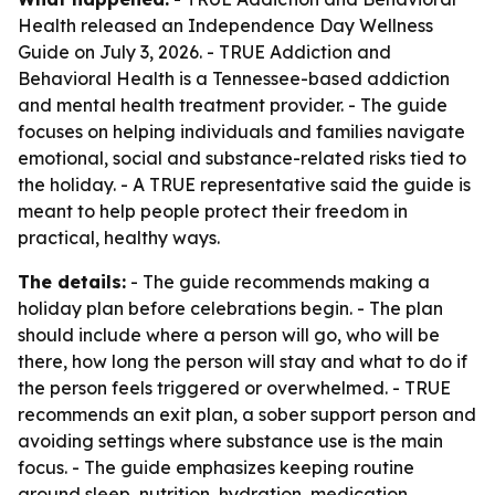
Health released an Independence Day Wellness
Guide on July 3, 2026. - TRUE Addiction and
Behavioral Health is a Tennessee-based addiction
and mental health treatment provider. - The guide
focuses on helping individuals and families navigate
emotional, social and substance-related risks tied to
the holiday. - A TRUE representative said the guide is
meant to help people protect their freedom in
practical, healthy ways.
The details:
- The guide recommends making a
holiday plan before celebrations begin. - The plan
should include where a person will go, who will be
there, how long the person will stay and what to do if
the person feels triggered or overwhelmed. - TRUE
recommends an exit plan, a sober support person and
avoiding settings where substance use is the main
focus. - The guide emphasizes keeping routine
around sleep, nutrition, hydration, medication,