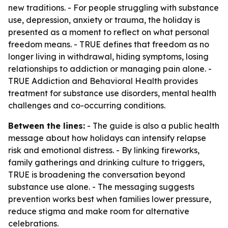
new traditions. - For people struggling with substance
use, depression, anxiety or trauma, the holiday is
presented as a moment to reflect on what personal
freedom means. - TRUE defines that freedom as no
longer living in withdrawal, hiding symptoms, losing
relationships to addiction or managing pain alone. -
TRUE Addiction and Behavioral Health provides
treatment for substance use disorders, mental health
challenges and co-occurring conditions.
Between the lines:
- The guide is also a public health
message about how holidays can intensify relapse
risk and emotional distress. - By linking fireworks,
family gatherings and drinking culture to triggers,
TRUE is broadening the conversation beyond
substance use alone. - The messaging suggests
prevention works best when families lower pressure,
reduce stigma and make room for alternative
celebrations.