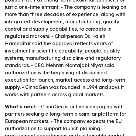
just a one-time entrant. - The company is leaning on
more than three decades of experience, along with
integrated development, manufacturing, quality
control and supply capabilities, to compete in
regulated markets. - Chairperson Dr. Haleh
Hamedifar said the approval reflects years of
investment in scientific capability, people, quality
systems, manufacturing discipline and regulatory
standards. - CEO Mehran Montajabi Niyat said
authorization is the beginning of disciplined
execution for launch, market access and long-term
supply. - CinnaGen was founded in 1994 and says it
works with partners across global markets.
What’s next:
- CinnaGen is actively engaging with
partners seeking a long-term biosimilar platform for
European markets. - The company expects the EU
authorization to support launch planning,
procurement opportunities and sustainable market