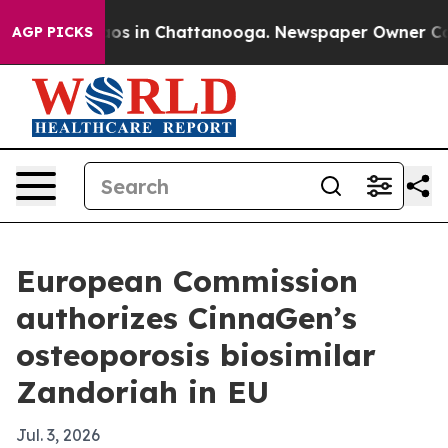
lapse
Chaos in Chattanooga. Newspaper Owner Calls t
AGP PICKS
European Commission
authorizes CinnaGen’s
osteoporosis biosimilar
Zandoriah in EU
Jul. 3, 2026