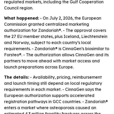
regulated markets, including the Gulf Cooperation
Council region.
What happened:
- On July 2, 2026, the European
Commission granted centralized marketing
authorization for Zandoriah®. - The approval covers
the 27 EU member states, plus Iceland, Liechtenstein
and Norway, subject to each country’s local
requirements. - Zandoriah® is CinnaGen’s biosimilar to
Forsteo®. - The authorization allows CinnaGen and its
partners to move ahead with market access and
launch preparations across Europe.
The details:
- Availability, pricing, reimbursement
and launch timing still depend on local regulatory
requirements in each market. - CinnaGen says the
European authorization supports accelerated
registration pathways in GCC countries. - Zandoriah®
enters a market where osteoporosis caused an
estimated 4.3 million fragility fractures across the