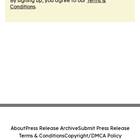
By signing up, you agree to our
Terms &
Conditions
.
About
Press Release Archive
Submit Press Release
Terms & Conditions
Copyright/DMCA Policy