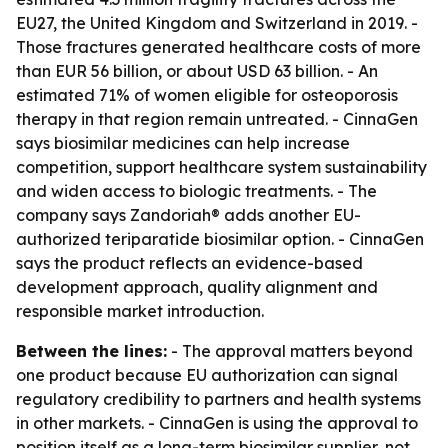
EU27, the United Kingdom and Switzerland in 2019. -
Those fractures generated healthcare costs of more
than EUR 56 billion, or about USD 63 billion. - An
estimated 71% of women eligible for osteoporosis
therapy in that region remain untreated. - CinnaGen
says biosimilar medicines can help increase
competition, support healthcare system sustainability
and widen access to biologic treatments. - The
company says Zandoriah® adds another EU-
authorized teriparatide biosimilar option. - CinnaGen
says the product reflects an evidence-based
development approach, quality alignment and
responsible market introduction.
Between the lines:
- The approval matters beyond
one product because EU authorization can signal
regulatory credibility to partners and health systems
in other markets. - CinnaGen is using the approval to
position itself as a long-term biosimilar supplier, not