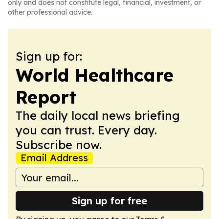
only and does not constitute legal, financial, investment, or
other professional advice.
Sign up for:
World Healthcare
Report
The daily local news briefing
you can trust. Every day.
Subscribe now.
Email Address
Sign up for free