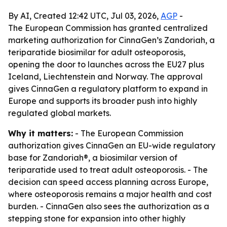
By AI, Created 12:42 UTC, Jul 03, 2026,
AGP
-
The European Commission has granted centralized
marketing authorization for CinnaGen’s Zandoriah, a
teriparatide biosimilar for adult osteoporosis,
opening the door to launches across the EU27 plus
Iceland, Liechtenstein and Norway. The approval
gives CinnaGen a regulatory platform to expand in
Europe and supports its broader push into highly
regulated global markets.
Why it matters:
- The European Commission
authorization gives CinnaGen an EU-wide regulatory
base for Zandoriah®, a biosimilar version of
teriparatide used to treat adult osteoporosis. - The
decision can speed access planning across Europe,
where osteoporosis remains a major health and cost
burden. - CinnaGen also sees the authorization as a
stepping stone for expansion into other highly