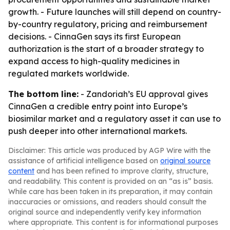
growth. - Future launches will still depend on country-
by-country regulatory, pricing and reimbursement
decisions. - CinnaGen says its first European
authorization is the start of a broader strategy to
expand access to high-quality medicines in
regulated markets worldwide.
The bottom line:
- Zandoriah’s EU approval gives
CinnaGen a credible entry point into Europe’s
biosimilar market and a regulatory asset it can use to
push deeper into other international markets.
Disclaimer: This article was produced by AGP Wire with the
assistance of artificial intelligence based on
original source
content
and has been refined to improve clarity, structure,
and readability. This content is provided on an “as is” basis.
While care has been taken in its preparation, it may contain
inaccuracies or omissions, and readers should consult the
original source and independently verify key information
where appropriate. This content is for informational purposes