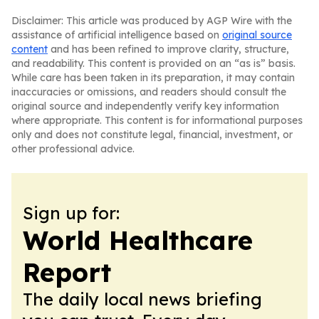
Disclaimer: This article was produced by AGP Wire with the
assistance of artificial intelligence based on
original source
content
and has been refined to improve clarity, structure,
and readability. This content is provided on an “as is” basis.
While care has been taken in its preparation, it may contain
inaccuracies or omissions, and readers should consult the
original source and independently verify key information
where appropriate. This content is for informational purposes
only and does not constitute legal, financial, investment, or
other professional advice.
Sign up for:
World Healthcare
Report
The daily local news briefing