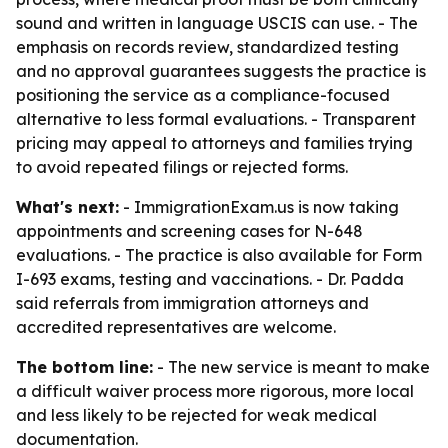
sound and written in language USCIS can use. - The
emphasis on records review, standardized testing
and no approval guarantees suggests the practice is
positioning the service as a compliance-focused
alternative to less formal evaluations. - Transparent
pricing may appeal to attorneys and families trying
to avoid repeated filings or rejected forms.
What's next:
- ImmigrationExam.us is now taking
appointments and screening cases for N-648
evaluations. - The practice is also available for Form
I-693 exams, testing and vaccinations. - Dr. Padda
said referrals from immigration attorneys and
accredited representatives are welcome.
The bottom line:
- The new service is meant to make
a difficult waiver process more rigorous, more local
and less likely to be rejected for weak medical
documentation.