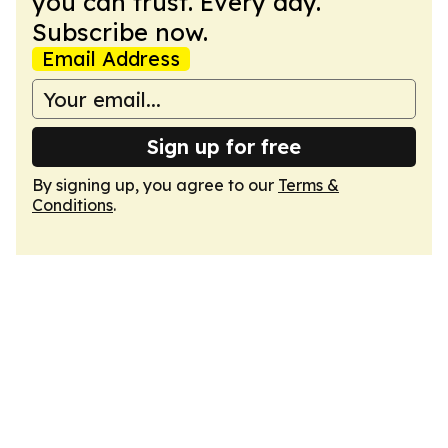
you can trust. Every day.
Subscribe now.
Email Address
Sign up for free
By signing up, you agree to our
Terms &
Conditions
.