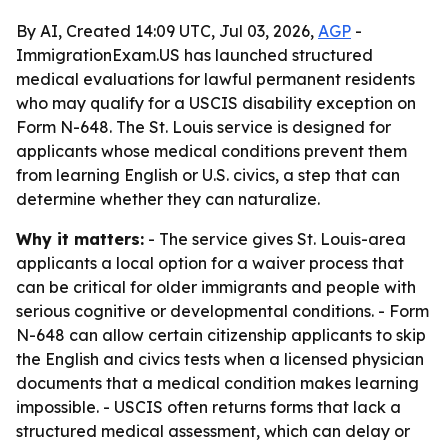
By AI, Created 14:09 UTC, Jul 03, 2026,
AGP
-
ImmigrationExam.US has launched structured
medical evaluations for lawful permanent residents
who may qualify for a USCIS disability exception on
Form N-648. The St. Louis service is designed for
applicants whose medical conditions prevent them
from learning English or U.S. civics, a step that can
determine whether they can naturalize.
Why it matters:
- The service gives St. Louis-area
applicants a local option for a waiver process that
can be critical for older immigrants and people with
serious cognitive or developmental conditions. - Form
N-648 can allow certain citizenship applicants to skip
the English and civics tests when a licensed physician
documents that a medical condition makes learning
impossible. - USCIS often returns forms that lack a
structured medical assessment, which can delay or