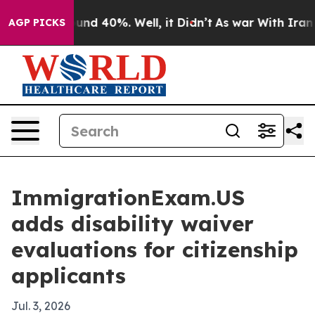
oor Around 40%. Well, it Didn’t
As war With Iran Dro
AGP PICKS
ImmigrationExam.US
adds disability waiver
evaluations for citizenship
applicants
Jul. 3, 2026