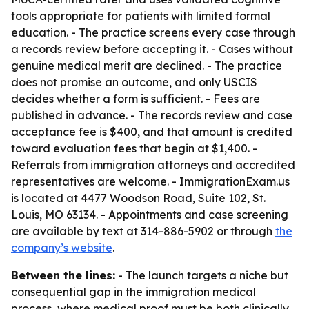
tools appropriate for patients with limited formal
education. - The practice screens every case through
a records review before accepting it. - Cases without
genuine medical merit are declined. - The practice
does not promise an outcome, and only USCIS
decides whether a form is sufficient. - Fees are
published in advance. - The records review and case
acceptance fee is $400, and that amount is credited
toward evaluation fees that begin at $1,400. -
Referrals from immigration attorneys and accredited
representatives are welcome. - ImmigrationExam.us
is located at 4477 Woodson Road, Suite 102, St.
Louis, MO 63134. - Appointments and case screening
are available by text at 314-886-5902 or through
the
company’s website
.
Between the lines:
- The launch targets a niche but
consequential gap in the immigration medical
process, where medical proof must be both clinically