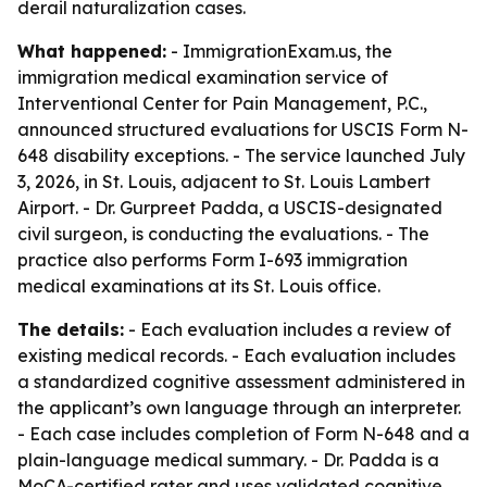
derail naturalization cases.
What happened:
- ImmigrationExam.us, the
immigration medical examination service of
Interventional Center for Pain Management, P.C.,
announced structured evaluations for USCIS Form N-
648 disability exceptions. - The service launched July
3, 2026, in St. Louis, adjacent to St. Louis Lambert
Airport. - Dr. Gurpreet Padda, a USCIS-designated
civil surgeon, is conducting the evaluations. - The
practice also performs Form I-693 immigration
medical examinations at its St. Louis office.
The details:
- Each evaluation includes a review of
existing medical records. - Each evaluation includes
a standardized cognitive assessment administered in
the applicant’s own language through an interpreter.
- Each case includes completion of Form N-648 and a
plain-language medical summary. - Dr. Padda is a
MoCA-certified rater and uses validated cognitive