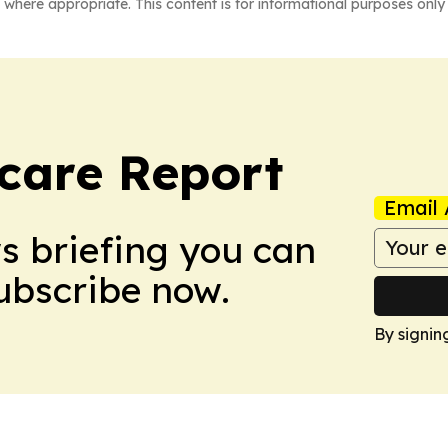
 where appropriate. This content is for informational purposes only 
care Report
Email 
ws briefing you can
Subscribe now.
By signin