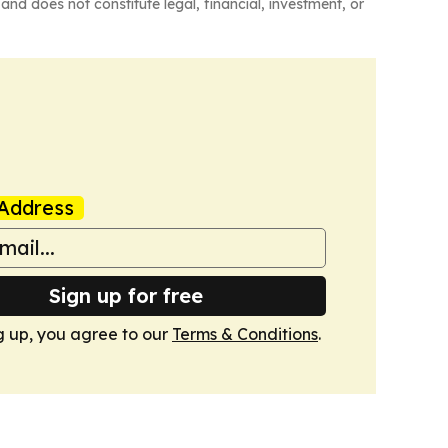
and does not constitute legal, financial, investment, or
Address
Sign up for free
g up, you agree to our
Terms & Conditions
.