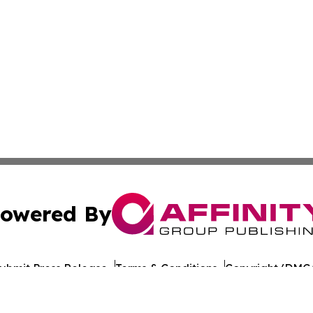
owered By
ubmit Press Release
Terms & Conditions
Copyright/DMCA
nc. dba Affinity Group Publishing & World Healthcare Rep