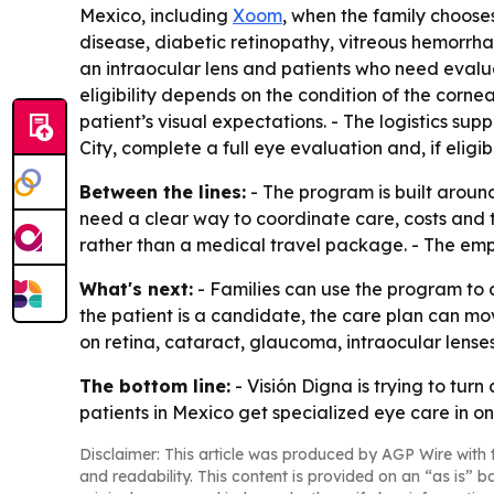
Mexico, including
Xoom
, when the family choos
disease, diabetic retinopathy, vitreous hemorrh
an intraocular lens and patients who need evalua
eligibility depends on the condition of the cornea
patient’s visual expectations. - The logistics su
City, complete a full eye evaluation and, if eligi
Between the lines:
- The program is built aroun
need a clear way to coordinate care, costs and t
rather than a medical travel package. - The emph
What's next:
- Families can use the program to 
the patient is a candidate, the care plan can mov
on retina, cataract, glaucoma, intraocular lenses 
The bottom line:
- Visión Digna is trying to tur
patients in Mexico get specialized eye care in on
Disclaimer: This article was produced by AGP Wire with t
and readability. This content is provided on an “as is” b