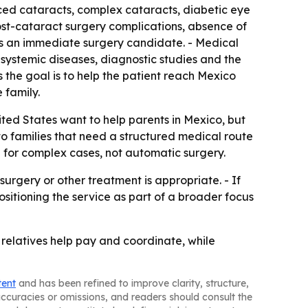
ced cataracts, complex cataracts, diabetic eye
ost-cataract surgery complications, absence of
 is an immediate surgery candidate. - Medical
y, systemic diseases, diagnostic studies and the
s the goal is to help the patient reach Mexico
 family.
ted States want to help parents in Mexico, but
to families that need a structured medical route
d for complex cases, not automatic surgery.
rgery or other treatment is appropriate. - If
ositioning the service as part of a broader focus
e relatives help pay and coordinate, while
tent
and has been refined to improve clarity, structure,
naccuracies or omissions, and readers should consult the