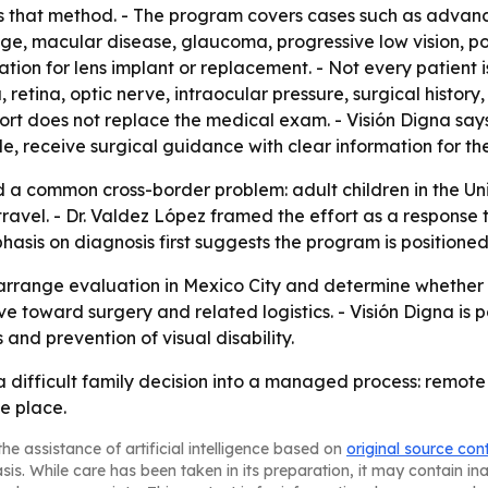
es that method. - The program covers cases such as advan
age, macular disease, glaucoma, progressive low vision, p
tion for lens implant or replacement. - Not every patient
, retina, optic nerve, intraocular pressure, surgical histor
pport does not replace the medical exam. - Visión Digna say
ble, receive surgical guidance with clear information for the
d a common cross-border problem: adult children in the Uni
ravel. - Dr. Valdez López framed the effort as a response 
asis on diagnosis first suggests the program is positione
arrange evaluation in Mexico City and determine whether su
e toward surgery and related logistics. - Visión Digna is p
and prevention of visual disability.
n a difficult family decision into a managed process: remot
e place.
he assistance of artificial intelligence based on
original source con
asis. While care has been taken in its preparation, it may contain i