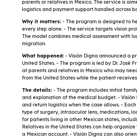
parents or relatives in Mexico. The service is ai
logistics and payment support handled across bo
Why it matters:
- The program is designed to he
every step alone. - The service targets vision pr
The model combines medical assessment with log
migration.
What happened:
- Visión Digna announced a pri
United States. - The program is led by Dr. José F
at parents and relatives in Mexico who may need 
from the United States while the patient receives
The details:
- The program includes initial fam
and explanation of the medical budget. - Visión D
and return logistics when the case allows. - Eac
type of surgery, intraocular lens, medications, lo
for patients living in other Mexican states, incl
Relatives in the United States can help organize
a Mexican account. - Visión Digna can also orien