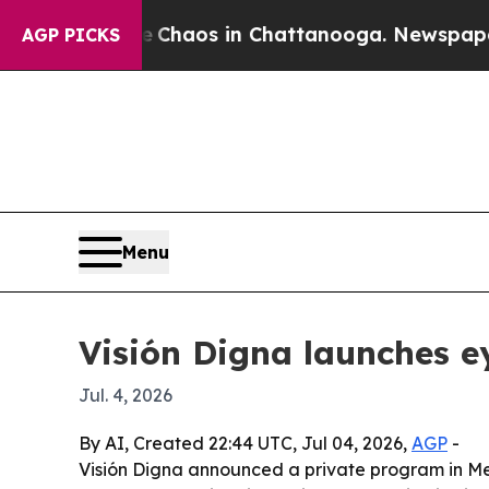
 Collapse
Chaos in Chattanooga. Newspaper Owner
AGP PICKS
Menu
Visión Digna launches ey
Jul. 4, 2026
By AI, Created 22:44 UTC, Jul 04, 2026,
AGP
-
Visión Digna announced a private program in Mex