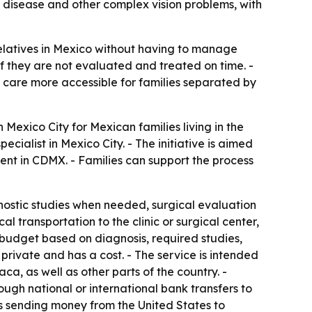
ye disease and other complex vision problems, with
relatives in Mexico without having to manage
 if they are not evaluated and treated on time. -
care more accessible for families separated by
exico City for Mexican families living in the
cialist in Mexico City. - The initiative is aimed
ent in CDMX. - Families can support the process
nostic studies when needed, surgical evaluation
l transportation to the clinic or surgical center,
r budget based on diagnosis, required studies,
 private and has a cost. - The service is intended
a, as well as other parts of the country. -
ugh national or international bank transfers to
ts sending money from the United States to