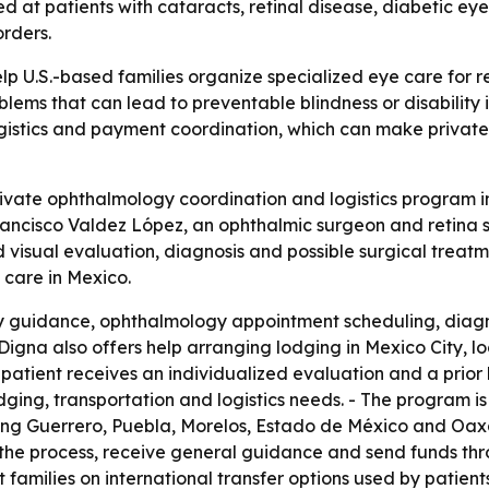
med at patients with cataracts, retinal disease, diabetic e
rders.
lp U.S.-based families organize specialized eye care for 
oblems that can lead to preventable blindness or disability
istics and payment coordination, which can make private 
vate ophthalmology coordination and logistics program in M
rancisco Valdez López, an ophthalmic surgeon and retina spe
visual evaluation, diagnosis and possible surgical treatm
 care in Mexico.
ily guidance, ophthalmology appointment scheduling, diag
igna also offers help arranging lodging in Mexico City, loca
h patient receives an individualized evaluation and a prio
dging, transportation and logistics needs. - The program is
uding Guerrero, Puebla, Morelos, Estado de México and Oaxac
 the process, receive general guidance and send funds thro
t families on international transfer options used by patien