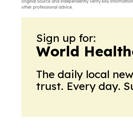
original source and independently verify key information
other professional advice.
Sign up for:
World Health
The daily local ne
trust. Every day. 