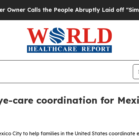
 Calls the People Abruptly Laid off “Simply a
e-care coordination for Mexic
ico City to help families in the United States coordinate