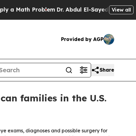
 Math Problem
Dr. Abdul El-Sayed on Historic Mich
View all
Provided by AGP
Share
an families in the U.S.
 eye exams, diagnoses and possible surgery for