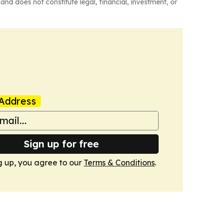
and does not constitute legal, financial, investment, or
Address
Sign up for free
g up, you agree to our
Terms & Conditions
.