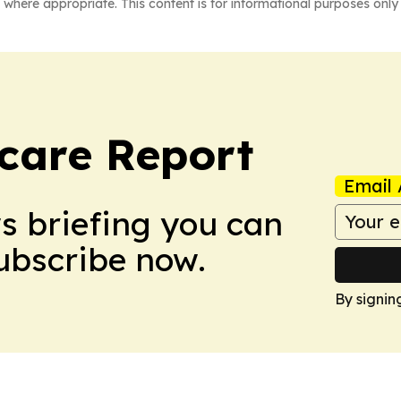
 where appropriate. This content is for informational purposes only 
care Report
Email 
ws briefing you can
Subscribe now.
By signin