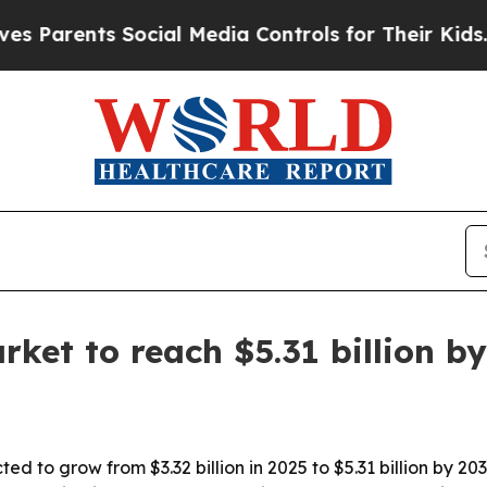
rents Social Media Controls for Their Kids. Shoul
rket to reach $5.31 billion b
ed to grow from $3.32 billion in 2025 to $5.31 billion by 20