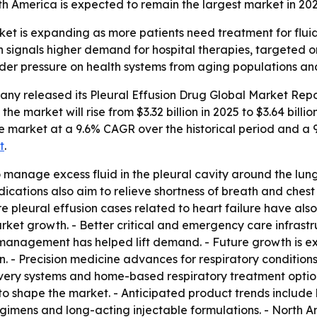
th America is expected to remain the largest market in 2025
et is expanding as more patients need treatment for fluid b
 signals higher demand for hospital therapies, targeted 
ader pressure on health systems from aging populations and
any released its
Pleural Effusion Drug Global Market Repo
the market will rise from $3.32 billion in 2025 to $3.64 billi
 the market at a 9.6% CAGR over the historical period and 
t
.
 manage excess fluid in the pleural cavity around the lung
ications also aim to relieve shortness of breath and chest
 More pleural effusion cases related to heart failure have 
market growth. - Better critical and emergency care infrast
 management has helped lift demand. - Future growth is e
n. - Precision medicine advances for respiratory conditio
ivery systems and home-based respiratory treatment option
o shape the market. - Anticipated product trends include
egimens and long-acting injectable formulations. - North A