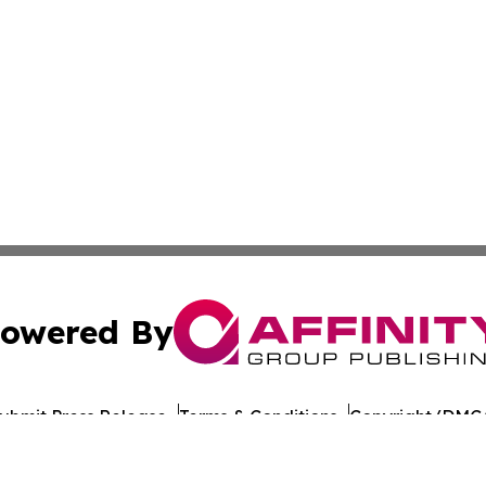
owered By
ubmit Press Release
Terms & Conditions
Copyright/DMCA
nc. dba Affinity Group Publishing & World Healthcare Rep