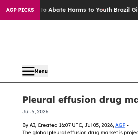
ion Fund to Abate Harms to Youth
Brazil Gives Pa
AGP PICKS
Menu
Pleural effusion drug ma
Jul. 5, 2026
By AI, Created 16:07 UTC, Jul 05, 2026,
AGP
-
The global pleural effusion drug market is project