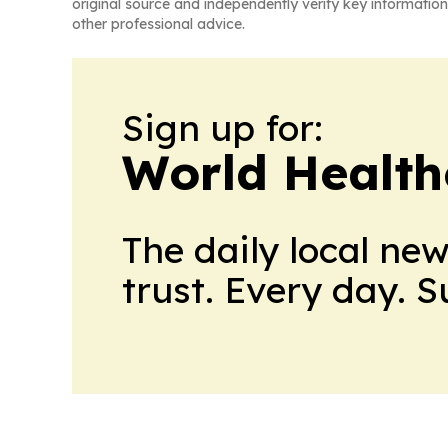
original source and independently verify key information
other professional advice.
Sign up for:
World Health
The daily local ne
trust. Every day. 