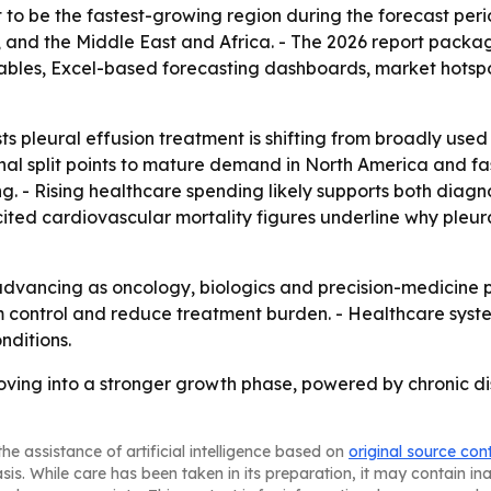
st to be the fastest-growing region during the forecast peri
and the Middle East and Africa. - The 2026 report packag
ables, Excel-based forecasting dashboards, market hotspo
s pleural effusion treatment is shifting from broadly us
nal split points to mature demand in North America and f
g. - Rising healthcare spending likely supports both diagn
ited cardiovascular mortality figures underline why pleu
dvancing as oncology, biologics and precision-medicine pi
m control and reduce treatment burden. - Healthcare sy
nditions.
moving into a stronger growth phase, powered by chronic d
he assistance of artificial intelligence based on
original source con
asis. While care has been taken in its preparation, it may contain i