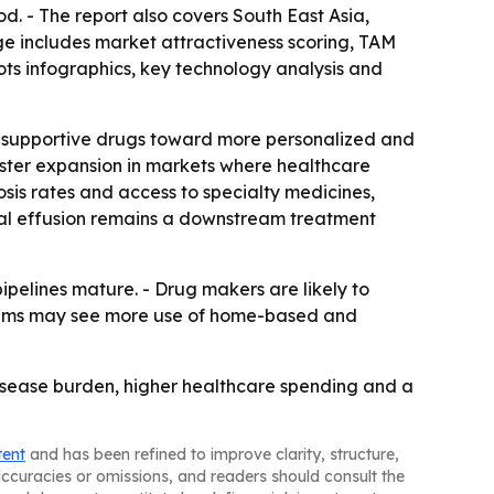
od. - The report also covers South East Asia,
e includes market attractiveness scoring, TAM
ts infographics, key technology analysis and
ed supportive drugs toward more personalized and
aster expansion in markets where healthcare
osis rates and access to specialty medicines,
ral effusion remains a downstream treatment
pelines mature. - Drug makers are likely to
stems may see more use of home-based and
isease burden, higher healthcare spending and a
tent
and has been refined to improve clarity, structure,
naccuracies or omissions, and readers should consult the