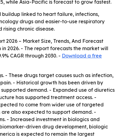
, while Asia-Pacific is forecast to grow fastest.
uildup linked to heart failure, infections,
oncology drugs and easier-to-use respiratory
 rising chronic disease.
rt 2026 – Market Size, Trends, And Forecast
on in 2026. - The report forecasts the market will
a 9.9% CAGR through 2030. -
Download a free
s. - These drugs target causes such as infection,
 pain. - Historical growth has been driven by
also supported demand. - Expanded use of diuretics
ructure has supported treatment access. -
xpected to come from wider use of targeted
ns are also expected to support demand. -
s. - Increased investment in biologics and
 biomarker-driven drug development, biologic
merica is expected to remain the largest