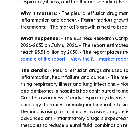
respiratory illness, and healthcare spending. Nor
Why it matters:
- The pleural effusion drug mark
inflammation and cancer. - Faster market growth
treatments. - The market’s growth is tied to bro
What happened:
- The Business Research Comp
2026-2035
on July 6, 2026. - The report estimates 
reach $5.31 billion by 2030. - The report places
sample of the report
. -
View the full market repor
The details:
- Pleural effusion drugs are used to
inflammation, heart failure and cancer. - The med
rising respiratory illness and lung infections. -
and antibiotics in hospitals has contributed to 
Greater awareness of early respiratory disease
oncology therapies for malignant pleural effusio
Demand is rising for minimally invasive drug del
advanced anti-inflammatory drugs is expected t
therapies to reduce pleural fluid, combination r