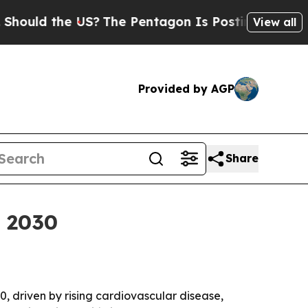
d the US?
The Pentagon Is Posting Cryptic Bibli
View all
Provided by AGP
Share
y 2030
30, driven by rising cardiovascular disease,