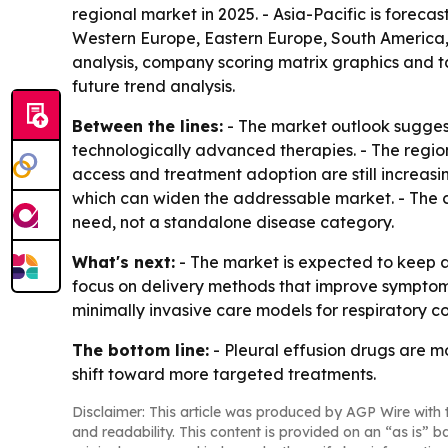
regional market in 2025. - Asia-Pacific is foreca
Western Europe, Eastern Europe, South America, 
analysis, company scoring matrix graphics and t
future trend analysis.
Between the lines:
- The market outlook suggest
technologically advanced therapies. - The regio
access and treatment adoption are still increasin
which can widen the addressable market. - The c
need, not a standalone disease category.
What's next:
- The market is expected to keep a
focus on delivery methods that improve sympto
minimally invasive care models for respiratory co
The bottom line:
- Pleural effusion drugs are 
shift toward more targeted treatments.
Disclaimer: This article was produced by AGP Wire with t
and readability. This content is provided on an “as is” b