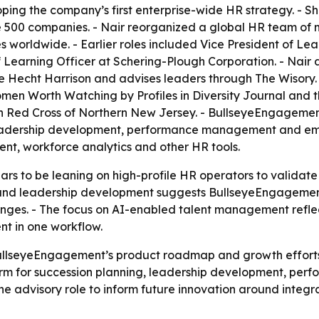
ing the company’s first enterprise-wide HR strategy. - Sh
 500 companies. - Nair reorganized a global HR team of m
worldwide. - Earlier roles included Vice President of Le
earning Officer at Schering-Plough Corporation. - Nair al
ee Hecht Harrison and advises leaders through The Wisory
n Worth Watching by Profiles in Diversity Journal and t
n Red Cross of Northern New Jersey. - BullseyeEngagement 
 leadership development, performance management and e
t, workforce analytics and other HR tools.
 to be leaning on high-profile HR operators to validate 
 and leadership development suggests BullseyeEngagement 
es. - The focus on AI-enabled talent management reflect
t in one workflow.
BullseyeEngagement’s product roadmap and growth effort
orm for succession planning, leadership development, 
the advisory role to inform future innovation around int