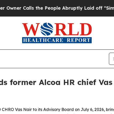
 Calls the People Abruptly Laid off “Simply a
s former Alcoa HR chief Vas 
RO Vas Nair to its Advisory Board on July 6, 2026, brin