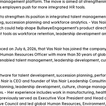
management platform. The move is aimed at strengthening
employers push for more integrated HR tools.
to strengthen its position in integrated talent managemen
, succession planning and workforce analytics. - Vas Nair
ch could help shape BullseyeEngagement’s product direct
t tools as workforce retention, leadership development and
 on July 6, 2026, that Vas Nair has joined the company’s
Human Resources Officer with more than 30 years of global
enabled talent management, leadership development, cu
tware for talent development, succession planning, per
ir is CEO and founder of Vas Nair Leadership Consultin
planning, leadership development, culture, change manage
es. - Her experience includes work in manufacturing, healt
 previously served as Executive Vice President and Head 
ve Council and led global Human Resources, Environment, 