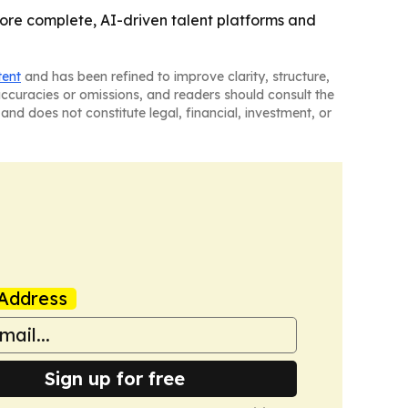
re complete, AI-driven talent platforms and
tent
and has been refined to improve clarity, structure,
naccuracies or omissions, and readers should consult the
and does not constitute legal, financial, investment, or
Address
Sign up for free