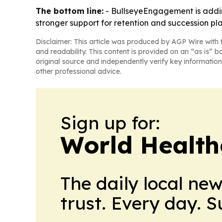
The bottom line:
- BullseyeEngagement is addin
stronger support for retention and succession pl
Disclaimer: This article was produced by AGP Wire with t
and readability. This content is provided on an “as is” b
original source and independently verify key information
other professional advice.
Sign up for:
World Health
The daily local ne
trust. Every day. 