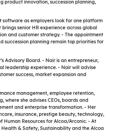
 product innovation, succession planning,
t software as employers look for one platform
 brings senior HR experience across global
ion and customer strategy. - The appointment
 succession planning remain top priorities for
 Advisory Board. - Nair is an entrepreneur,
 leadership experience. - Nair will advise
stomer success, market expansion and
formance management, employee retention,
g, where she advises CEOs, boards and
ment and enterprise transformation. - Her
hcare, insurance, prestige beauty, technology,
of Human Resources for Alcoa/Arconic. - At
Health & Safety, Sustainability and the Alcoa