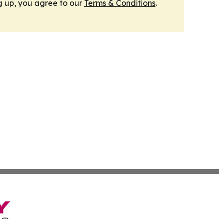
g up, you agree to our
Terms & Conditions
.