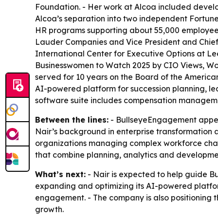
Foundation. - Her work at Alcoa included develop
Alcoa’s separation into two independent Fortune
HR programs supporting about 55,000 employees 
Lauder Companies and Vice President and Chief L
International Center for Executive Options at L
Businesswomen to Watch 2025 by CIO Views, Wome
served for 10 years on the Board of the America
AI-powered platform for succession planning,
software suite includes compensation managemen
Between the lines:
- BullseyeEngagement appears
Nair’s background in enterprise transformation
organizations managing complex workforce chang
that combine planning, analytics and developmen
What’s next:
- Nair is expected to help guide 
expanding and optimizing its AI-powered platf
engagement. - The company is also positioning 
growth.