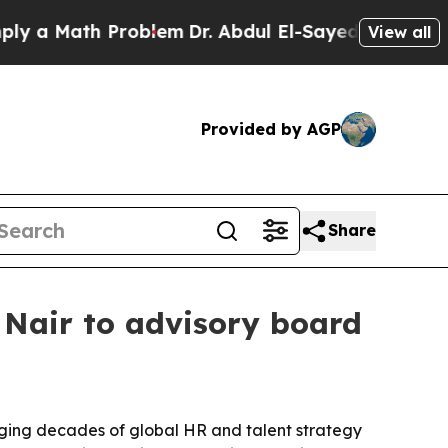
 Math Problem
Dr. Abdul El-Sayed on Historic Mich
View all
Provided by AGP
Share
Nair to advisory board
ging decades of global HR and talent strategy