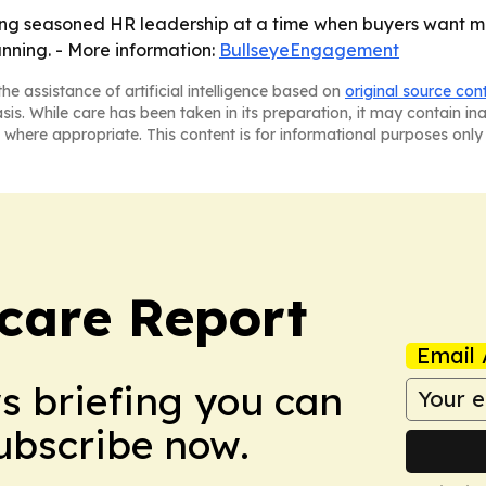
g seasoned HR leadership at a time when buyers want mo
anning. - More information:
BullseyeEngagement
he assistance of artificial intelligence based on
original source con
asis. While care has been taken in its preparation, it may contain i
 where appropriate. This content is for informational purposes only 
care Report
Email 
ws briefing you can
Subscribe now.