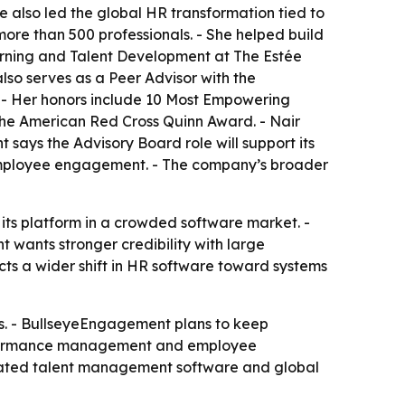
e also led the global HR transformation tied to
ore than 500 professionals. - She helped build
arning and Talent Development at The Estée
so serves as a Peer Advisor with the
. - Her honors include 10 Most Empowering
he American Red Cross Quinn Award. - Nair
says the Advisory Board role will support its
mployee engagement. - The company’s broader
its platform in a crowded software market. -
wants stronger credibility with large
s a wider shift in HR software toward systems
s. - BullseyeEngagement plans to keep
performance management and employee
egrated talent management software and global