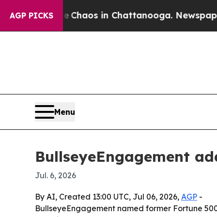
 Collapse
Chaos in Chattanooga. Newspaper Owner
AGP PICKS
Menu
BullseyeEngagement add
Jul. 6, 2026
By AI, Created 13:00 UTC, Jul 06, 2026,
AGP
-
BullseyeEngagement named former Fortune 500 CH