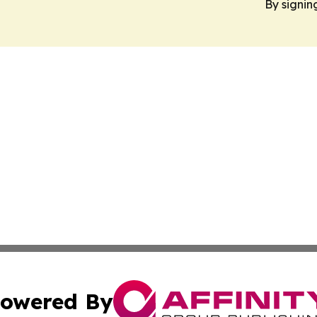
By signin
owered By