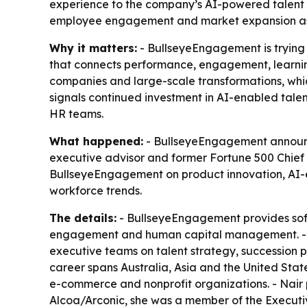
experience to the company’s AI-powered talent 
employee engagement and market expansion as 
Why it matters:
- BullseyeEngagement is trying 
that connects performance, engagement, learning
companies and large-scale transformations, whi
signals continued investment in AI-enabled talen
HR teams.
What happened:
- BullseyeEngagement announced
executive advisor and former Fortune 500 Chief 
BullseyeEngagement on product innovation, AI-
workforce trends.
The details:
- BullseyeEngagement provides sof
engagement and human capital management. - Na
executive teams on talent strategy, succession 
career spans Australia, Asia and the United Stat
e-commerce and nonprofit organizations. - Nair
Alcoa/Arconic, she was a member of the Executi