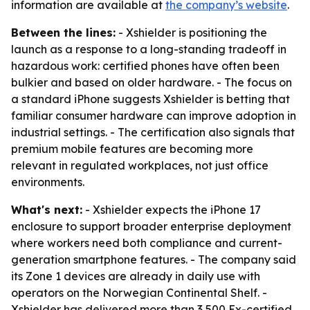
information are available at
the company’s website
.
Between the lines:
- Xshielder is positioning the
launch as a response to a long-standing tradeoff in
hazardous work: certified phones have often been
bulkier and based on older hardware. - The focus on
a standard iPhone suggests Xshielder is betting that
familiar consumer hardware can improve adoption in
industrial settings. - The certification also signals that
premium mobile features are becoming more
relevant in regulated workplaces, not just office
environments.
What's next:
- Xshielder expects the iPhone 17
enclosure to support broader enterprise deployment
where workers need both compliance and current-
generation smartphone features. - The company said
its Zone 1 devices are already in daily use with
operators on the Norwegian Continental Shelf. -
Xshielder has delivered more than 3,500 Ex-certified