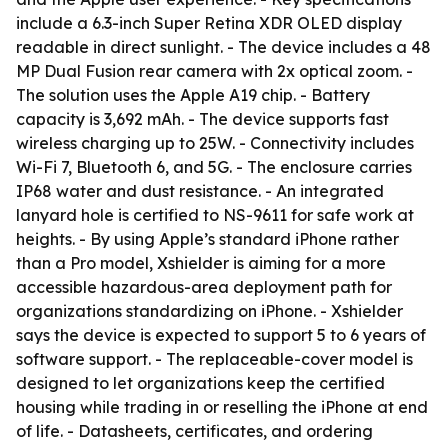
include a 6.3-inch Super Retina XDR OLED display
readable in direct sunlight. - The device includes a 48
MP Dual Fusion rear camera with 2x optical zoom. -
The solution uses the Apple A19 chip. - Battery
capacity is 3,692 mAh. - The device supports fast
wireless charging up to 25W. - Connectivity includes
Wi-Fi 7, Bluetooth 6, and 5G. - The enclosure carries
IP68 water and dust resistance. - An integrated
lanyard hole is certified to NS-9611 for safe work at
heights. - By using Apple’s standard iPhone rather
than a Pro model, Xshielder is aiming for a more
accessible hazardous-area deployment path for
organizations standardizing on iPhone. - Xshielder
says the device is expected to support 5 to 6 years of
software support. - The replaceable-cover model is
designed to let organizations keep the certified
housing while trading in or reselling the iPhone at end
of life. - Datasheets, certificates, and ordering