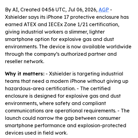
By AI, Created 04:56 UTC, Jul 06, 2026,
AGP
-
Xshielder says its iPhone 17 protective enclosure has
earned ATEX and IECEx Zone 1/21 certification,
giving industrial workers a slimmer, lighter
smartphone option for explosive gas and dust
environments. The device is now available worldwide
through the company’s authorized partner and
reseller network.
Why it matters:
- Xshielder is targeting industrial
teams that need a modern iPhone without giving up
hazardous-area certification. - The certified
enclosure is designed for explosive gas and dust
environments, where safety and compliant
communications are operational requirements. - The
launch could narrow the gap between consumer
smartphone performance and explosion-protected
devices used in field work.