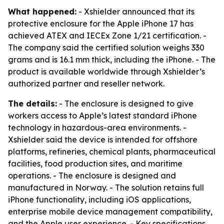
What happened:
- Xshielder announced that its
protective enclosure for the Apple iPhone 17 has
achieved ATEX and IECEx Zone 1/21 certification. -
The company said the certified solution weighs 330
grams and is 16.1 mm thick, including the iPhone. - The
product is available worldwide through Xshielder’s
authorized partner and reseller network.
The details:
- The enclosure is designed to give
workers access to Apple’s latest standard iPhone
technology in hazardous-area environments. -
Xshielder said the device is intended for offshore
platforms, refineries, chemical plants, pharmaceutical
facilities, food production sites, and maritime
operations. - The enclosure is designed and
manufactured in Norway. - The solution retains full
iPhone functionality, including iOS applications,
enterprise mobile device management compatibility,
and the Apple user experience. - Key specifications