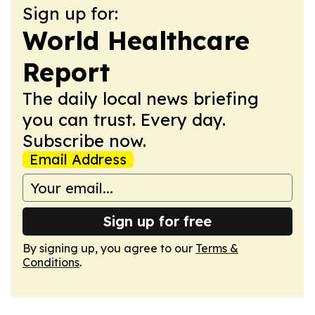
Sign up for:
World Healthcare
Report
The daily local news briefing
you can trust. Every day.
Subscribe now.
Email Address
Sign up for free
By signing up, you agree to our
Terms &
Conditions
.