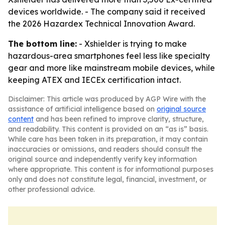
devices worldwide. - The company said it received
the 2026 Hazardex Technical Innovation Award.
The bottom line:
- Xshielder is trying to make
hazardous-area smartphones feel less like specialty
gear and more like mainstream mobile devices, while
keeping ATEX and IECEx certification intact.
Disclaimer: This article was produced by AGP Wire with the
assistance of artificial intelligence based on
original source
content
and has been refined to improve clarity, structure,
and readability. This content is provided on an “as is” basis.
While care has been taken in its preparation, it may contain
inaccuracies or omissions, and readers should consult the
original source and independently verify key information
where appropriate. This content is for informational purposes
only and does not constitute legal, financial, investment, or
other professional advice.