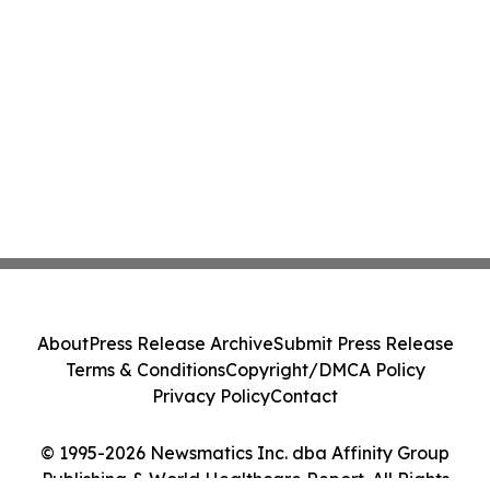
About
Press Release Archive
Submit Press Release
Terms & Conditions
Copyright/DMCA Policy
Privacy Policy
Contact
© 1995-2026 Newsmatics Inc. dba Affinity Group
Publishing & World Healthcare Report. All Rights