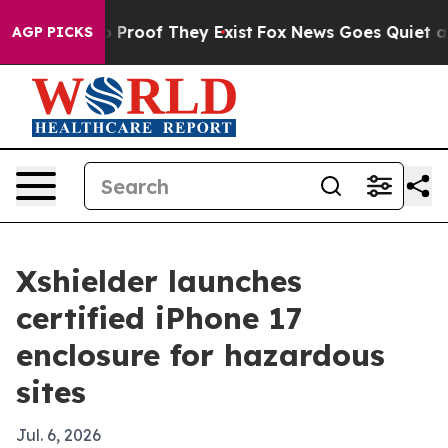
Offers no Proof They Exist
Fox News Goes Quiet as 'Ma
AGP PICKS
Xshielder launches
certified iPhone 17
enclosure for hazardous
sites
Jul. 6, 2026