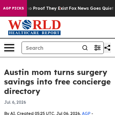
t Offers no Proof They Exist
Fox News Goes Quiet as '
AGP PICKS
Austin mom turns surgery
savings into free concierge
directory
Jul. 6, 2026
By AI, Created 05:25 UTC, Jul 06, 2026,
AGP
-