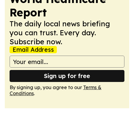
Report
The daily local news briefing
you can trust. Every day.
Subscribe now.
Email Address
Sign up for free
By signing up, you agree to our
Terms &
Conditions
.