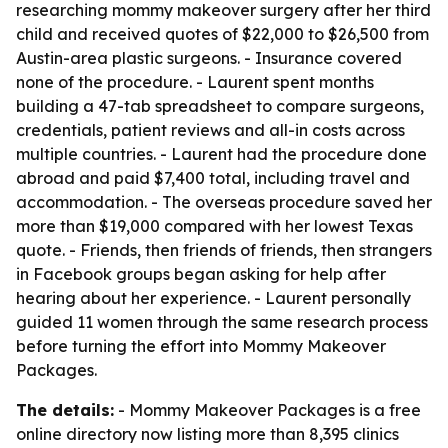
researching mommy makeover surgery after her third
child and received quotes of $22,000 to $26,500 from
Austin-area plastic surgeons. - Insurance covered
none of the procedure. - Laurent spent months
building a 47-tab spreadsheet to compare surgeons,
credentials, patient reviews and all-in costs across
multiple countries. - Laurent had the procedure done
abroad and paid $7,400 total, including travel and
accommodation. - The overseas procedure saved her
more than $19,000 compared with her lowest Texas
quote. - Friends, then friends of friends, then strangers
in Facebook groups began asking for help after
hearing about her experience. - Laurent personally
guided 11 women through the same research process
before turning the effort into Mommy Makeover
Packages.
The details:
- Mommy Makeover Packages is a free
online directory now listing more than 8,395 clinics