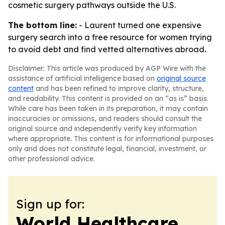
cosmetic surgery pathways outside the U.S.
The bottom line:
- Laurent turned one expensive
surgery search into a free resource for women trying
to avoid debt and find vetted alternatives abroad.
Disclaimer: This article was produced by AGP Wire with the
assistance of artificial intelligence based on
original source
content
and has been refined to improve clarity, structure,
and readability. This content is provided on an “as is” basis.
While care has been taken in its preparation, it may contain
inaccuracies or omissions, and readers should consult the
original source and independently verify key information
where appropriate. This content is for informational purposes
only and does not constitute legal, financial, investment, or
other professional advice.
Sign up for:
World Healthcare