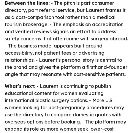
Between the lines:
- The pitch is part consumer
directory, part referral service, but Laurent frames it
as a cost-comparison tool rather than a medical
tourism brokerage. - The emphasis on accreditation
and verified reviews signals an effort to address
safety concerns that often come with surgery abroad.
- The business model appears built around
accessibility, not patient fees or advertising
relationships. - Laurent’s personal story is central to
the brand and gives the platform a firsthand-founder
angle that may resonate with cost-sensitive patients.
What's next:
- Laurent is continuing to publish
educational content for women evaluating
international plastic surgery options. - More U.S.
women looking for post-pregnancy procedures may
use the directory to compare domestic quotes with
overseas options before booking. - The platform may
expand its role as more women seek lower-cost