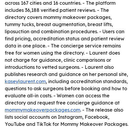
across 167 cities and 16 countries. - The platform
includes 36,188 verified patient reviews. - The
directory covers mommy makeover packages,
tummy tucks, breast augmentation, breast lifts,
liposuction and combination procedures. - Users can
find pricing, accreditation status and patient review
data in one place. - The concierge service remains
free for women using the directory. - Laurent does
not charge for guidance, clinic comparisons or
introductions to vetted surgeons. - Laurent also
publishes research and guidance on her personal site,
kaseylaurent.com
, including accreditation standards,
questions to ask surgeons before booking and how to
evaluate all-in costs. - Women can access the
directory and request free concierge guidance at
mommymakeoverpackages.com
. - The release also
lists social accounts on Instagram, Facebook,
YouTube and TikTok for Mommy Makeover Packages.