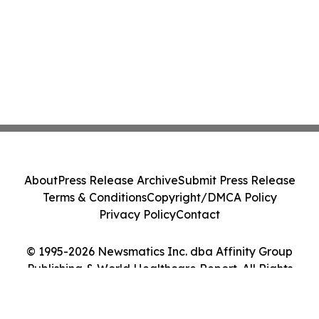
About
Press Release Archive
Submit Press Release
Terms & Conditions
Copyright/DMCA Policy
Privacy Policy
Contact
© 1995-2026 Newsmatics Inc. dba Affinity Group
Publishing & World Healthcare Report. All Rights
Reserved.
Cookie Settings / Your Privacy Choices