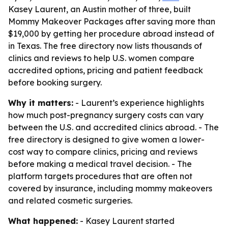
Kasey Laurent, an Austin mother of three, built
Mommy Makeover Packages after saving more than
$19,000 by getting her procedure abroad instead of
in Texas. The free directory now lists thousands of
clinics and reviews to help U.S. women compare
accredited options, pricing and patient feedback
before booking surgery.
Why it matters:
- Laurent’s experience highlights
how much post-pregnancy surgery costs can vary
between the U.S. and accredited clinics abroad. - The
free directory is designed to give women a lower-
cost way to compare clinics, pricing and reviews
before making a medical travel decision. - The
platform targets procedures that are often not
covered by insurance, including mommy makeovers
and related cosmetic surgeries.
What happened:
- Kasey Laurent started