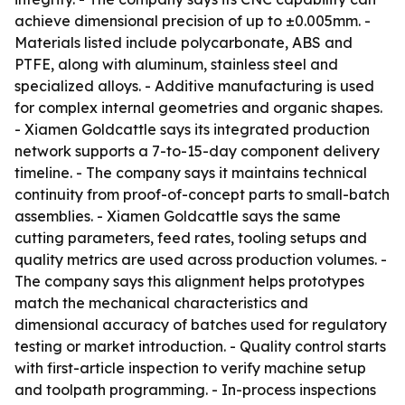
achieve dimensional precision of up to ±0.005mm. -
Materials listed include polycarbonate, ABS and
PTFE, along with aluminum, stainless steel and
specialized alloys. - Additive manufacturing is used
for complex internal geometries and organic shapes.
- Xiamen Goldcattle says its integrated production
network supports a 7-to-15-day component delivery
timeline. - The company says it maintains technical
continuity from proof-of-concept parts to small-batch
assemblies. - Xiamen Goldcattle says the same
cutting parameters, feed rates, tooling setups and
quality metrics are used across production volumes. -
The company says this alignment helps prototypes
match the mechanical characteristics and
dimensional accuracy of batches used for regulatory
testing or market introduction. - Quality control starts
with first-article inspection to verify machine setup
and toolpath programming. - In-process inspections