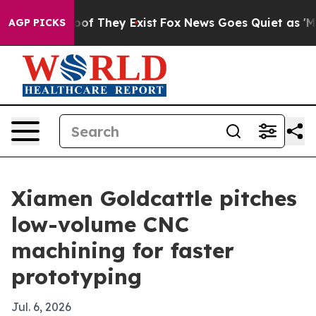
ers no Proof They Exist
Fox News Goes Quiet as 'Maga M
AGP PICKS
Xiamen Goldcattle pitches
low-volume CNC
machining for faster
prototyping
Jul. 6, 2026