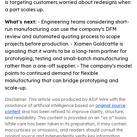
is targeting customers worried about redesigns when
a part scales up.
What's next:
- Engineering teams considering short-
run manufacturing can use the company’s DFM
review and automated quoting process to scope
projects before production. - Xiamen Goldcattle is
signaling that it wants to be a long-term partner for
prototyping, testing and small-batch manufacturing
rather than a one-off supplier. - The company’s model
points to continued demand for flexible
manufacturing that can bridge prototyping and
scale-up.
Disclaimer: This article was produced by AGP Wire with the
assistance of artificial intelligence based on
original source
content
and has been refined to improve clarity, structure,
and readability. This content is provided on an “as is” basis.
While care has been taken in its preparation, it may contain
inaccuracies or omissions, and readers should consult the
original source and independently verify key information