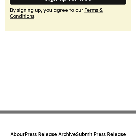
By signing up, you agree to our
Terms &
Conditions
.
About
Press Release Archive
Submit Press Release