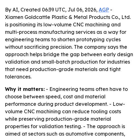
By AI, Created 06:39 UTC, Jul 06, 2026,
AGP
-
Xiamen Goldcattle Plastic & Metal Products Co., Ltd.
is positioning its low-volume CNC machining and
multi-process manufacturing services as a way for
engineering teams to shorten prototyping cycles
without sacrificing precision. The company says the
approach helps bridge the gap between early design
validation and small-batch production for industries
that need production-grade materials and tight
tolerances.
Why it matters:
- Engineering teams often have to
choose between speed, cost and material
performance during product development. - Low-
volume CNC machining can reduce tooling costs
while preserving production-grade material
properties for validation testing. - The approach is
aimed at sectors such as automotive components,