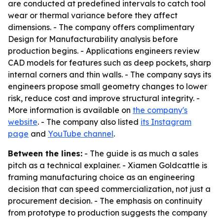
are conducted at predefined intervals to catch tool
wear or thermal variance before they affect
dimensions. - The company offers complimentary
Design for Manufacturability analysis before
production begins. - Applications engineers review
CAD models for features such as deep pockets, sharp
internal corners and thin walls. - The company says its
engineers propose small geometry changes to lower
risk, reduce cost and improve structural integrity. -
More information is available on
the company's
website
. - The company also listed
its Instagram
page
and
YouTube channel
.
Between the lines:
- The guide is as much a sales
pitch as a technical explainer. - Xiamen Goldcattle is
framing manufacturing choice as an engineering
decision that can speed commercialization, not just a
procurement decision. - The emphasis on continuity
from prototype to production suggests the company