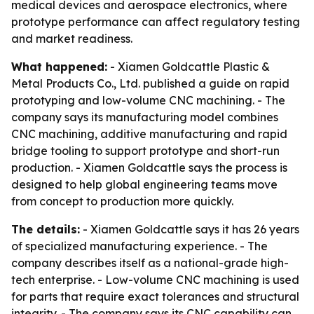
medical devices and aerospace electronics, where
prototype performance can affect regulatory testing
and market readiness.
What happened:
- Xiamen Goldcattle Plastic &
Metal Products Co., Ltd. published a guide on rapid
prototyping and low-volume CNC machining. - The
company says its manufacturing model combines
CNC machining, additive manufacturing and rapid
bridge tooling to support prototype and short-run
production. - Xiamen Goldcattle says the process is
designed to help global engineering teams move
from concept to production more quickly.
The details:
- Xiamen Goldcattle says it has 26 years
of specialized manufacturing experience. - The
company describes itself as a national-grade high-
tech enterprise. - Low-volume CNC machining is used
for parts that require exact tolerances and structural
integrity. - The company says its CNC capability can