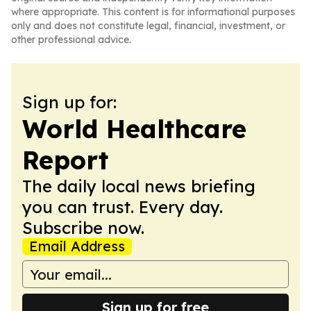
where appropriate. This content is for informational purposes
only and does not constitute legal, financial, investment, or
other professional advice.
Sign up for:
World Healthcare
Report
The daily local news briefing
you can trust. Every day.
Subscribe now.
Email Address
Sign up for free