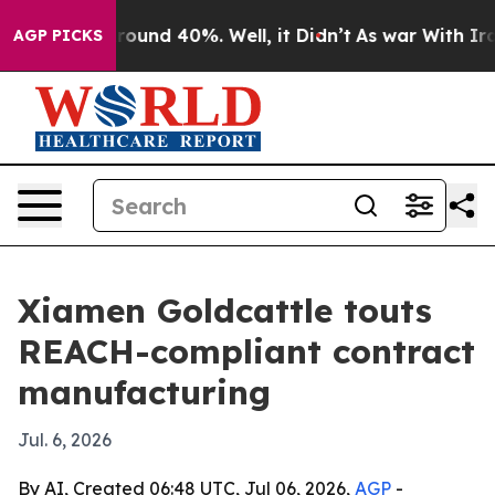
Floor Around 40%. Well, it Didn’t
As war With Iran D
AGP PICKS
Xiamen Goldcattle touts
REACH-compliant contract
manufacturing
Jul. 6, 2026
By AI, Created 06:48 UTC, Jul 06, 2026,
AGP
-