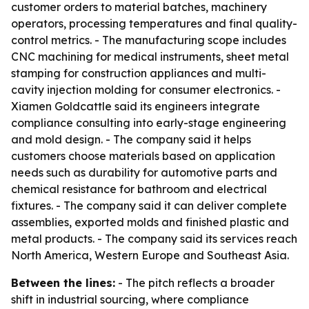
customer orders to material batches, machinery
operators, processing temperatures and final quality-
control metrics. - The manufacturing scope includes
CNC machining for medical instruments, sheet metal
stamping for construction appliances and multi-
cavity injection molding for consumer electronics. -
Xiamen Goldcattle said its engineers integrate
compliance consulting into early-stage engineering
and mold design. - The company said it helps
customers choose materials based on application
needs such as durability for automotive parts and
chemical resistance for bathroom and electrical
fixtures. - The company said it can deliver complete
assemblies, exported molds and finished plastic and
metal products. - The company said its services reach
North America, Western Europe and Southeast Asia.
Between the lines:
- The pitch reflects a broader
shift in industrial sourcing, where compliance