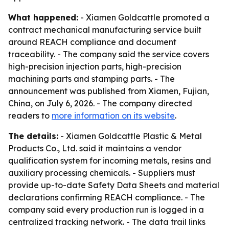
What happened:
- Xiamen Goldcattle promoted a
contract mechanical manufacturing service built
around REACH compliance and document
traceability. - The company said the service covers
high-precision injection parts, high-precision
machining parts and stamping parts. - The
announcement was published from Xiamen, Fujian,
China, on July 6, 2026. - The company directed
readers to
more information on its website
.
The details:
- Xiamen Goldcattle Plastic & Metal
Products Co., Ltd. said it maintains a vendor
qualification system for incoming metals, resins and
auxiliary processing chemicals. - Suppliers must
provide up-to-date Safety Data Sheets and material
declarations confirming REACH compliance. - The
company said every production run is logged in a
centralized tracking network. - The data trail links