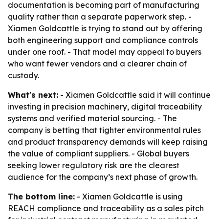
documentation is becoming part of manufacturing
quality rather than a separate paperwork step. -
Xiamen Goldcattle is trying to stand out by offering
both engineering support and compliance controls
under one roof. - That model may appeal to buyers
who want fewer vendors and a clearer chain of
custody.
What's next:
- Xiamen Goldcattle said it will continue
investing in precision machinery, digital traceability
systems and verified material sourcing. - The
company is betting that tighter environmental rules
and product transparency demands will keep raising
the value of compliant suppliers. - Global buyers
seeking lower regulatory risk are the clearest
audience for the company’s next phase of growth.
The bottom line:
- Xiamen Goldcattle is using
REACH compliance and traceability as a sales pitch