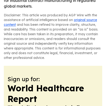
for industrial contract manufacturing in regulated
global markets.
Disclaimer: This article was produced by AGP Wire with the
assistance of artificial intelligence based on
original source
content
and has been refined to improve clarity, structure,
and readability. This content is provided on an “as is” basis.
While care has been taken in its preparation, it may contain
inaccuracies or omissions, and readers should consult the
original source and independently verify key information
where appropriate. This content is for informational purposes
only and does not constitute legal, financial, investment, or
other professional advice.
Sign up for:
World Healthcare
Report