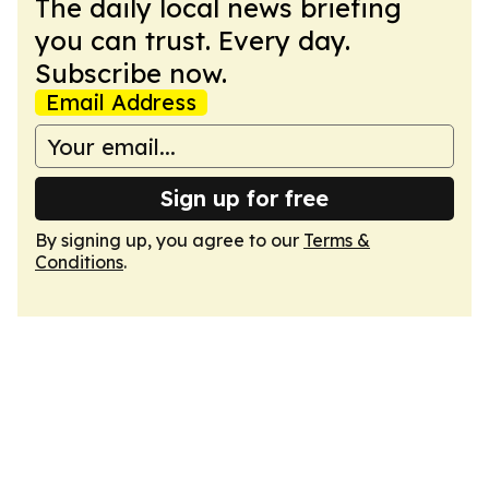
The daily local news briefing
you can trust. Every day.
Subscribe now.
Email Address
Sign up for free
By signing up, you agree to our
Terms &
Conditions
.