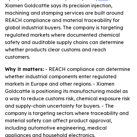
Xiamen Goldcattle says its precision injection,
machining and stamping services are built around
REACH compliance and material traceability for
global industrial buyers. The company is targeting
regulated markets where documented chemical
safety and auditable supply chains can determine
whether products clear customs and reach
customers.
Why it matters:
- REACH compliance can determine
whether industrial components enter regulated
markets in Europe and other regions. - Xiamen
Goldcattle is positioning its manufacturing model as
a way to reduce customs risk, chemical exposure risk
and supply-chain uncertainty for buyers. - The
company is targeting sectors where traceability and
material safety can affect product approval,
including automotive engineering, medical
appliances and household electronics.