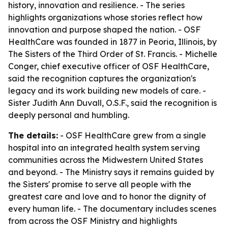
history, innovation and resilience. - The series
highlights organizations whose stories reflect how
innovation and purpose shaped the nation. - OSF
HealthCare was founded in 1877 in Peoria, Illinois, by
The Sisters of the Third Order of St. Francis. - Michelle
Conger, chief executive officer of OSF HealthCare,
said the recognition captures the organization's
legacy and its work building new models of care. -
Sister Judith Ann Duvall, O.S.F., said the recognition is
deeply personal and humbling.
The details:
- OSF HealthCare grew from a single
hospital into an integrated health system serving
communities across the Midwestern United States
and beyond. - The Ministry says it remains guided by
the Sisters' promise to serve all people with the
greatest care and love and to honor the dignity of
every human life. - The documentary includes scenes
from across the OSF Ministry and highlights