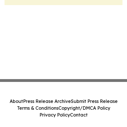
About
Press Release Archive
Submit Press Release
Terms & Conditions
Copyright/DMCA Policy
Privacy Policy
Contact