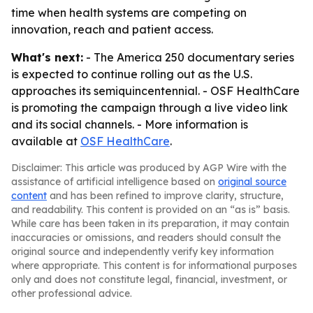
time when health systems are competing on
innovation, reach and patient access.
What's next:
- The America 250 documentary series
is expected to continue rolling out as the U.S.
approaches its semiquincentennial. - OSF HealthCare
is promoting the campaign through a live video link
and its social channels. - More information is
available at
OSF HealthCare
.
Disclaimer: This article was produced by AGP Wire with the
assistance of artificial intelligence based on
original source
content
and has been refined to improve clarity, structure,
and readability. This content is provided on an “as is” basis.
While care has been taken in its preparation, it may contain
inaccuracies or omissions, and readers should consult the
original source and independently verify key information
where appropriate. This content is for informational purposes
only and does not constitute legal, financial, investment, or
other professional advice.