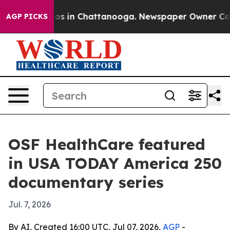
lapse
Chaos in Chattanooga. Newspaper Owner Calls th
AGP PICKS
OSF HealthCare featured
in USA TODAY America 250
documentary series
Jul. 7, 2026
By AI, Created 16:00 UTC, Jul 07, 2026,
AGP
-