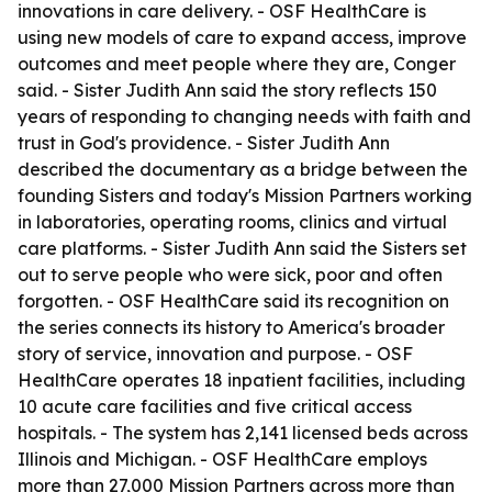
innovations in care delivery. - OSF HealthCare is
using new models of care to expand access, improve
outcomes and meet people where they are, Conger
said. - Sister Judith Ann said the story reflects 150
years of responding to changing needs with faith and
trust in God's providence. - Sister Judith Ann
described the documentary as a bridge between the
founding Sisters and today's Mission Partners working
in laboratories, operating rooms, clinics and virtual
care platforms. - Sister Judith Ann said the Sisters set
out to serve people who were sick, poor and often
forgotten. - OSF HealthCare said its recognition on
the series connects its history to America's broader
story of service, innovation and purpose. - OSF
HealthCare operates 18 inpatient facilities, including
10 acute care facilities and five critical access
hospitals. - The system has 2,141 licensed beds across
Illinois and Michigan. - OSF HealthCare employs
more than 27,000 Mission Partners across more than