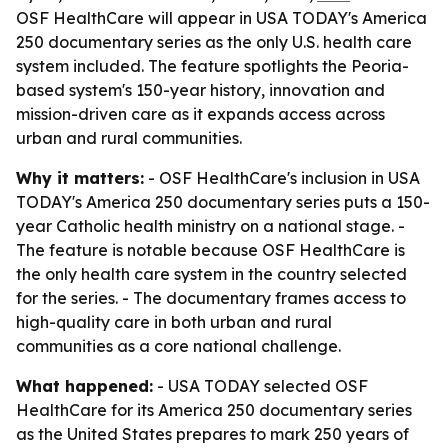
OSF HealthCare will appear in USA TODAY's America
250 documentary series as the only U.S. health care
system included. The feature spotlights the Peoria-
based system's 150-year history, innovation and
mission-driven care as it expands access across
urban and rural communities.
Why it matters:
- OSF HealthCare's inclusion in USA
TODAY's America 250 documentary series puts a 150-
year Catholic health ministry on a national stage. -
The feature is notable because OSF HealthCare is
the only health care system in the country selected
for the series. - The documentary frames access to
high-quality care in both urban and rural
communities as a core national challenge.
What happened:
- USA TODAY selected OSF
HealthCare for its America 250 documentary series
as the United States prepares to mark 250 years of