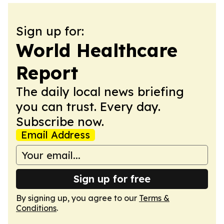
Sign up for:
World Healthcare
Report
The daily local news briefing
you can trust. Every day.
Subscribe now.
Email Address
Sign up for free
By signing up, you agree to our
Terms &
Conditions
.