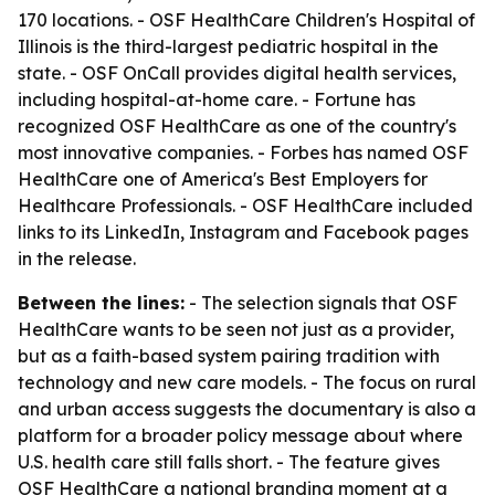
170 locations. - OSF HealthCare Children's Hospital of
Illinois is the third-largest pediatric hospital in the
state. - OSF OnCall provides digital health services,
including hospital-at-home care. - Fortune has
recognized OSF HealthCare as one of the country's
most innovative companies. - Forbes has named OSF
HealthCare one of America's Best Employers for
Healthcare Professionals. - OSF HealthCare included
links to its LinkedIn, Instagram and Facebook pages
in the release.
Between the lines:
- The selection signals that OSF
HealthCare wants to be seen not just as a provider,
but as a faith-based system pairing tradition with
technology and new care models. - The focus on rural
and urban access suggests the documentary is also a
platform for a broader policy message about where
U.S. health care still falls short. - The feature gives
OSF HealthCare a national branding moment at a