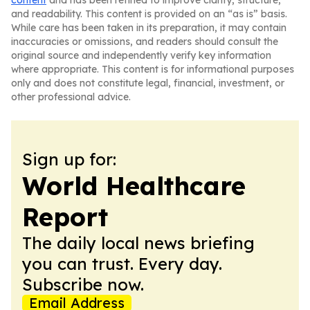
content
and has been refined to improve clarity, structure,
and readability. This content is provided on an “as is” basis.
While care has been taken in its preparation, it may contain
inaccuracies or omissions, and readers should consult the
original source and independently verify key information
where appropriate. This content is for informational purposes
only and does not constitute legal, financial, investment, or
other professional advice.
Sign up for:
World Healthcare
Report
The daily local news briefing
you can trust. Every day.
Subscribe now.
Email Address