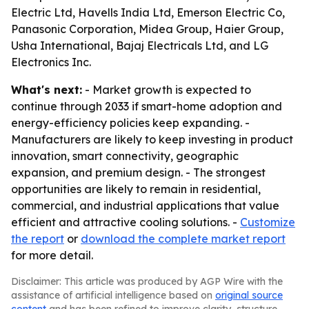
Electric Ltd, Havells India Ltd, Emerson Electric Co,
Panasonic Corporation, Midea Group, Haier Group,
Usha International, Bajaj Electricals Ltd, and LG
Electronics Inc.
What's next:
- Market growth is expected to
continue through 2033 if smart-home adoption and
energy-efficiency policies keep expanding. -
Manufacturers are likely to keep investing in product
innovation, smart connectivity, geographic
expansion, and premium design. - The strongest
opportunities are likely to remain in residential,
commercial, and industrial applications that value
efficient and attractive cooling solutions. -
Customize
the report
or
download the complete market report
for more detail.
Disclaimer: This article was produced by AGP Wire with the
assistance of artificial intelligence based on
original source