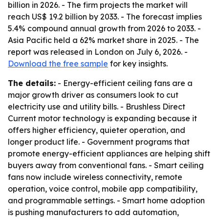
billion in 2026. - The firm projects the market will
reach US$ 19.2 billion by 2033. - The forecast implies
5.4% compound annual growth from 2026 to 2033. -
Asia Pacific held a 62% market share in 2025. - The
report was released in London on July 6, 2026. -
Download the free sample
for key insights.
The details:
- Energy-efficient ceiling fans are a
major growth driver as consumers look to cut
electricity use and utility bills. - Brushless Direct
Current motor technology is expanding because it
offers higher efficiency, quieter operation, and
longer product life. - Government programs that
promote energy-efficient appliances are helping shift
buyers away from conventional fans. - Smart ceiling
fans now include wireless connectivity, remote
operation, voice control, mobile app compatibility,
and programmable settings. - Smart home adoption
is pushing manufacturers to add automation,