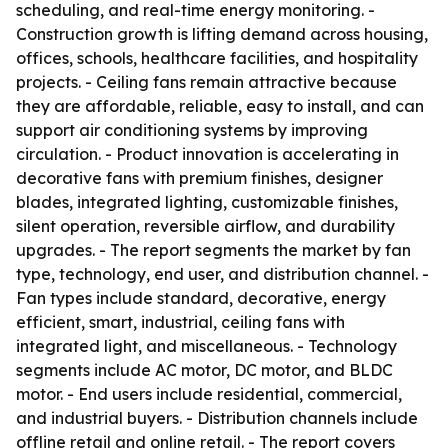
scheduling, and real-time energy monitoring. -
Construction growth is lifting demand across housing,
offices, schools, healthcare facilities, and hospitality
projects. - Ceiling fans remain attractive because
they are affordable, reliable, easy to install, and can
support air conditioning systems by improving
circulation. - Product innovation is accelerating in
decorative fans with premium finishes, designer
blades, integrated lighting, customizable finishes,
silent operation, reversible airflow, and durability
upgrades. - The report segments the market by fan
type, technology, end user, and distribution channel. -
Fan types include standard, decorative, energy
efficient, smart, industrial, ceiling fans with
integrated light, and miscellaneous. - Technology
segments include AC motor, DC motor, and BLDC
motor. - End users include residential, commercial,
and industrial buyers. - Distribution channels include
offline retail and online retail. - The report covers