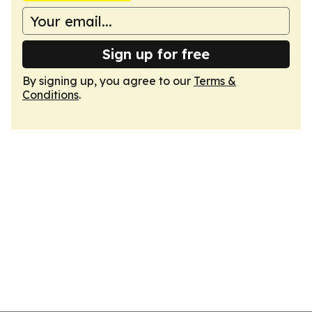
Sign up for free
By signing up, you agree to our
Terms &
Conditions
.