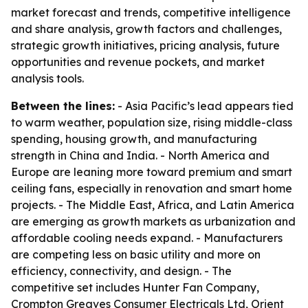
market forecast and trends, competitive intelligence
and share analysis, growth factors and challenges,
strategic growth initiatives, pricing analysis, future
opportunities and revenue pockets, and market
analysis tools.
Between the lines:
- Asia Pacific’s lead appears tied
to warm weather, population size, rising middle-class
spending, housing growth, and manufacturing
strength in China and India. - North America and
Europe are leaning more toward premium and smart
ceiling fans, especially in renovation and smart home
projects. - The Middle East, Africa, and Latin America
are emerging as growth markets as urbanization and
affordable cooling needs expand. - Manufacturers
are competing less on basic utility and more on
efficiency, connectivity, and design. - The
competitive set includes Hunter Fan Company,
Crompton Greaves Consumer Electricals Ltd, Orient