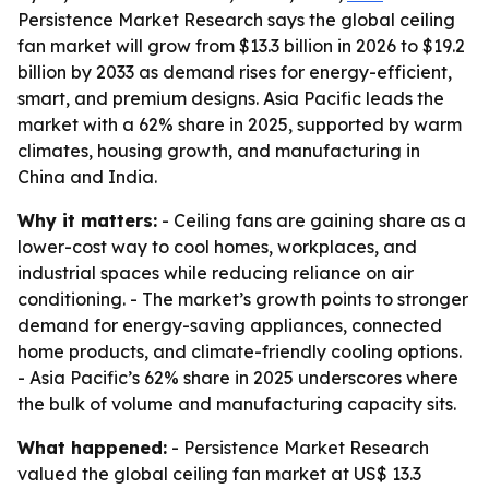
Persistence Market Research says the global ceiling
fan market will grow from $13.3 billion in 2026 to $19.2
billion by 2033 as demand rises for energy-efficient,
smart, and premium designs. Asia Pacific leads the
market with a 62% share in 2025, supported by warm
climates, housing growth, and manufacturing in
China and India.
Why it matters:
- Ceiling fans are gaining share as a
lower-cost way to cool homes, workplaces, and
industrial spaces while reducing reliance on air
conditioning. - The market’s growth points to stronger
demand for energy-saving appliances, connected
home products, and climate-friendly cooling options.
- Asia Pacific’s 62% share in 2025 underscores where
the bulk of volume and manufacturing capacity sits.
What happened:
- Persistence Market Research
valued the global ceiling fan market at US$ 13.3