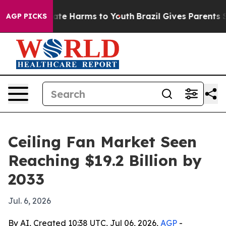
und to Abate Harms to Youth
Brazil Gives Parents Soci
AGP PICKS
Ceiling Fan Market Seen
Reaching $19.2 Billion by
2033
Jul. 6, 2026
By AI, Created 10:38 UTC, Jul 06, 2026,
AGP
-