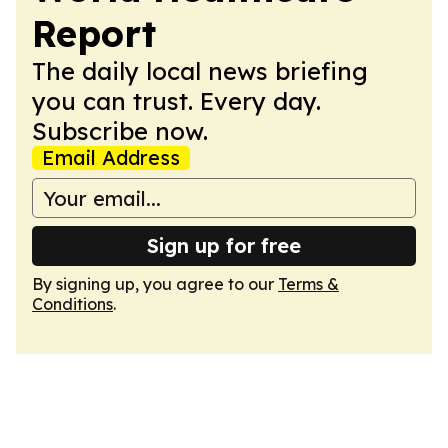
Report
The daily local news briefing
you can trust. Every day.
Subscribe now.
Email Address
Sign up for free
By signing up, you agree to our
Terms &
Conditions
.