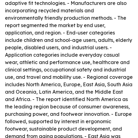
adaptive fit technologies. - Manufacturers are also
incorporating recycled materials and
environmentally friendly production methods. - The
report segmented the market by end user,
application, and region. - End-user categories
include children and school-age users, adults, elderly
people, disabled users, and industrial users. -
Application categories include everyday casual
wear, athletic and performance use, healthcare and
clinical settings, occupational safety and industrial
use, and travel and mobility use. - Regional coverage
includes North America, Europe, East Asia, South Asia
and Oceania, Latin America, and the Middle East
and Africa. - The report identified North America as
the leading region because of consumer awareness,
purchasing power, and footwear innovation. - Europe
followed, supported by interest in ergonomic
footwear, sustainable product development, and
demand from aging populations. - East Asia was