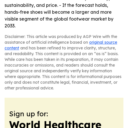
sustainability, and price. - If the forecast holds,
hands-free shoes will become a larger and more
visible segment of the global footwear market by
2033.
Disclaimer: This article was produced by AGP Wire with the
assistance of artificial intelligence based on
original source
content
and has been refined to improve clarity, structure,
and readability. This content is provided on an “as is” basis.
While care has been taken in its preparation, it may contain
inaccuracies or omissions, and readers should consult the
original source and independently verify key information
where appropriate. This content is for informational purposes
only and does not constitute legal, financial, investment, or
other professional advice.
Sign up for:
World Healthcare