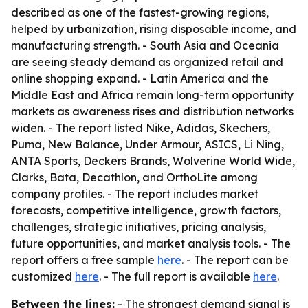
described as one of the fastest-growing regions,
helped by urbanization, rising disposable income, and
manufacturing strength. - South Asia and Oceania
are seeing steady demand as organized retail and
online shopping expand. - Latin America and the
Middle East and Africa remain long-term opportunity
markets as awareness rises and distribution networks
widen. - The report listed Nike, Adidas, Skechers,
Puma, New Balance, Under Armour, ASICS, Li Ning,
ANTA Sports, Deckers Brands, Wolverine World Wide,
Clarks, Bata, Decathlon, and OrthoLite among
company profiles. - The report includes market
forecasts, competitive intelligence, growth factors,
challenges, strategic initiatives, pricing analysis,
future opportunities, and market analysis tools. - The
report offers a free sample
here
. - The report can be
customized
here
. - The full report is available
here
.
Between the lines:
- The strongest demand signal is