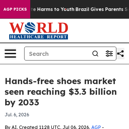
nd to Abate Harms to Youth
Brazil Gives Parents Social
AGP PICKS
Hands-free shoes market
seen reaching $3.3 billion
by 2033
Jul. 6, 2026
By AI, Created 11:28 UTC, Jul 06, 2026,
AGP
-