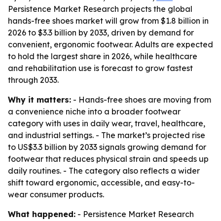
Persistence Market Research projects the global
hands-free shoes market will grow from $1.8 billion in
2026 to $3.3 billion by 2033, driven by demand for
convenient, ergonomic footwear. Adults are expected
to hold the largest share in 2026, while healthcare
and rehabilitation use is forecast to grow fastest
through 2033.
Why it matters:
- Hands-free shoes are moving from
a convenience niche into a broader footwear
category with uses in daily wear, travel, healthcare,
and industrial settings. - The market’s projected rise
to US$3.3 billion by 2033 signals growing demand for
footwear that reduces physical strain and speeds up
daily routines. - The category also reflects a wider
shift toward ergonomic, accessible, and easy-to-
wear consumer products.
What happened:
- Persistence Market Research