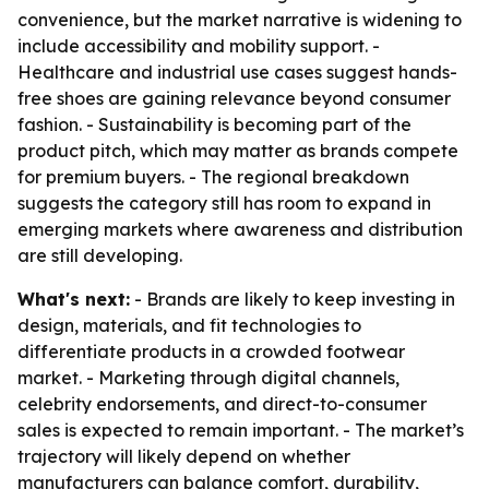
convenience, but the market narrative is widening to
include accessibility and mobility support. -
Healthcare and industrial use cases suggest hands-
free shoes are gaining relevance beyond consumer
fashion. - Sustainability is becoming part of the
product pitch, which may matter as brands compete
for premium buyers. - The regional breakdown
suggests the category still has room to expand in
emerging markets where awareness and distribution
are still developing.
What's next:
- Brands are likely to keep investing in
design, materials, and fit technologies to
differentiate products in a crowded footwear
market. - Marketing through digital channels,
celebrity endorsements, and direct-to-consumer
sales is expected to remain important. - The market’s
trajectory will likely depend on whether
manufacturers can balance comfort, durability,