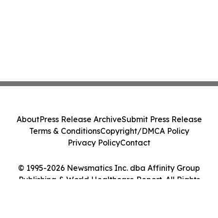
About
Press Release Archive
Submit Press Release
Terms & Conditions
Copyright/DMCA Policy
Privacy Policy
Contact
© 1995-2026 Newsmatics Inc. dba Affinity Group
Publishing & World Healthcare Report. All Rights
Reserved.
Cookie Settings / Your Privacy Choices