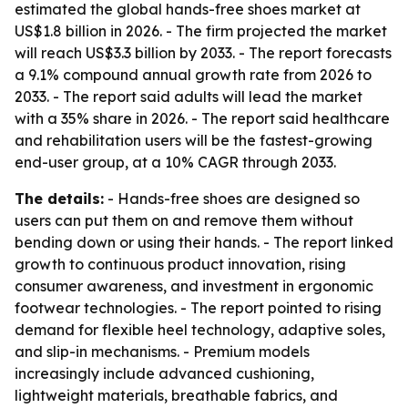
estimated the global hands-free shoes market at
US$1.8 billion in 2026. - The firm projected the market
will reach US$3.3 billion by 2033. - The report forecasts
a 9.1% compound annual growth rate from 2026 to
2033. - The report said adults will lead the market
with a 35% share in 2026. - The report said healthcare
and rehabilitation users will be the fastest-growing
end-user group, at a 10% CAGR through 2033.
The details:
- Hands-free shoes are designed so
users can put them on and remove them without
bending down or using their hands. - The report linked
growth to continuous product innovation, rising
consumer awareness, and investment in ergonomic
footwear technologies. - The report pointed to rising
demand for flexible heel technology, adaptive soles,
and slip-in mechanisms. - Premium models
increasingly include advanced cushioning,
lightweight materials, breathable fabrics, and