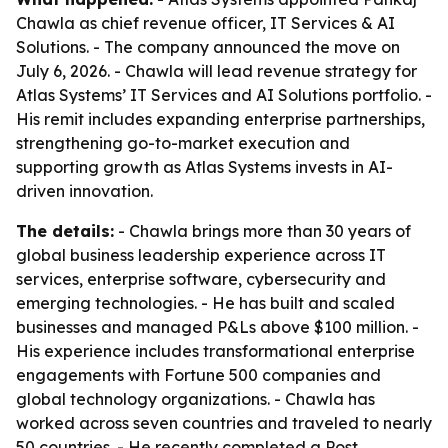
Chawla as chief revenue officer, IT Services & AI
Solutions. - The company announced the move on
July 6, 2026. - Chawla will lead revenue strategy for
Atlas Systems’ IT Services and AI Solutions portfolio. -
His remit includes expanding enterprise partnerships,
strengthening go-to-market execution and
supporting growth as Atlas Systems invests in AI-
driven innovation.
The details:
- Chawla brings more than 30 years of
global business leadership experience across IT
services, enterprise software, cybersecurity and
emerging technologies. - He has built and scaled
businesses and managed P&Ls above $100 million. -
His experience includes transformational enterprise
engagements with Fortune 500 companies and
global technology organizations. - Chawla has
worked across seven countries and traveled to nearly
50 countries. - He recently completed a Post