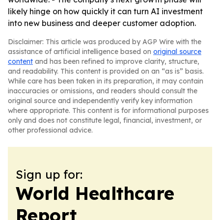
likely hinge on how quickly it can turn AI investment
into new business and deeper customer adoption.
Disclaimer: This article was produced by AGP Wire with the
assistance of artificial intelligence based on
original source
content
and has been refined to improve clarity, structure,
and readability. This content is provided on an “as is” basis.
While care has been taken in its preparation, it may contain
inaccuracies or omissions, and readers should consult the
original source and independently verify key information
where appropriate. This content is for informational purposes
only and does not constitute legal, financial, investment, or
other professional advice.
Sign up for:
World Healthcare
Report