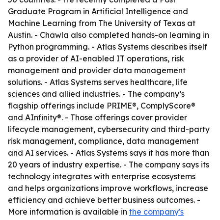
Graduate Program in Artificial Intelligence and
Machine Learning from The University of Texas at
Austin. - Chawla also completed hands-on learning in
Python programming. - Atlas Systems describes itself
as a provider of AI-enabled IT operations, risk
management and provider data management
solutions. - Atlas Systems serves healthcare, life
sciences and allied industries. - The company’s
flagship offerings include PRIME®, ComplyScore®
and AInfinity®. - Those offerings cover provider
lifecycle management, cybersecurity and third-party
risk management, compliance, data management
and AI services. - Atlas Systems says it has more than
20 years of industry expertise. - The company says its
technology integrates with enterprise ecosystems
and helps organizations improve workflows, increase
efficiency and achieve better business outcomes. -
More information is available in
the company's