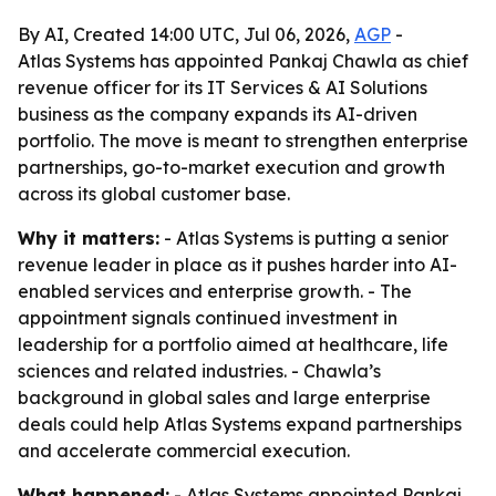
By AI, Created 14:00 UTC, Jul 06, 2026,
AGP
-
Atlas Systems has appointed Pankaj Chawla as chief
revenue officer for its IT Services & AI Solutions
business as the company expands its AI-driven
portfolio. The move is meant to strengthen enterprise
partnerships, go-to-market execution and growth
across its global customer base.
Why it matters:
- Atlas Systems is putting a senior
revenue leader in place as it pushes harder into AI-
enabled services and enterprise growth. - The
appointment signals continued investment in
leadership for a portfolio aimed at healthcare, life
sciences and related industries. - Chawla’s
background in global sales and large enterprise
deals could help Atlas Systems expand partnerships
and accelerate commercial execution.
What happened:
- Atlas Systems appointed Pankaj