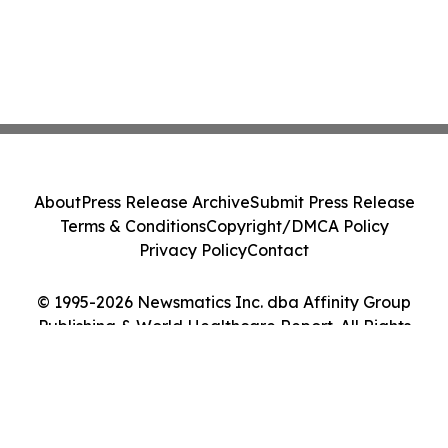
About
Press Release Archive
Submit Press Release
Terms & Conditions
Copyright/DMCA Policy
Privacy Policy
Contact
© 1995-2026 Newsmatics Inc. dba Affinity Group
Publishing & World Healthcare Report. All Rights
Reserved.
Cookie Settings / Your Privacy Choices