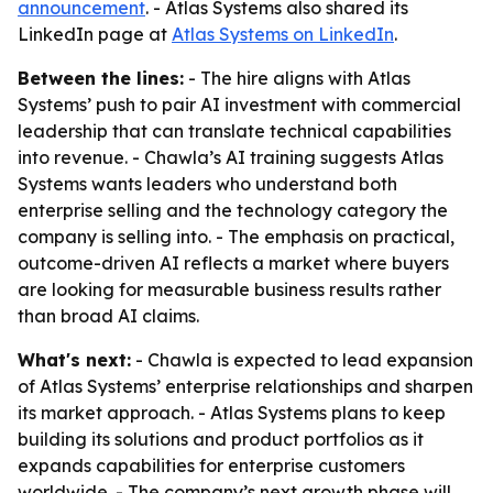
announcement
. - Atlas Systems also shared its
LinkedIn page at
Atlas Systems on LinkedIn
.
Between the lines:
- The hire aligns with Atlas
Systems’ push to pair AI investment with commercial
leadership that can translate technical capabilities
into revenue. - Chawla’s AI training suggests Atlas
Systems wants leaders who understand both
enterprise selling and the technology category the
company is selling into. - The emphasis on practical,
outcome-driven AI reflects a market where buyers
are looking for measurable business results rather
than broad AI claims.
What's next:
- Chawla is expected to lead expansion
of Atlas Systems’ enterprise relationships and sharpen
its market approach. - Atlas Systems plans to keep
building its solutions and product portfolios as it
expands capabilities for enterprise customers
worldwide. - The company’s next growth phase will