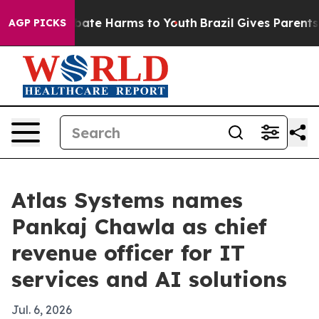
 Fund to Abate Harms to Youth
Brazil Gives Parents Soc
AGP PICKS
Atlas Systems names
Pankaj Chawla as chief
revenue officer for IT
services and AI solutions
Jul. 6, 2026