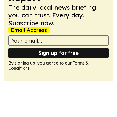
The daily local news briefing
you can trust. Every day.
Subscribe now.
Email Address
Sign up for free
By signing up, you agree to our
Terms &
Conditions
.