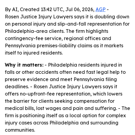
By AI, Created 13:42 UTC, Jul 06, 2026,
AGP
-
Rosen Justice Injury Lawyers says it is doubling down
on personal injury and slip-and-fall representation for
Philadelphia-area clients. The firm highlights
contingency-fee service, regional offices and
Pennsylvania premises-liability claims as it markets
itself to injured residents.
Why it matters:
- Philadelphia residents injured in
falls or other accidents often need fast legal help to
preserve evidence and meet Pennsylvania filing
deadlines. - Rosen Justice Injury Lawyers says it
offers no-upfront-fee representation, which lowers
the barrier for clients seeking compensation for
medical bills, lost wages and pain and suffering. - The
firm is positioning itself as a local option for complex
injury cases across Philadelphia and surrounding
communities.