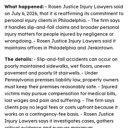
What happened:
- Rosen Justice Injury Lawyers said
on July 6, 2026, that it is reaffirming its commitment to
personal injury clients in Philadelphia. - The firm says
it handles slip-and-fall claims and broader personal
injury matters for people injured by negligence or
wrongdoing. - Rosen Justice Injury Lawyers said it
maintains offices in Philadelphia and Jenkintown.
The details:
- Slip-and-fall accidents can occur on
poorly maintained sidewalks, wet floors, uneven
pavement and poorly lit stairwells. - Under
Pennsylvania premises liability law, property owners
must keep their premises reasonably safe. - Injured
victims may pursue compensation for medical bills,
lost wages and pain and suffering. - The firm says
clients pay no legal fees or costs upfront because it
works on a contingency-fee basis. - Rosen Justice
Injury Lawyers says it investigates cases, gathers
critical evidence and pursues maximum