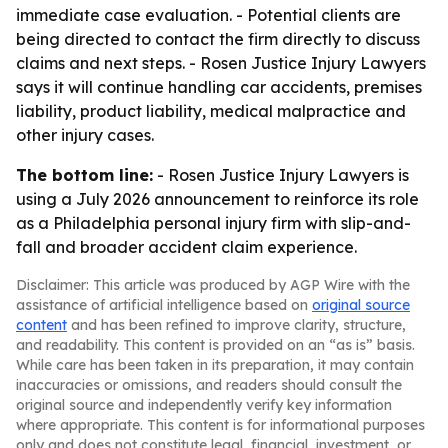
immediate case evaluation. - Potential clients are
being directed to contact the firm directly to discuss
claims and next steps. - Rosen Justice Injury Lawyers
says it will continue handling car accidents, premises
liability, product liability, medical malpractice and
other injury cases.
The bottom line:
- Rosen Justice Injury Lawyers is
using a July 2026 announcement to reinforce its role
as a Philadelphia personal injury firm with slip-and-
fall and broader accident claim experience.
Disclaimer: This article was produced by AGP Wire with the
assistance of artificial intelligence based on
original source
content
and has been refined to improve clarity, structure,
and readability. This content is provided on an “as is” basis.
While care has been taken in its preparation, it may contain
inaccuracies or omissions, and readers should consult the
original source and independently verify key information
where appropriate. This content is for informational purposes
only and does not constitute legal, financial, investment, or