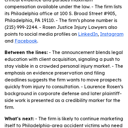
compensation available under the law. - The firm lists
its Philadelphia office at 100 S. Broad Street #905,
Philadelphia, PA 19110. - The firm’s phone number is
(215) 999-2244. - Rosen Justice Injury Lawyers also
points to social media profiles on
LinkedIn
,
Instagram
and
Facebook
.
Between the lines:
- The announcement blends legal
education with client acquisition, signaling a push to
stay visible in a crowded personal injury market. - The
emphasis on evidence preservation and filing
deadlines suggests the firm wants to move prospects
quickly from injury to consultation. - Laurence Rosen’s
background in corporate defense and later plaintiff-
side work is presented as a credibility marker for the
firm.
What's next:
- The firm is likely to continue marketing
itself to Philadelphia-area accident victims who need