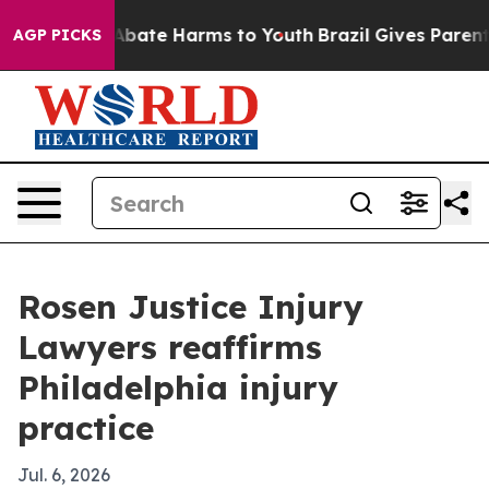
on Fund to Abate Harms to Youth
Brazil Gives Parents S
AGP PICKS
Rosen Justice Injury
Lawyers reaffirms
Philadelphia injury
practice
Jul. 6, 2026