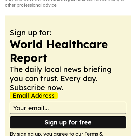
other professional advice.
Sign up for:
World Healthcare
Report
The daily local news briefing
you can trust. Every day.
Subscribe now.
Email Address
Sign up for free
By signing up, you agree to our
Terms &