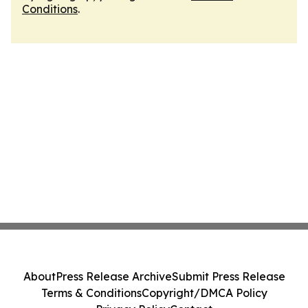
Conditions
.
About
Press Release Archive
Submit Press Release
Terms & Conditions
Copyright/DMCA Policy