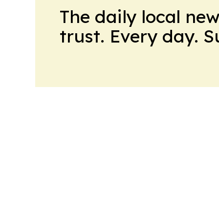
The daily local ne
trust. Every day. 