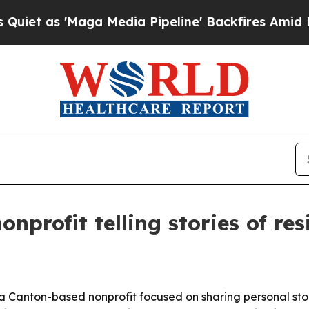
as 'Maga Media Pipeline' Backfires Amid Rumors
profit telling stories of res
a Canton-based nonprofit focused on sharing personal sto