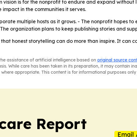
 vision is for the nonprofit to endure and expand without lo
e impact in the communities it serves.
porate multiple hosts as it grows. - The nonprofit hopes to 
- The organization plans to keep publishing stories and sup
 that honest storytelling can do more than inspire. It can 
he assistance of artificial intelligence based on
original source con
asis. While care has been taken in its preparation, it may contain i
 where appropriate. This content is for informational purposes only 
care Report
Email 