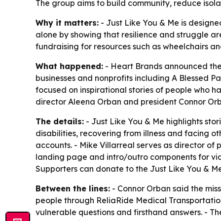
The group aims to build community, reduce isolat
Why it matters:
- Just Like You & Me is designed
alone by showing that resilience and struggle are
fundraising for resources such as wheelchairs an
What happened:
- Heart Brands announced the l
businesses and nonprofits including A Blessed P
focused on inspirational stories of people who h
director Aleena Orban and president Connor Or
The details:
- Just Like You & Me highlights stor
disabilities, recovering from illness and facing 
accounts. - Mike Villarreal serves as director o
landing page and intro/outro components for vid
Supporters can donate to the Just Like You & Me 
Between the lines:
- Connor Orban said the missi
people through ReliaRide Medical Transportation
vulnerable questions and firsthand answers. - T