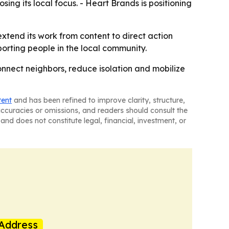
sing its local focus. - Heart Brands is positioning
extend its work from content to direct action
porting people in the local community.
connect neighbors, reduce isolation and mobilize
tent
and has been refined to improve clarity, structure,
naccuracies or omissions, and readers should consult the
and does not constitute legal, financial, investment, or
Address