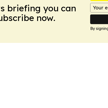
ws briefing you can
Subscribe now.
By signin