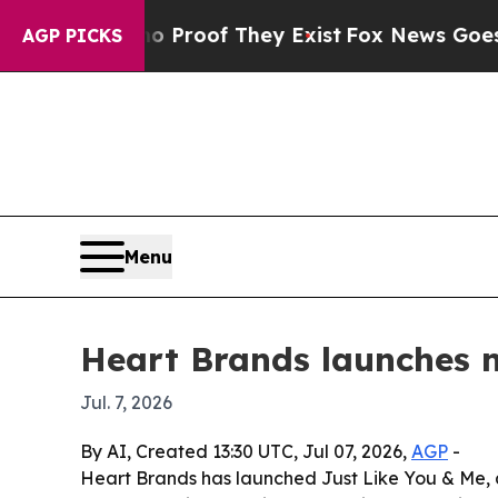
Offers no Proof They Exist
Fox News Goes Quiet 
AGP PICKS
Menu
Heart Brands launches non
Jul. 7, 2026
By AI, Created 13:30 UTC, Jul 07, 2026,
AGP
-
Heart Brands has launched Just Like You & Me, 