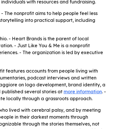
 individuals with resources and fundraising.
- The nonprofit aims to help people feel less
orytelling into practical support, including
o. - Heart Brands is the parent of local
ion. - Just Like You & Me is a nonprofit
riences. - The organization is led by executive
fit features accounts from people living with
ocumentaries, podcast interviews and written
 Maggiore on logo development, brand identity, a
published several stories at
more information
. -
ate locally through a grassroots approach.
 who lived with cerebral palsy, and by meeting
people in their darkest moments through
gnizable through the stories themselves, not