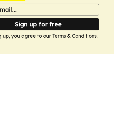
Sign up for free
g up, you agree to our
Terms & Conditions
.