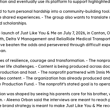
ion and eventually use its platform to support highlighted
 to turn personal hardship into a community-building tool. 
 shared experiences. - The group also wants to translate st
d scholarships.
aunch of Just Like You & Me on July 7, 2026, in Canton, Ohi
ath, Delta V Management and ReliaRide Medical Transportat
ave beaten the odds and persevered through difficult expe
ban.
ies of resilience, courage and transformation. - The nonpro
other life challenges. - Content is being produced across d
f production and host. - The nonprofit partnered with Innis
eo content. - The organization has already produced and 
Production Fund. - The nonprofit’s stated goal is to oper
on was shaped by seeing his parents care for his brother,
. - Aleena Orban said the interviews are meant to reach 
he brand strategy is meant to make Just Like You & Me reco