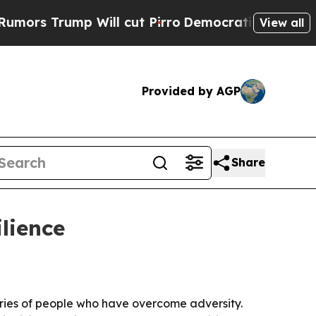
 Trump Will cut Pirro
Democratic Socialists of 
View all
Provided by AGP
Share
ilience
ries of people who have overcome adversity.