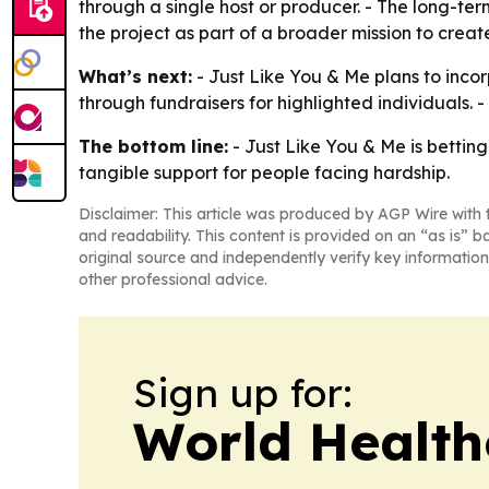
through a single host or producer. - The long-term
the project as part of a broader mission to creat
What’s next:
- Just Like You & Me plans to incor
through fundraisers for highlighted individuals. 
The bottom line:
- Just Like You & Me is betting
tangible support for people facing hardship.
Disclaimer: This article was produced by AGP Wire with t
and readability. This content is provided on an “as is” b
original source and independently verify key information
other professional advice.
Sign up for:
World Health