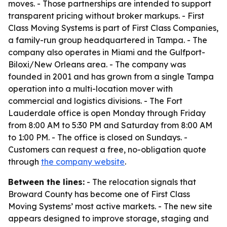
moves. - Those partnerships are intended to support
transparent pricing without broker markups. - First
Class Moving Systems is part of First Class Companies,
a family-run group headquartered in Tampa. - The
company also operates in Miami and the Gulfport-
Biloxi/New Orleans area. - The company was
founded in 2001 and has grown from a single Tampa
operation into a multi-location mover with
commercial and logistics divisions. - The Fort
Lauderdale office is open Monday through Friday
from 8:00 AM to 5:30 PM and Saturday from 8:00 AM
to 1:00 PM. - The office is closed on Sundays. -
Customers can request a free, no-obligation quote
through
the company website
.
Between the lines:
- The relocation signals that
Broward County has become one of First Class
Moving Systems’ most active markets. - The new site
appears designed to improve storage, staging and