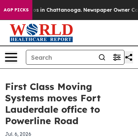
lapse
Chaos in Chattanooga. Newspaper Owner Calls th
AGP PICKS
First Class Moving
Systems moves Fort
Lauderdale office to
Powerline Road
Jul. 6, 2026