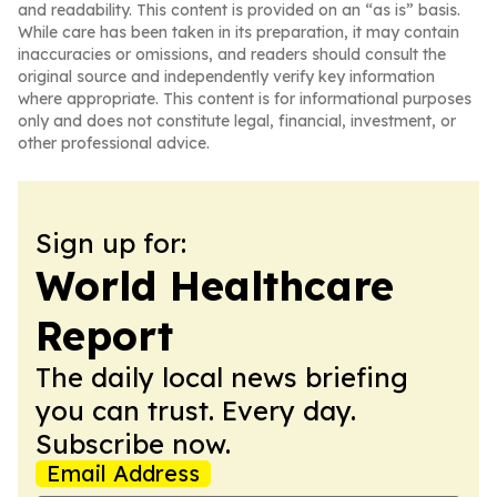
and readability. This content is provided on an “as is” basis.
While care has been taken in its preparation, it may contain
inaccuracies or omissions, and readers should consult the
original source and independently verify key information
where appropriate. This content is for informational purposes
only and does not constitute legal, financial, investment, or
other professional advice.
Sign up for:
World Healthcare
Report
The daily local news briefing
you can trust. Every day.
Subscribe now.
Email Address