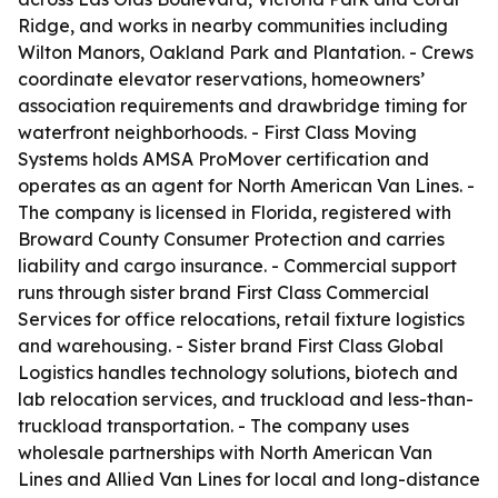
Ridge, and works in nearby communities including
Wilton Manors, Oakland Park and Plantation. - Crews
coordinate elevator reservations, homeowners’
association requirements and drawbridge timing for
waterfront neighborhoods. - First Class Moving
Systems holds AMSA ProMover certification and
operates as an agent for North American Van Lines. -
The company is licensed in Florida, registered with
Broward County Consumer Protection and carries
liability and cargo insurance. - Commercial support
runs through sister brand First Class Commercial
Services for office relocations, retail fixture logistics
and warehousing. - Sister brand First Class Global
Logistics handles technology solutions, biotech and
lab relocation services, and truckload and less-than-
truckload transportation. - The company uses
wholesale partnerships with North American Van
Lines and Allied Van Lines for local and long-distance