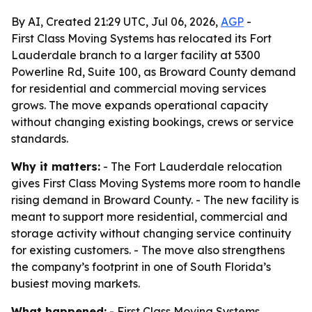
By AI, Created 21:29 UTC, Jul 06, 2026,
AGP
-
First Class Moving Systems has relocated its Fort
Lauderdale branch to a larger facility at 5300
Powerline Rd, Suite 100, as Broward County demand
for residential and commercial moving services
grows. The move expands operational capacity
without changing existing bookings, crews or service
standards.
Why it matters:
- The Fort Lauderdale relocation
gives First Class Moving Systems more room to handle
rising demand in Broward County. - The new facility is
meant to support more residential, commercial and
storage activity without changing service continuity
for existing customers. - The move also strengthens
the company’s footprint in one of South Florida’s
busiest moving markets.
What happened:
- First Class Moving Systems