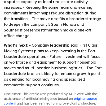
dispatch capacity as local real estate activity
increases. - Keeping the same team and existing
commitments intact helps reduce disruption during
the transition. - The move also fits a broader strategy
to deepen the company’s South Florida and
Southeast presence rather than make a one-off
office change.
What's next:
- Company leadership said First Class
Moving Systems plans to keep investing in the Fort
Lauderdale operation. - Future investment will focus
on workforce and equipment to support household
moves and multi-location business logistics. - The Fort
Lauderdale branch is likely to remain a growth point
as demand for local moving and specialized
commercial support continues.
Disclaimer: This article was produced by AGP Wire with the
assistance of artificial intelligence based on
original source
content
and has been refined to improve clarity, structure,