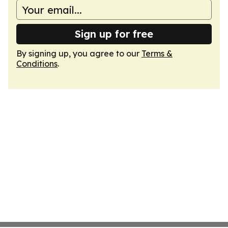
Sign up for free
By signing up, you agree to our
Terms &
Conditions
.