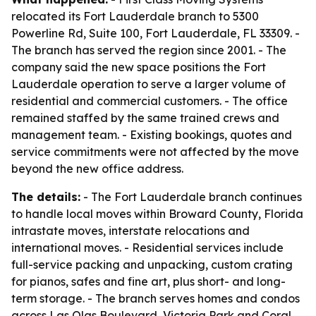
relocated its Fort Lauderdale branch to 5300
Powerline Rd, Suite 100, Fort Lauderdale, FL 33309. -
The branch has served the region since 2001. - The
company said the new space positions the Fort
Lauderdale operation to serve a larger volume of
residential and commercial customers. - The office
remained staffed by the same trained crews and
management team. - Existing bookings, quotes and
service commitments were not affected by the move
beyond the new office address.
The details:
- The Fort Lauderdale branch continues
to handle local moves within Broward County, Florida
intrastate moves, interstate relocations and
international moves. - Residential services include
full-service packing and unpacking, custom crating
for pianos, safes and fine art, plus short- and long-
term storage. - The branch serves homes and condos
across Las Olas Boulevard, Victoria Park and Coral