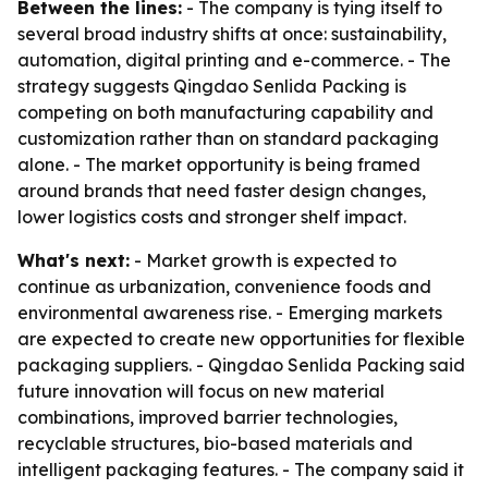
Between the lines:
- The company is tying itself to
several broad industry shifts at once: sustainability,
automation, digital printing and e-commerce. - The
strategy suggests Qingdao Senlida Packing is
competing on both manufacturing capability and
customization rather than on standard packaging
alone. - The market opportunity is being framed
around brands that need faster design changes,
lower logistics costs and stronger shelf impact.
What's next:
- Market growth is expected to
continue as urbanization, convenience foods and
environmental awareness rise. - Emerging markets
are expected to create new opportunities for flexible
packaging suppliers. - Qingdao Senlida Packing said
future innovation will focus on new material
combinations, improved barrier technologies,
recyclable structures, bio-based materials and
intelligent packaging features. - The company said it