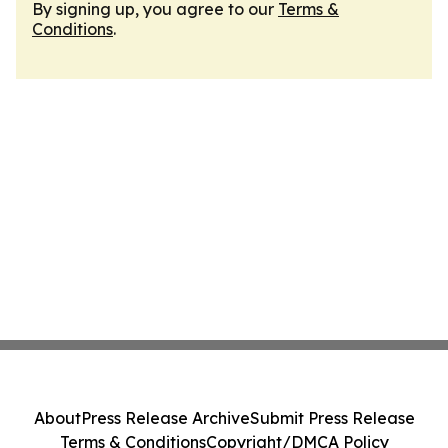
By signing up, you agree to our
Terms &
Conditions
.
About
Press Release Archive
Submit Press Release
Terms & Conditions
Copyright/DMCA Policy