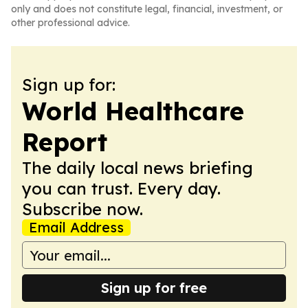
only and does not constitute legal, financial, investment, or
other professional advice.
Sign up for:
World Healthcare
Report
The daily local news briefing
you can trust. Every day.
Subscribe now.
Email Address
Sign up for free