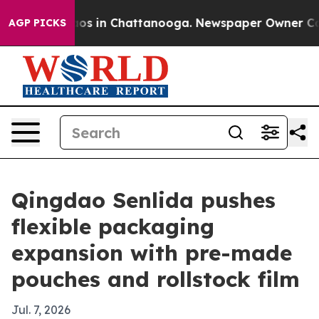
lapse
Chaos in Chattanooga. Newspaper Owner Calls th
AGP PICKS
Qingdao Senlida pushes
flexible packaging
expansion with pre-made
pouches and rollstock film
Jul. 7, 2026