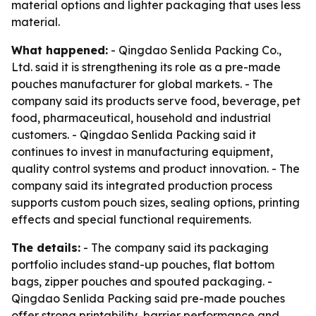
material options and lighter packaging that uses less
material.
What happened:
- Qingdao Senlida Packing Co.,
Ltd. said it is strengthening its role as a pre-made
pouches manufacturer for global markets. - The
company said its products serve food, beverage, pet
food, pharmaceutical, household and industrial
customers. - Qingdao Senlida Packing said it
continues to invest in manufacturing equipment,
quality control systems and product innovation. - The
company said its integrated production process
supports custom pouch sizes, sealing options, printing
effects and special functional requirements.
The details:
- The company said its packaging
portfolio includes stand-up pouches, flat bottom
bags, zipper pouches and spouted packaging. -
Qingdao Senlida Packing said pre-made pouches
offer strong printability, barrier performance and