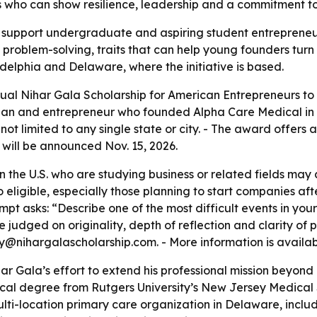
s who can show resilience, leadership and a commitment to 
o support undergraduate and aspiring student entrepreneur
roblem-solving, traits that can help young founders turn 
elphia and Delaware, where the initiative is based.
al Nihar Gala Scholarship for American Entrepreneurs to s
ian and entrepreneur who founded Alpha Care Medical in 20
not limited to any single state or city. - The award offers
r will be announced Nov. 15, 2026.
the U.S. who are studying business or related fields may a
o eligible, especially those planning to start companies aft
mpt asks: “Describe one of the most difficult events in yo
 be judged on originality, depth of reflection and clarity of
@nihargalascholarship.com. - More information is availa
har Gala’s effort to extend his professional mission beyon
cal degree from Rutgers University’s New Jersey Medical 
ti-location primary care organization in Delaware, includ