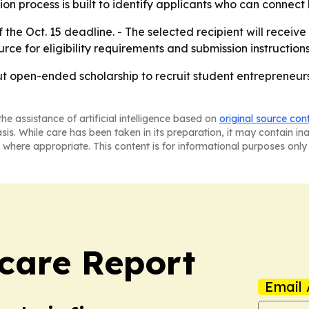
ion process is built to identify applicants who can connect
he Oct. 15 deadline. - The selected recipient will receiv
rce for eligibility requirements and submission instructions
but open-ended scholarship to recruit student entrepreneur
he assistance of artificial intelligence based on
original source con
asis. While care has been taken in its preparation, it may contain i
 where appropriate. This content is for informational purposes only 
care Report
Email 