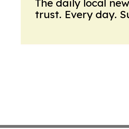
The daily local ne
trust. Every day. 