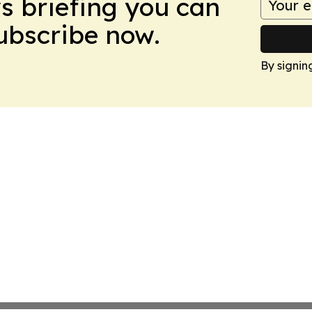
ws briefing you can
Subscribe now.
By signin