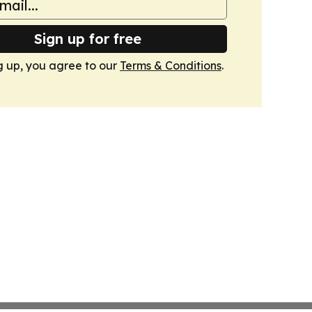
Sign up for free
g up, you agree to our
Terms & Conditions
.