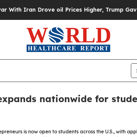
h Iran Drove oil Prices Higher, Trump Gave Poli
expands nationwide for stude
repreneurs is now open to students across the U.S., with ap