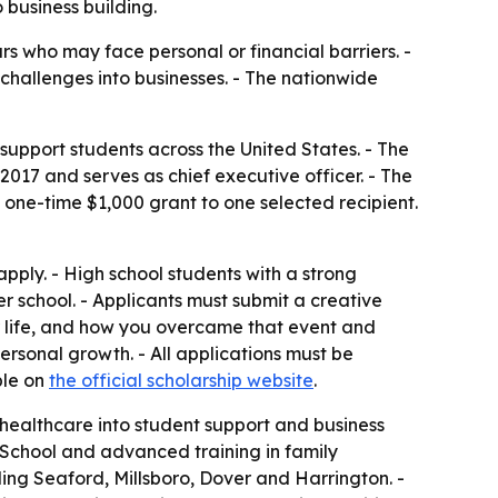
business building.
s who may face personal or financial barriers. -
challenges into businesses. - The nationwide
upport students across the United States. - The
17 and serves as chief executive officer. - The
 a one-time $1,000 grant to one selected recipient.
pply. - High school students with a strong
er school. - Applicants must submit a creative
ur life, and how you overcame that event and
 personal growth. - All applications must be
ble on
the official scholarship website
.
d healthcare into student support and business
School and advanced training in family
ing Seaford, Millsboro, Dover and Harrington. -