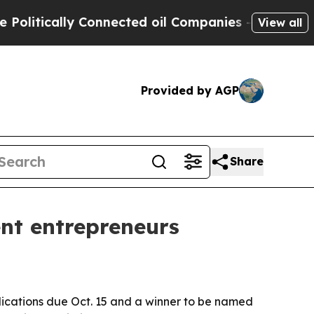
tically Connected oil Companies — not Taxpayers
View all
Provided by AGP
Share
nt entrepreneurs
plications due Oct. 15 and a winner to be named