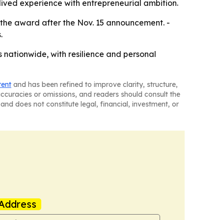
 lived experience with entrepreneurial ambition.
e the award after the Nov. 15 announcement. -
.
s nationwide, with resilience and personal
tent
and has been refined to improve clarity, structure,
naccuracies or omissions, and readers should consult the
and does not constitute legal, financial, investment, or
Address