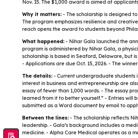
Nov. 15. The $1,000 award is aimed at applicant
Why it matters:
- The scholarship is designed t
The program emphasizes resilience and creative p
reach opens the award to students beyond Philad
What happened:
- Nihar Gala launched the annu
program is administered by Nihar Gala, a physic
scholarship is based in Seaford, Delaware, but is 
- Applications are due Oct. 15, 2026. - The winne
The details:
- Current undergraduate students in 
interest in business and entrepreneurship are als
essay of fewer than 1,000 words. - The essay pro
learned from it to better yourself.” - Entries will
submitted as a Word document by email to apply
Between the lines:
- The scholarship reflects Ni
leadership. - Gala’s background includes a medi
medicine. - Alpha Care Medical operates as a mul