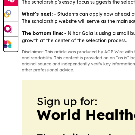
The scholarship’s essay focus suggests the select
What's next:
- Students can apply now ahead of t
The scholarship website will serve as the main sou
The bottom line:
- Nihar Gala is using a small 
growth at the center of the selection process.
Disclaimer: This article was produced by AGP Wire with t
and readability. This content is provided on an “as is” b
original source and independently verify key information
other professional advice.
Sign up for:
World Health