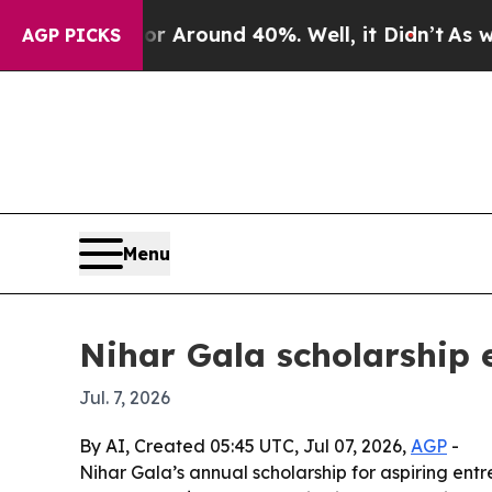
a Floor Around 40%. Well, it Didn’t
As war Wit
AGP PICKS
Menu
Nihar Gala scholarship 
Jul. 7, 2026
By AI, Created 05:45 UTC, Jul 07, 2026,
AGP
-
Nihar Gala’s annual scholarship for aspiring ent