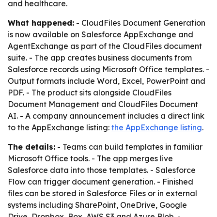
and healthcare.
What happened:
- CloudFiles Document Generation
is now available on Salesforce AppExchange and
AgentExchange as part of the CloudFiles document
suite. - The app creates business documents from
Salesforce records using Microsoft Office templates. -
Output formats include Word, Excel, PowerPoint and
PDF. - The product sits alongside CloudFiles
Document Management and CloudFiles Document
AI. - A company announcement includes a direct link
to the AppExchange listing:
the AppExchange listing
.
The details:
- Teams can build templates in familiar
Microsoft Office tools. - The app merges live
Salesforce data into those templates. - Salesforce
Flow can trigger document generation. - Finished
files can be stored in Salesforce Files or in external
systems including SharePoint, OneDrive, Google
Drive, Dropbox, Box, AWS S3 and Azure Blob. -