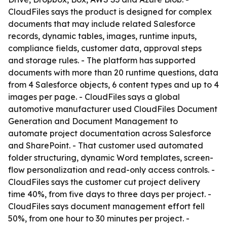
CloudFiles says the product is designed for complex
documents that may include related Salesforce
records, dynamic tables, images, runtime inputs,
compliance fields, customer data, approval steps
and storage rules. - The platform has supported
documents with more than 20 runtime questions, data
from 4 Salesforce objects, 6 content types and up to 4
images per page. - CloudFiles says a global
automotive manufacturer used CloudFiles Document
Generation and Document Management to
automate project documentation across Salesforce
and SharePoint. - That customer used automated
folder structuring, dynamic Word templates, screen-
flow personalization and read-only access controls. -
CloudFiles says the customer cut project delivery
time 40%, from five days to three days per project. -
CloudFiles says document management effort fell
50%, from one hour to 30 minutes per project. -