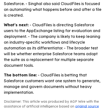
Salesforce. - Singhal also said CloudFiles is focused
on automating what happens before and after a file
is created.
What's next:
- CloudFiles is directing Salesforce
users to the AppExchange listing for evaluation and
deployment. - The company is likely to keep leaning
on industry-specific workflows and lifecycle
automation as its differentiator. - The broader test
will be whether enterprise Salesforce teams adopt
the suite as a replacement for multiple separate
document tools.
The bottom line:
- CloudFiles is betting that
Salesforce customers want one system to generate,
manage and govern documents without heavy
implementation.
Disclaimer: This article was produced by AGP Wire with the
assistance of artificial intelligence based on
original source