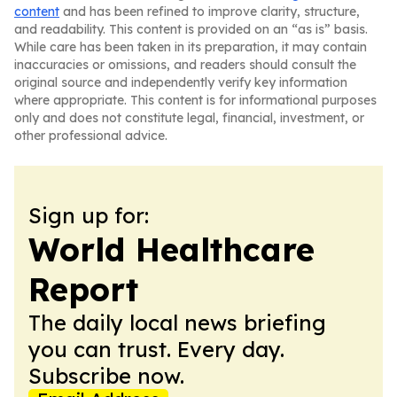
content
and has been refined to improve clarity, structure,
and readability. This content is provided on an “as is” basis.
While care has been taken in its preparation, it may contain
inaccuracies or omissions, and readers should consult the
original source and independently verify key information
where appropriate. This content is for informational purposes
only and does not constitute legal, financial, investment, or
other professional advice.
Sign up for:
World Healthcare
Report
The daily local news briefing
you can trust. Every day.
Subscribe now.