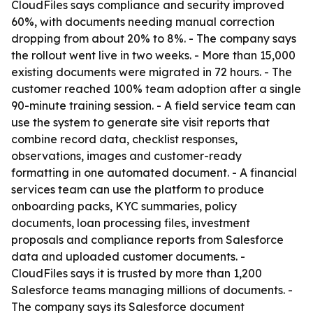
CloudFiles says compliance and security improved
60%, with documents needing manual correction
dropping from about 20% to 8%. - The company says
the rollout went live in two weeks. - More than 15,000
existing documents were migrated in 72 hours. - The
customer reached 100% team adoption after a single
90-minute training session. - A field service team can
use the system to generate site visit reports that
combine record data, checklist responses,
observations, images and customer-ready
formatting in one automated document. - A financial
services team can use the platform to produce
onboarding packs, KYC summaries, policy
documents, loan processing files, investment
proposals and compliance reports from Salesforce
data and uploaded customer documents. -
CloudFiles says it is trusted by more than 1,200
Salesforce teams managing millions of documents. -
The company says its Salesforce document