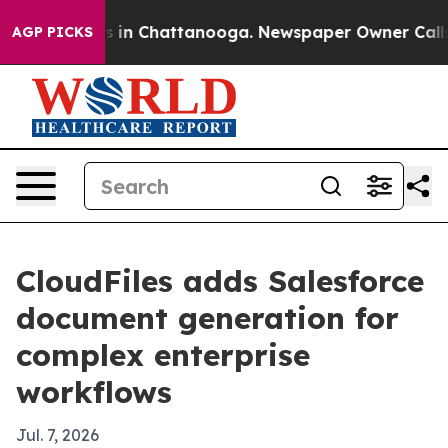
pse
Chaos in Chattanooga. Newspaper Owner Calls the 
AGP PICKS
CloudFiles adds Salesforce
document generation for
complex enterprise
workflows
Jul. 7, 2026