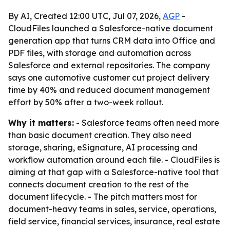
By AI, Created 12:00 UTC, Jul 07, 2026,
AGP
-
CloudFiles launched a Salesforce-native document
generation app that turns CRM data into Office and
PDF files, with storage and automation across
Salesforce and external repositories. The company
says one automotive customer cut project delivery
time by 40% and reduced document management
effort by 50% after a two-week rollout.
Why it matters:
- Salesforce teams often need more
than basic document creation. They also need
storage, sharing, eSignature, AI processing and
workflow automation around each file. - CloudFiles is
aiming at that gap with a Salesforce-native tool that
connects document creation to the rest of the
document lifecycle. - The pitch matters most for
document-heavy teams in sales, service, operations,
field service, financial services, insurance, real estate