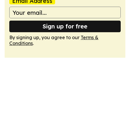
Email Address
Sign up for free
By signing up, you agree to our
Terms &
Conditions
.