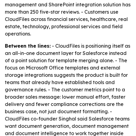
management and SharePoint integration solution has
more than 250 five-star reviews. - Customers use
CloudFiles across financial services, healthcare, real
estate, technology, professional services and field
operations.
Between the lines:
- CloudFiles is positioning itself as
an all-in-one document layer for Salesforce instead
of a point solution for template merging alone. - The
focus on Microsoft Office templates and external
storage integrations suggests the product is built for
teams that already have established tools and
governance rules. - The customer metrics point to a
broader sales message: lower manual effort, faster
delivery and fewer compliance corrections are the
business case, not just document formatting. -
CloudFiles co-founder Singhal said Salesforce teams
want document generation, document management
and document intelligence to work together inside