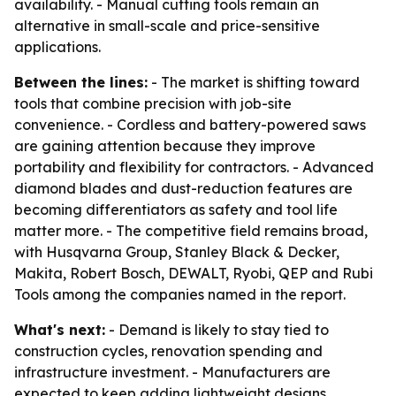
availability. - Manual cutting tools remain an
alternative in small-scale and price-sensitive
applications.
Between the lines:
- The market is shifting toward
tools that combine precision with job-site
convenience. - Cordless and battery-powered saws
are gaining attention because they improve
portability and flexibility for contractors. - Advanced
diamond blades and dust-reduction features are
becoming differentiators as safety and tool life
matter more. - The competitive field remains broad,
with Husqvarna Group, Stanley Black & Decker,
Makita, Robert Bosch, DEWALT, Ryobi, QEP and Rubi
Tools among the companies named in the report.
What's next:
- Demand is likely to stay tied to
construction cycles, renovation spending and
infrastructure investment. - Manufacturers are
expected to keep adding lightweight designs,