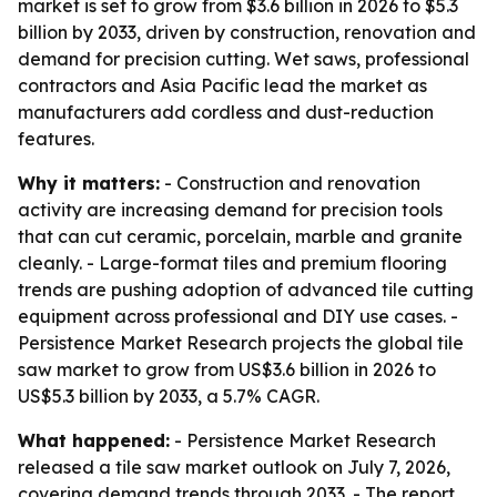
market is set to grow from $3.6 billion in 2026 to $5.3
billion by 2033, driven by construction, renovation and
demand for precision cutting. Wet saws, professional
contractors and Asia Pacific lead the market as
manufacturers add cordless and dust-reduction
features.
Why it matters:
- Construction and renovation
activity are increasing demand for precision tools
that can cut ceramic, porcelain, marble and granite
cleanly. - Large-format tiles and premium flooring
trends are pushing adoption of advanced tile cutting
equipment across professional and DIY use cases. -
Persistence Market Research projects the global tile
saw market to grow from US$3.6 billion in 2026 to
US$5.3 billion by 2033, a 5.7% CAGR.
What happened:
- Persistence Market Research
released a tile saw market outlook on July 7, 2026,
covering demand trends through 2033. - The report