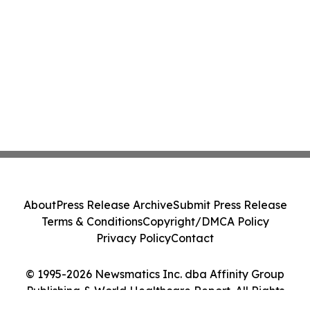
About
Press Release Archive
Submit Press Release
Terms & Conditions
Copyright/DMCA Policy
Privacy Policy
Contact
© 1995-2026 Newsmatics Inc. dba Affinity Group
Publishing & World Healthcare Report. All Rights
Reserved.