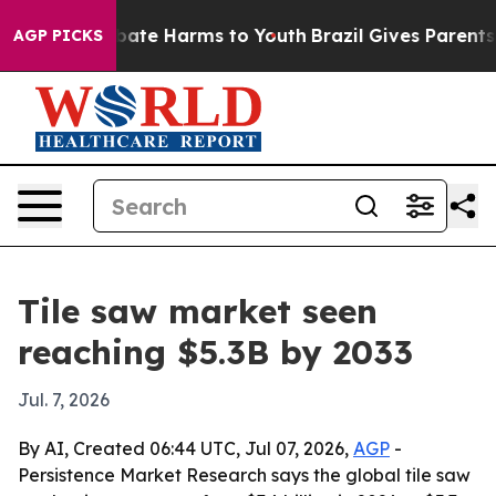
 Fund to Abate Harms to Youth
Brazil Gives Parents Soc
AGP PICKS
Tile saw market seen
reaching $5.3B by 2033
Jul. 7, 2026
By AI, Created 06:44 UTC, Jul 07, 2026,
AGP
-
Persistence Market Research says the global tile saw