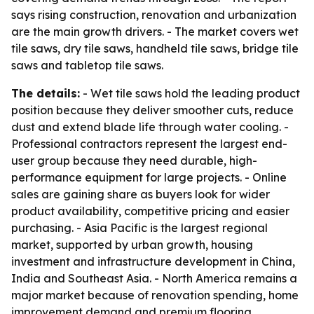
says rising construction, renovation and urbanization
are the main growth drivers. - The market covers wet
tile saws, dry tile saws, handheld tile saws, bridge tile
saws and tabletop tile saws.
The details:
- Wet tile saws hold the leading product
position because they deliver smoother cuts, reduce
dust and extend blade life through water cooling. -
Professional contractors represent the largest end-
user group because they need durable, high-
performance equipment for large projects. - Online
sales are gaining share as buyers look for wider
product availability, competitive pricing and easier
purchasing. - Asia Pacific is the largest regional
market, supported by urban growth, housing
investment and infrastructure development in China,
India and Southeast Asia. - North America remains a
major market because of renovation spending, home
improvement demand and premium flooring