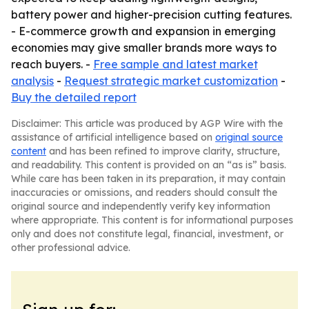
battery power and higher-precision cutting features.
- E-commerce growth and expansion in emerging
economies may give smaller brands more ways to
reach buyers. -
Free sample and latest market
analysis
-
Request strategic market customization
-
Buy the detailed report
Disclaimer: This article was produced by AGP Wire with the
assistance of artificial intelligence based on
original source
content
and has been refined to improve clarity, structure,
and readability. This content is provided on an “as is” basis.
While care has been taken in its preparation, it may contain
inaccuracies or omissions, and readers should consult the
original source and independently verify key information
where appropriate. This content is for informational purposes
only and does not constitute legal, financial, investment, or
other professional advice.