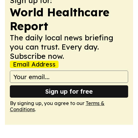
Sign up for:
World Healthcare
Report
The daily local news briefing
you can trust. Every day.
Subscribe now.
Email Address
Sign up for free
By signing up, you agree to our
Terms &
Conditions
.