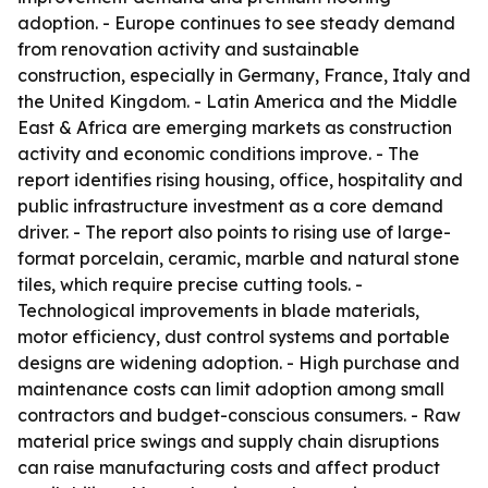
adoption. - Europe continues to see steady demand
from renovation activity and sustainable
construction, especially in Germany, France, Italy and
the United Kingdom. - Latin America and the Middle
East & Africa are emerging markets as construction
activity and economic conditions improve. - The
report identifies rising housing, office, hospitality and
public infrastructure investment as a core demand
driver. - The report also points to rising use of large-
format porcelain, ceramic, marble and natural stone
tiles, which require precise cutting tools. -
Technological improvements in blade materials,
motor efficiency, dust control systems and portable
designs are widening adoption. - High purchase and
maintenance costs can limit adoption among small
contractors and budget-conscious consumers. - Raw
material price swings and supply chain disruptions
can raise manufacturing costs and affect product