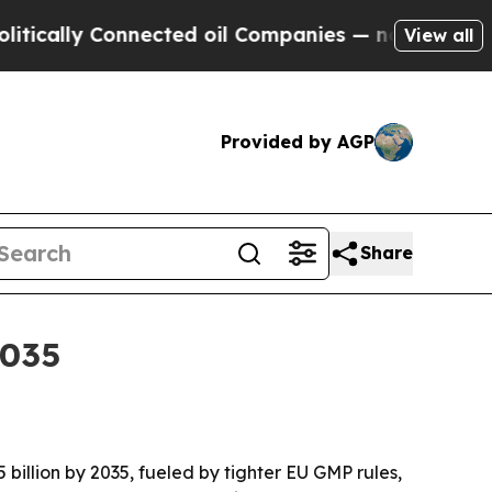
lly Connected oil Companies — not Taxpayers — t
View all
Provided by AGP
Share
2035
5 billion by 2035, fueled by tighter EU GMP rules,