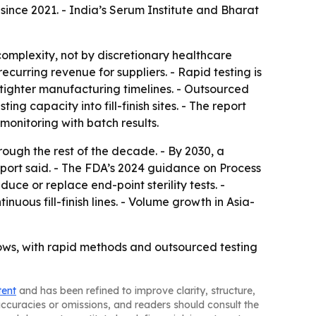
nce 2021. - India’s Serum Institute and Bharat
omplexity, not by discretionary healthcare
urring revenue for suppliers. - Rapid testing is
 tighter manufacturing timelines. - Outsourced
g capacity into fill-finish sites. - The report
monitoring with batch results.
ough the rest of the decade. - By 2030, a
report said. - The FDA’s 2024 guidance on Process
ce or replace end-point sterility tests. -
ous fill-finish lines. - Volume growth in Asia-
flows, with rapid methods and outsourced testing
tent
and has been refined to improve clarity, structure,
naccuracies or omissions, and readers should consult the