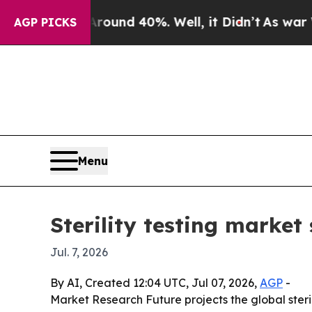
oor Around 40%. Well, it Didn’t
As war With Ir
AGP PICKS
Menu
Sterility testing market 
Jul. 7, 2026
By AI, Created 12:04 UTC, Jul 07, 2026,
AGP
-
Market Research Future projects the global sterilit