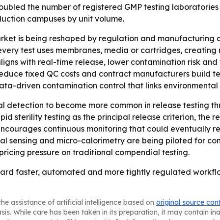
led the number of registered GMP testing laboratories si
duction campuses by unit volume.
rket is being reshaped by regulation and manufacturing c
ry test uses membranes, media or cartridges, creating rec
igns with real-time release, lower contamination risk and
duce fixed QC costs and contract manufacturers build testin
ata-driven contamination control that links environmental 
al detection to become more common in release testing thr
d sterility testing as the principal release criterion, the 
ncourages continuous monitoring that could eventually redu
nsing and micro-calorimetry are being piloted for continu
pricing pressure on traditional compendial testing.
g toward faster, automated and more tightly regulated work
he assistance of artificial intelligence based on
original source con
asis. While care has been taken in its preparation, it may contain i