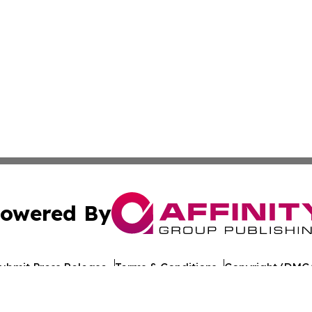
owered By
ubmit Press Release
Terms & Conditions
Copyright/DMCA
nc. dba Affinity Group Publishing & World Healthcare Rep