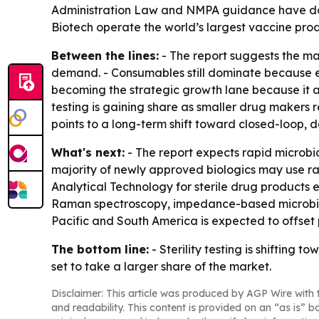
Administration Law and NMPA guidance have doub
Biotech operate the world’s largest vaccine pro
Between the lines:
- The report suggests the ma
demand. - Consumables still dominate because eve
becoming the strategic growth lane because it al
testing is gaining share as smaller drug makers re
points to a long-term shift toward closed-loop, d
What's next:
- The report expects rapid microbi
majority of newly approved biologics may use rapi
Analytical Technology for sterile drug products e
Raman spectroscopy, impedance-based microbial se
Pacific and South America is expected to offset 
The bottom line:
- Sterility testing is shiftin
set to take a larger share of the market.
Disclaimer: This article was produced by AGP Wire with t
and readability. This content is provided on an “as is” b