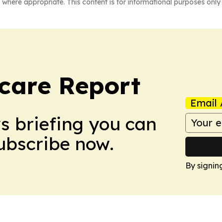
 where appropriate. This content is for informational purposes only 
care Report
Email 
ws briefing you can
Subscribe now.
By signin