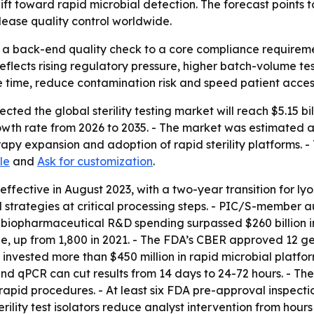
hift toward rapid microbial detection. The forecast point
ease quality control worldwide.
rom a back-end quality check to a core compliance requir
flects rising regulatory pressure, higher batch-volume t
e time, reduce contamination risk and speed patient access
ed the global sterility testing market will reach $5.15 bill
h rate from 2026 to 2035. - The market was estimated at $1
py expansion and adoption of rapid sterility platforms. -
le
and
Ask for customization
.
ctive in August 2023, with a two-year transition for lyophi
 strategies at critical processing steps. - PIC/S-member a
biopharmaceutical R&D spending surpassed $260 billion in
de, up from 1,800 in 2021. - The FDA’s CBER approved 12 ge
nvested more than $450 million in rapid microbial platform
d qPCR can cut results from 14 days to 24-72 hours. - T
apid procedures. - At least six FDA pre-approval inspection
terility test isolators reduce analyst intervention from hour