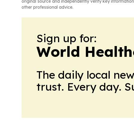
original source and independently verify key information
other professional advice.
Sign up for:
World Health
The daily local ne
trust. Every day. 