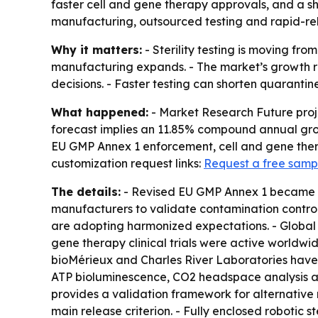
faster cell and gene therapy approvals, and a s
manufacturing, outsourced testing and rapid-rel
Why it matters:
- Sterility testing is moving f
manufacturing expands. - The market’s growth re
decisions. - Faster testing can shorten quarantin
What happened:
- Market Research Future project
forecast implies an 11.85% compound annual growt
EU GMP Annex 1 enforcement, cell and gene thera
customization request links:
Request a free samp
The details:
- Revised EU GMP Annex 1 became effe
manufacturers to validate contamination control
are adopting harmonized expectations. - Global 
gene therapy clinical trials were active worldwi
bioMérieux and Charles River Laboratories have i
ATP bioluminescence, CO2 headspace analysis an
provides a validation framework for alternative r
main release criterion. - Fully enclosed robotic s