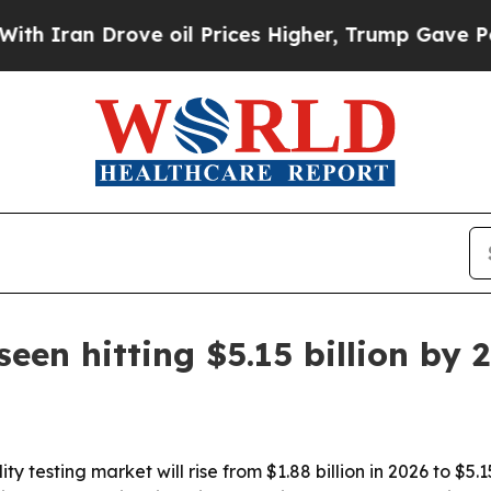
an Drove oil Prices Higher, Trump Gave Politica
seen hitting $5.15 billion by 
y testing market will rise from $1.88 billion in 2026 to $5.1