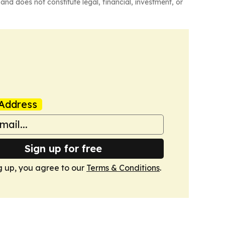
and does not constitute legal, financial, investment, or
Address
Sign up for free
g up, you agree to our
Terms & Conditions
.