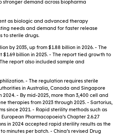
s to stronger demand across biopharma
ement as biologic and advanced therapy
esting needs and demand for faster release
 to sterile drugs.
ion by 2035, up from $1.88 billion in 2026. - The
.69 billion in 2025. - The report tied growth to
 The report also included sample and
lization. - The regulation requires sterile
uthorities in Australia, Canada and Singapore
 2024. - By mid-2025, more than 3,400 cell and
ne therapies from 2023 through 2025. - Sartorius,
s since 2021. - Rapid sterility methods such as
he European Pharmacopoeia’s Chapter 2.6.27
s in 2024 accepted rapid sterility results as the
s to minutes per batch. - China’s revised Drug